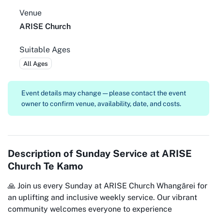
Venue
ARISE Church
Suitable Ages
All Ages
Event details may change — please contact the event
owner to confirm venue, availability, date, and costs.
Description of
Sunday Service at ARISE
Church Te Kamo
🙏 Join us every Sunday at ARISE Church Whangārei for
an uplifting and inclusive weekly service. Our vibrant
community welcomes everyone to experience