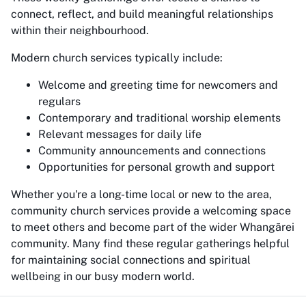
connect, reflect, and build meaningful relationships
within their neighbourhood.
Modern church services typically include:
Welcome and greeting time for newcomers and
regulars
Contemporary and traditional worship elements
Relevant messages for daily life
Community announcements and connections
Opportunities for personal growth and support
Whether you're a long-time local or new to the area,
community church services provide a welcoming space
to meet others and become part of the wider Whangārei
community. Many find these regular gatherings helpful
for maintaining social connections and spiritual
wellbeing in our busy modern world.