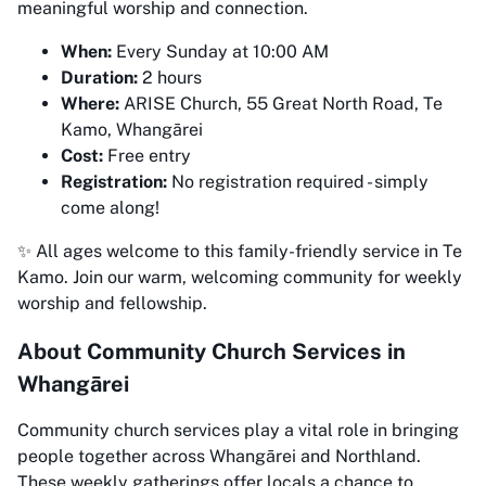
meaningful worship and connection.
When:
Every Sunday at 10:00 AM
Duration:
2 hours
Where:
ARISE Church, 55 Great North Road, Te
Kamo, Whangārei
Cost:
Free entry
Registration:
No registration required - simply
come along!
✨ All ages welcome to this family-friendly service in Te
Kamo. Join our warm, welcoming community for weekly
worship and fellowship.
About Community Church Services in
Whangārei
Community church services play a vital role in bringing
people together across Whangārei and Northland.
These weekly gatherings offer locals a chance to