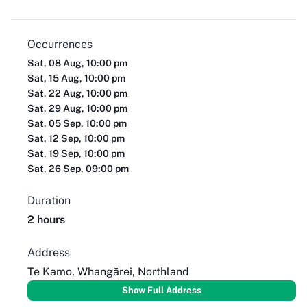
Occurrences
Sat, 08 Aug, 10:00 pm
Sat, 15 Aug, 10:00 pm
Sat, 22 Aug, 10:00 pm
Sat, 29 Aug, 10:00 pm
Sat, 05 Sep, 10:00 pm
Sat, 12 Sep, 10:00 pm
Sat, 19 Sep, 10:00 pm
Sat, 26 Sep, 09:00 pm
Duration
2 hours
Address
Te Kamo, Whangārei, Northland
Show Full Address