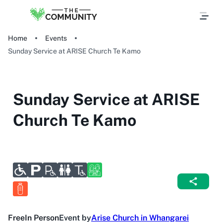
Home
Events
Sunday Service at ARISE Church Te Kamo
Sunday Service at ARISE
Church Te Kamo
Free
In Person
Event by
Arise Church in Whangarei