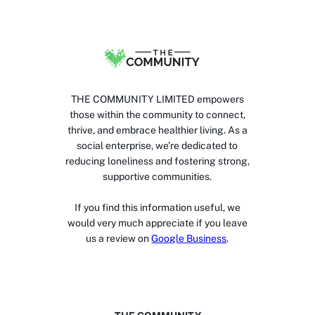
THE COMMUNITY LIMITED empowers
those within the community to connect,
thrive, and embrace healthier living. As a
social enterprise, we’re dedicated to
reducing loneliness and fostering strong,
supportive communities.
If you find this information useful, we
would very much appreciate if you leave
us a review on
Google Business
.