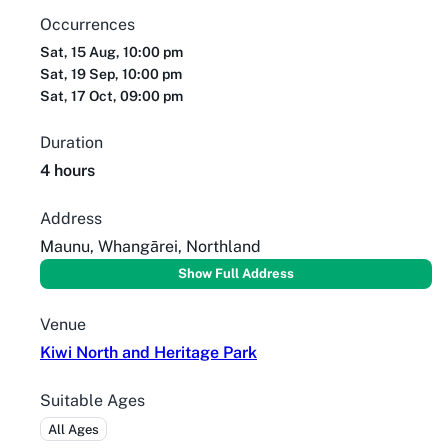
Occurrences
Sat, 15 Aug, 10:00 pm
Sat, 19 Sep, 10:00 pm
Sat, 17 Oct, 09:00 pm
Duration
4 hours
Address
Maunu, Whangārei, Northland
Show Full Address
Venue
Kiwi North and Heritage Park
Suitable Ages
All Ages