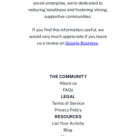
social enterprise, we’re dedicated to
reducing loneliness and fostering strong,
supportive communities.
If you find this information useful, we
would very much appreciate if you leave
us a review on
Google Business
.
THE COMMUNITY
About us
FAQs
LEGAL
Terms of Service
Privacy Policy
RESOURCES
List Your Activity
Blog