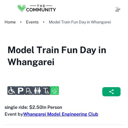
Home
Events
Model Train Fun Day in Whangarei
Model Train Fun Day in
Whangarei
single ride: $2.50
In Person
Event by
Whangarei Model Engineering Club