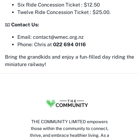
Six Ride Concession Ticket : $12.50
Twelve Ride Concession Ticket : $25.00.
📧
Contact Us:
Email: contact@wmec.org.nz
Phone: Chris at
022 694 0116
Bring the grandkids and enjoy a fun-filled day riding the
miniature railway!
THE COMMUNITY LIMITED empowers
those within the community to connect,
thrive, and embrace healthier living. As a