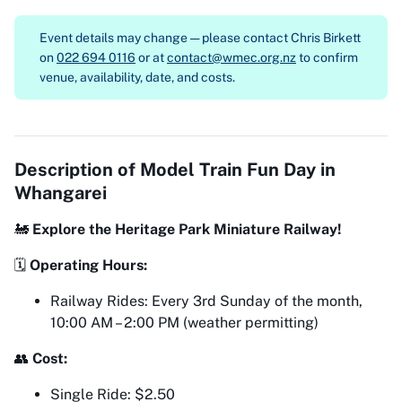
Event details may change — please contact
Chris Birkett
on
022 694 0116
or at
contact@wmec.org.nz
to confirm
venue, availability, date, and costs.
Description of
Model Train Fun Day in
Whangarei
🚂
Explore the Heritage Park Miniature Railway!
🗓
Operating Hours:
Railway Rides: Every 3rd Sunday of the month,
10:00 AM – 2:00 PM (weather permitting)
👥
Cost:
Single Ride: $2.50