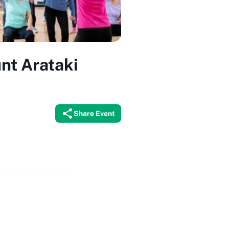
nt Arataki
Share Event