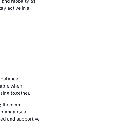
 and mobility as
ay active in a
, balance
table when
ising together.
g them an
y, managing a
ured and supportive