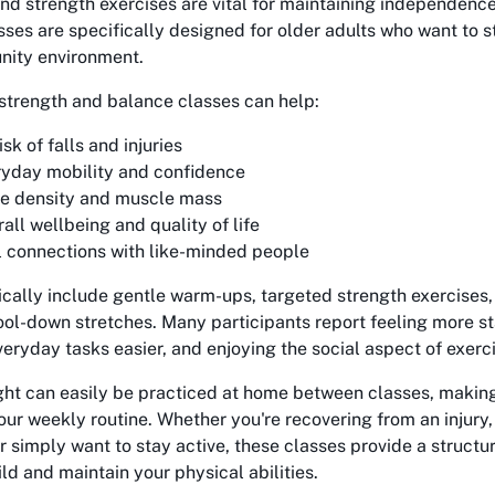
nd strength exercises are vital for maintaining independence
ses are specifically designed for older adults who want to st
nity environment.
 strength and balance classes can help:
sk of falls and injuries
yday mobility and confidence
ne density and muscle mass
ll wellbeing and quality of life
l connections with like-minded people
ically include gentle warm-ups, targeted strength exercises
ool-down stretches. Many participants report feeling more s
veryday tasks easier, and enjoying the social aspect of exerc
ght can easily be practiced at home between classes, makin
your weekly routine. Whether you're recovering from an injur
or simply want to stay active, these classes provide a struct
ld and maintain your physical abilities.