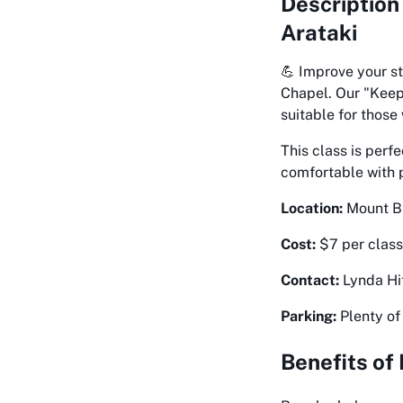
Description
Arataki
💪 Improve your st
Chapel. Our "Keep 
suitable for those
This class is perf
comfortable with ph
Location:
Mount Bi
Cost:
$7 per class
Contact:
Lynda Hit
Parking:
Plenty of 
Benefits of 