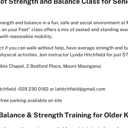
 of
Strength and Balance Class for Seni
rength and balance in a fun, safe and social environment at
on your Feet" class offers a mix of seated and standing exe
 with reasonable mobility.
ect if you can walk without help, have average strength and b
ysical activities. Join instructor Lynda Hitchfield for just $
ble Chapel, 2 Bedford Place, Mount Maunganui
chfield - 029 230 0162 or lahitchfield@gmail.com
free parking available on site
Balance & Strength Training for Older Kiwi