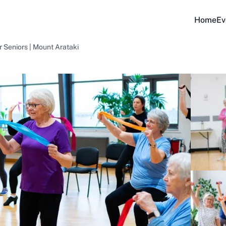
Home
Ev
 Seniors | Mount Arataki