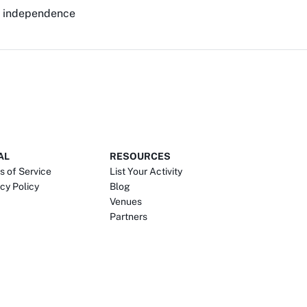
ur independence
AL
RESOURCES
s of Service
List Your Activity
cy Policy
Blog
Venues
Partners