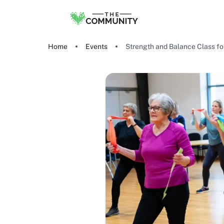
Home
Events
Strength and Balance Class for