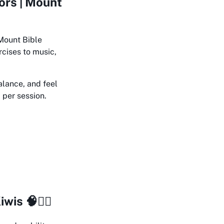
ors | Mount
 Mount Bible
rcises to music,
alance, and feel
7 per session.
s 🧠🏋️‍♀️