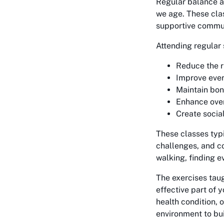
Regular balance a
we age. These clas
supportive commu
Attending regular
Reduce the ri
Improve ever
Maintain bo
Enhance overa
Create socia
These classes typ
challenges, and c
walking, finding e
The exercises tau
effective part of 
health condition, 
environment to bui