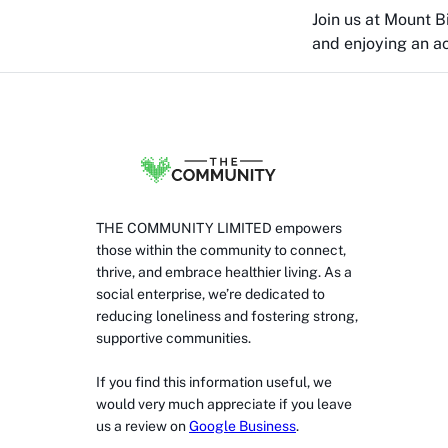
Join us at Mount 
and enjoying an act
THE COMMUNITY LIMITED empowers
those within the community to connect,
thrive, and embrace healthier living. As a
social enterprise, we’re dedicated to
reducing loneliness and fostering strong,
supportive communities.
If you find this information useful, we
would very much appreciate if you leave
us a review on
Google Business
.