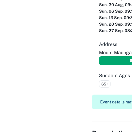
Sun, 30 Aug, 09
Sun, 06 Sep, 09
Sun, 13 Sep, 09:
Sun, 20 Sep, 09
Sun, 27 Sep, 08
Address
Mount Maungan
S
Suitable Ages
65+
Event details may