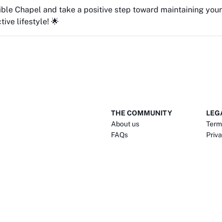
Bible Chapel and take a positive step toward maintaining yo
ive lifestyle! 🌟
THE COMMUNITY
LEG
About us
Term
FAQs
Priva