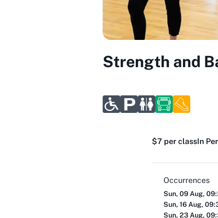
Strength and Ba
$7 per class
In Pe
Occurrences
Sun, 09 Aug, 09
Sun, 16 Aug, 09
Sun, 23 Aug, 09