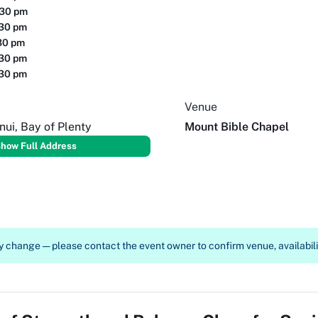
:30 pm
:30 pm
30 pm
:30 pm
:30 pm
Venue
ui, Bay of Plenty
Mount Bible Chapel
how Full Address
 change — please contact the event owner to confirm venue, availabilit