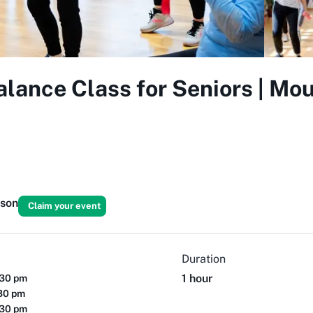
lance Class for Seniors | Mou
rson
Claim your event
Duration
1 hour
:30 pm
:30 pm
:30 pm