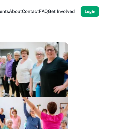
ents
About
Contact
FAQ
Get Involved
Login