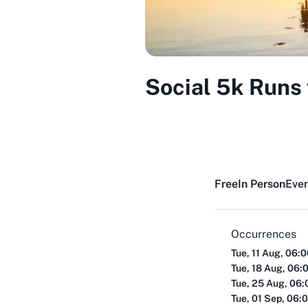
Social 5k Runs 
Free
In Person
Even
Occurrences
Tue, 11 Aug, 06:
Tue, 18 Aug, 06:
Tue, 25 Aug, 06
Tue, 01 Sep, 06: