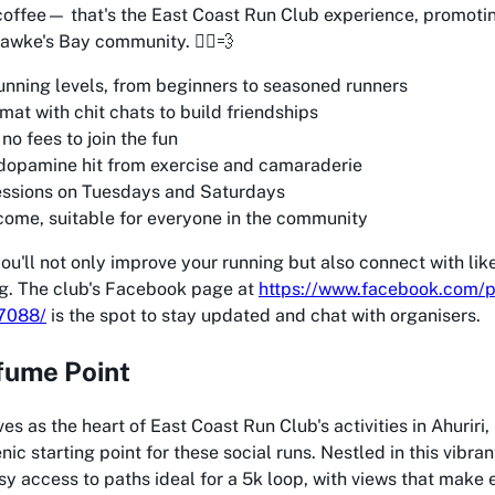
coffee— that's the East Coast Run Club experience, promotin
awke's Bay community. 🏃‍♂️💨
running levels, from beginners to seasoned runners
mat with chit chats to build friendships
o fees to join the fun
opamine hit from exercise and camaraderie
essions on Tuesdays and Saturdays
come, suitable for everyone in the community
you'll not only improve your running but also connect with l
ng. The club's Facebook page at
https://www.facebook.com/p
7088/
is the spot to stay updated and chat with organisers.
fume Point
es as the heart of East Coast Run Club's activities in Ahuriri
nic starting point for these social runs. Nestled in this vibran
y access to paths ideal for a 5k loop, with views that make 