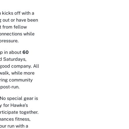
kicks off with a
ng out or have been
 from fellow
connections while
pressure.
up in about
60
nd Saturdays,
d good company. All
walk, while more
tering community
 post-run.
 No special gear is
y for Hawke's
rticipate together.
ances fitness,
our run with a