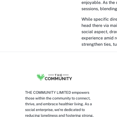
enjoyable. As the 
sessions, blending
While specific dir
head there via mai
social aspect, dr
experience amid re
strengthen ties, t
THE COMMUNITY LIMITED empowers
those within the community to connect,
thrive, and embrace healthier living. As a
social enterprise, we’re dedicated to
reducing loneliness and fostering strong,