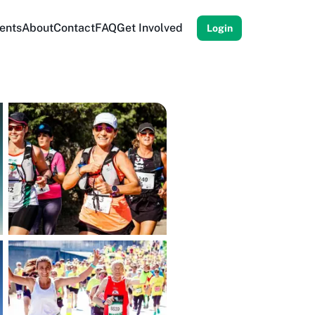
ents
About
Contact
FAQ
Get Involved
Login