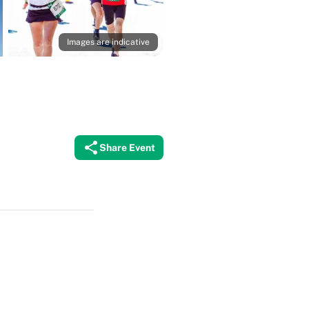
Images are indicative
Share Event