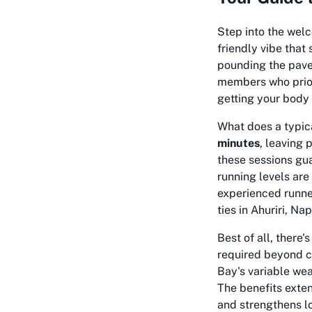
Step into the welc
friendly vibe that
pounding the pave
members who priori
getting your body 
What does a typica
minutes
, leaving 
these sessions gua
running levels ar
experienced runner
ties in Ahuriri, N
Best of all, there'
required beyond c
Bay's variable weat
The benefits exte
and strengthens lo