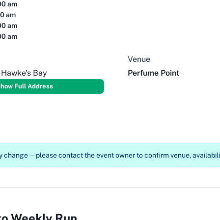
00 am
00 am
00 am
00 am
Venue
, Hawke's Bay
Perfume Point
how Full Address
 change — please contact the event owner to confirm venue, availabilit
to Weekly Run