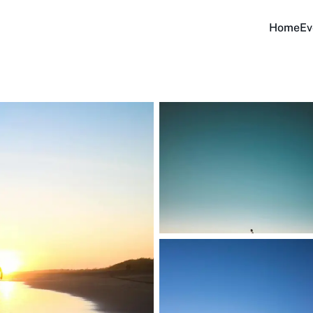
Home
Ev