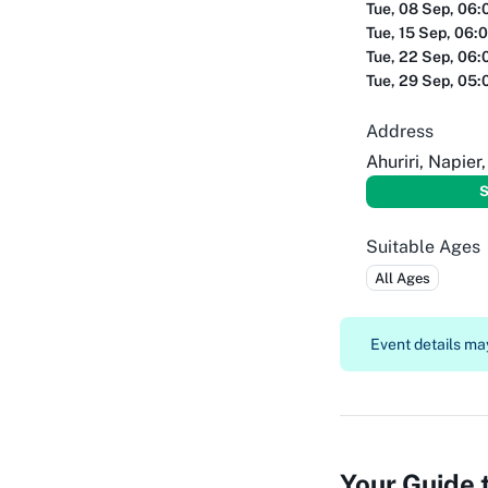
Tue, 08 Sep, 06:
Tue, 15 Sep, 06:
Tue, 22 Sep, 06:
Tue, 29 Sep, 05:
Address
Ahuriri, Napier
S
Suitable Ages
All Ages
Event details may
Your Guide 