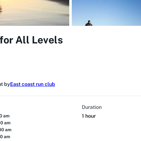
for All Levels
t by
East coast run club
Duration
1 hour
00 am
00 am
:00 am
00 am