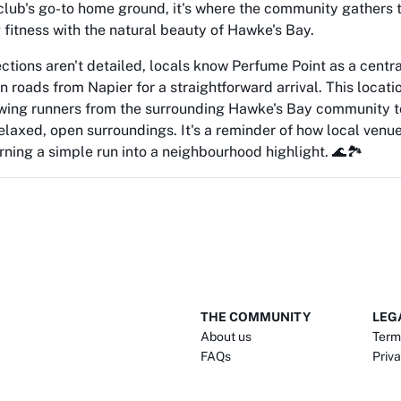
club's go-to home ground, it's where the community gathers t
 fitness with the natural beauty of Hawke's Bay.
ections aren't detailed, locals know Perfume Point as a centr
n roads from Napier for a straightforward arrival. This locat
awing runners from the surrounding Hawke's Bay community t
laxed, open surroundings. It's a reminder of how local venues
urning a simple run into a neighbourhood highlight. 🌊🏞️
THE COMMUNITY
LEG
About us
Term
FAQs
Priva