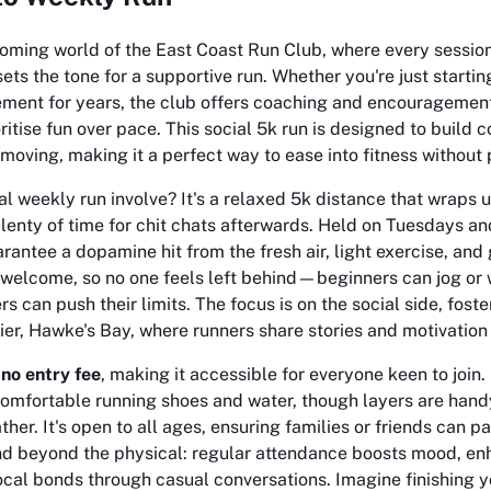
oming world of the East Coast Run Club, where every session 
 sets the tone for a supportive run. Whether you're just starti
ment for years, the club offers coaching and encouragement
tise fun over pace. This social 5k run is designed to build 
moving, making it a perfect way to ease into fitness without 
l weekly run involve? It's a relaxed 5k distance that wraps 
plenty of time for chit chats afterwards. Held on Tuesdays a
rantee a dopamine hit from the fresh air, light exercise, an
e welcome, so no one feels left behind—beginners can jog or 
s can push their limits. The focus is on the social side, fos
apier, Hawke's Bay, where runners share stories and motivation
s
no entry fee
, making it accessible for everyone keen to join.
omfortable running shoes and water, though layers are hand
her. It's open to all ages, ensuring families or friends can pa
nd beyond the physical: regular attendance boosts mood, enh
cal bonds through casual conversations. Imagine finishing y