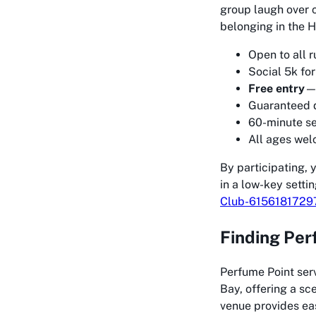
group laugh over 
belonging in the H
Open to all 
Social 5k for
Free entry
—n
Guaranteed d
60-minute s
All ages wel
By participating, 
in a low-key setti
Club-6156181729
Finding Per
Perfume Point serv
Bay, offering a sce
venue provides eas