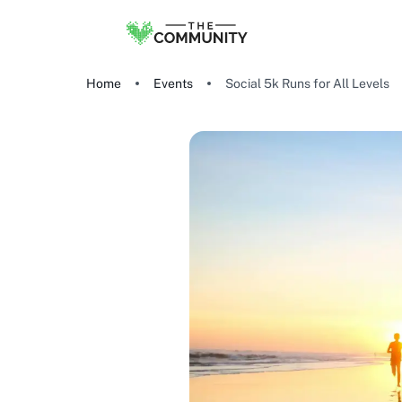
Home
Events
Social 5k Runs for All Levels