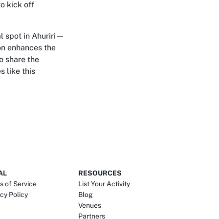
o kick off
al spot in Ahuriri—
ion enhances the
o share the
 like this
AL
RESOURCES
s of Service
List Your Activity
cy Policy
Blog
Venues
Partners