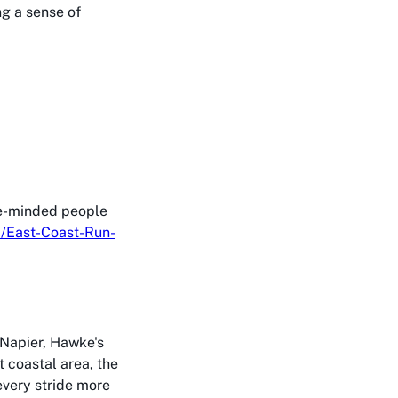
g a sense of
ike-minded people
/East-Coast-Run-
, Napier, Hawke's
t coastal area, the
every stride more