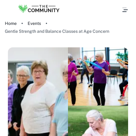
Home
Events
Gentle Strength and Balance Classes at Age Concern