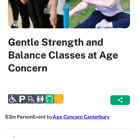
Gentle Strength and
Balance Classes at Age
Concern
$3
In Person
Event by
Age Concern Canterbury