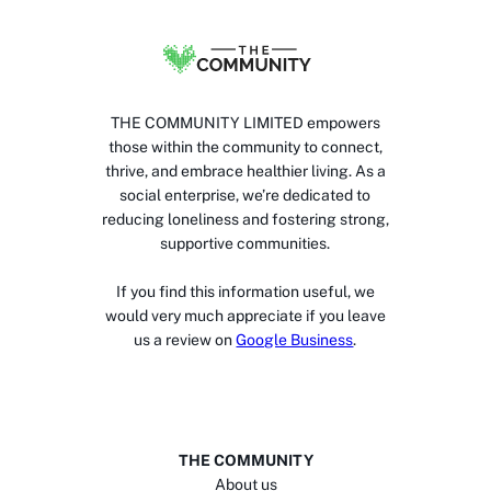
THE COMMUNITY LIMITED empowers
those within the community to connect,
thrive, and embrace healthier living. As a
social enterprise, we’re dedicated to
reducing loneliness and fostering strong,
supportive communities.
If you find this information useful, we
would very much appreciate if you leave
us a review on
Google Business
.
THE COMMUNITY
About us