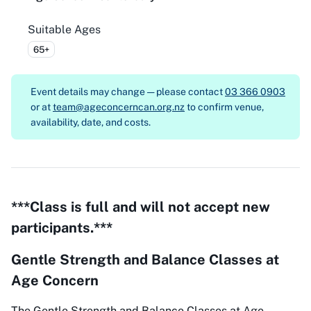
Suitable Ages
65+
Event details may change — please contact
03 366 0903
or at
team@ageconcerncan.org.nz
to confirm venue,
availability, date, and costs.
***Class is full and will not accept new
participants.***
Gentle Strength and Balance Classes at
Age Concern
The Gentle Strength and Balance Classes at Age