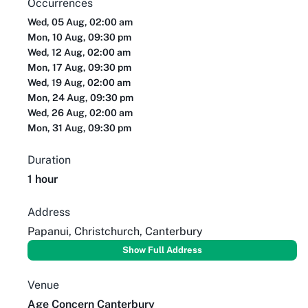
Occurrences
Wed, 05 Aug, 02:00 am
Mon, 10 Aug, 09:30 pm
Wed, 12 Aug, 02:00 am
Mon, 17 Aug, 09:30 pm
Wed, 19 Aug, 02:00 am
Mon, 24 Aug, 09:30 pm
Wed, 26 Aug, 02:00 am
Mon, 31 Aug, 09:30 pm
Duration
1 hour
Address
Papanui, Christchurch, Canterbury
Show Full Address
Venue
Age Concern Canterbury