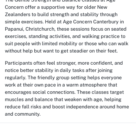
Concern offer a supportive way for older New
Zealanders to build strength and stability through
simple exercises. Held at Age Concern Canterbury in
Papanui, Christchurch, these sessions focus on seated
exercises, standing activities, and walking practice to
suit people with limited mobility or those who can walk
without help but want to get steadier on their feet.
Participants often feel stronger, more confident, and
notice better stability in daily tasks after joining
regularly. The friendly group setting helps everyone
work at their own pace in a warm atmosphere that
encourages social connections. These classes target
muscles and balance that weaken with age, helping
reduce fall risks and boost independence around home
and community.