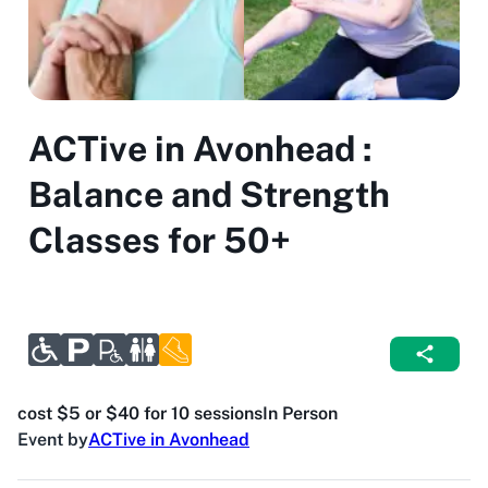
ACTive in Avonhead :
Balance and Strength
Classes for 50+
cost $5 or $40 for 10 sessions
In Person
Event by
ACTive in Avonhead