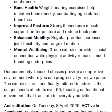
confidence
Bone Health:
Weight-bearing exercises help
maintain bone density, combating age-related
bone loss
Improved Posture:
Strengthened core muscles
support better posture and reduce back pain
Enhanced Mobility:
Regular practice increases
joint flexibility and range of motion
Mental Wellbeing:
Group exercise provides social
connection while physical activity releases mood-
boosting endorphins
Our community-focused classes provide a supportive
environment where you can progress at your own pace.
The exercises are specifically tailored to address the
unique needs of adults over 50, focusing on functional
movements that translate to everyday activities.
Accreditation
: On Tuesday, 8 April 2025,
ACTive in
Avonhead
received accreditation for another year from