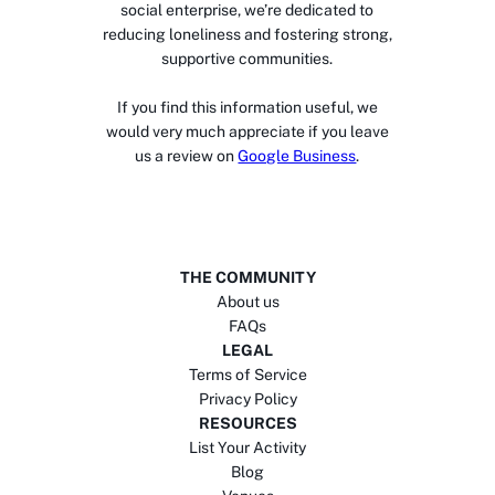
social enterprise, we’re dedicated to
reducing loneliness and fostering strong,
supportive communities.
If you find this information useful, we
would very much appreciate if you leave
us a review on
Google Business
.
THE COMMUNITY
About us
FAQs
LEGAL
Terms of Service
Privacy Policy
RESOURCES
List Your Activity
Blog