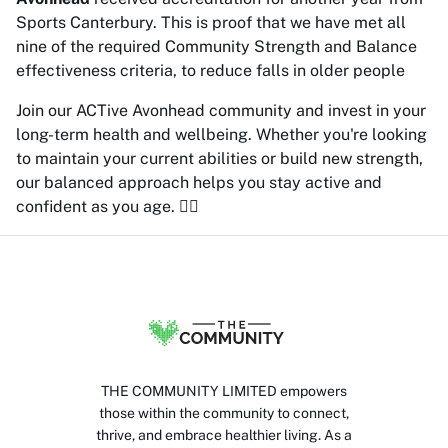
Sports Canterbury. This is proof that we have met all
nine of the required Community Strength and Balance
effectiveness criteria, to reduce falls in older people
Join our ACTive Avonhead community and invest in your
long-term health and wellbeing. Whether you're looking
to maintain your current abilities or build new strength,
our balanced approach helps you stay active and
confident as you age. 🏋️‍♀️
THE COMMUNITY LIMITED empowers
those within the community to connect,
thrive, and embrace healthier living. As a