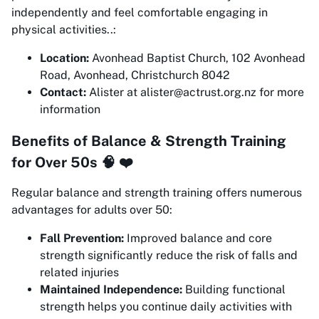
independently and feel comfortable engaging in
physical activities..:
Location:
Avonhead Baptist Church, 102 Avonhead
Road, Avonhead, Christchurch 8042
Contact:
Alister at alister@actrust.org.nz for more
information
Benefits of Balance & Strength Training
for Over 50s 🧠 ❤️
Regular balance and strength training offers numerous
advantages for adults over 50:
Fall Prevention:
Improved balance and core
strength significantly reduce the risk of falls and
related injuries
Maintained Independence:
Building functional
strength helps you continue daily activities with