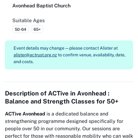
Avonhead Baptist Church
Suitable Ages
50-64
65+
Event details may change — please contact
Alister at
alister@actrust.org.nz
to confirm venue, availability, date,
and costs.
Description of
ACTive in Avonhead :
Balance and Strength Classes for 50+
ACTive Avonhead
is a dedicated balance and
strengthening programme designed specifically for
people over 50 in our community. Our sessions are
perfect for those with reasonable mobility who can walk