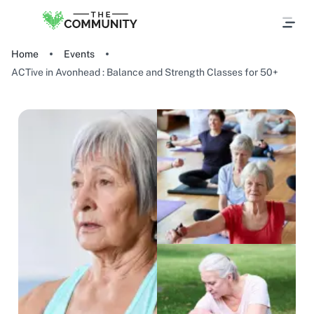
Home
Events
ACTive in Avonhead : Balance and Strength Classes for 50+