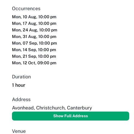
Occurrences
Mon, 10 Aug, 10:00 pm
Mon, 17 Aug, 10:00 pm
Mon, 24 Aug, 10:00 pm
Mon, 31 Aug, 10:00 pm
Mon, 07 Sep, 10:00 pm
Mon, 14 Sep, 10:00 pm
Mon, 21 Sep, 10:00 pm
Mon, 12 Oct, 09:00 pm
Duration
1 hour
Address
Avonhead, Christchurch, Canterbury
Show Full Address
Venue