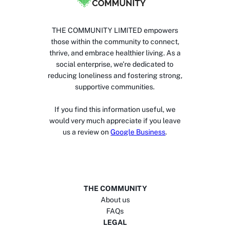
THE COMMUNITY LIMITED empowers
those within the community to connect,
thrive, and embrace healthier living. As a
social enterprise, we’re dedicated to
reducing loneliness and fostering strong,
supportive communities.
If you find this information useful, we
would very much appreciate if you leave
us a review on
Google Business
.
THE COMMUNITY
About us
FAQs
LEGAL