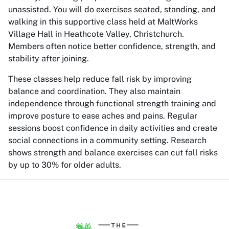
unassisted. You will do exercises seated, standing, and
walking in this supportive class held at MaltWorks
Village Hall in Heathcote Valley, Christchurch.
Members often notice better confidence, strength, and
stability after joining.
These classes help reduce fall risk by improving
balance and coordination. They also maintain
independence through functional strength training and
improve posture to ease aches and pains. Regular
sessions boost confidence in daily activities and create
social connections in a community setting. Research
shows strength and balance exercises can cut fall risks
by up to 30% for older adults.