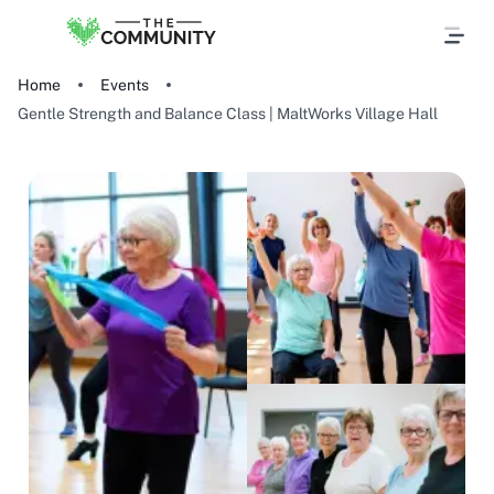
Home
Events
Gentle Strength and Balance Class | MaltWorks Village Hall