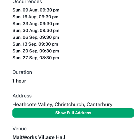
Occurrences
Sun, 09 Aug, 09:30 pm
Sun, 16 Aug, 09:30 pm
Sun, 23 Aug, 09:30 pm
Sun, 30 Aug, 09:30 pm
Sun, 06 Sep, 09:30 pm
Sun, 13 Sep, 09:30 pm
Sun, 20 Sep, 09:30 pm
Sun, 27 Sep, 08:30 pm
Duration
1 hour
Address
Heathcote Valley, Christchurch, Canterbury
Show Full Address
Venue
MaltWorks Village Hall