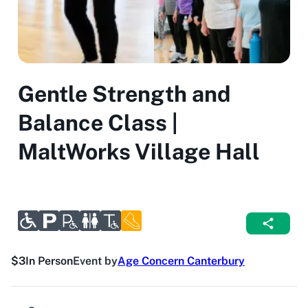
Gentle Strength and
Balance Class |
MaltWorks Village Hall
$3
In Person
Event by
Age Concern Canterbury