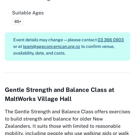
Suitable Ages
65+
Event details may change — please contact
03 366 0903
or at
team@ageconcerncan.org.nz
to confirm venue,
availability, date, and costs.
Gentle Strength and Balance Class at
MaltWorks Village Hall
The Gentle Strength and Balance Class offers exercises
to build strength and balance for older New
Zealanders. It suits those with limited to reasonable
mobility, including people who use walking aids or walk