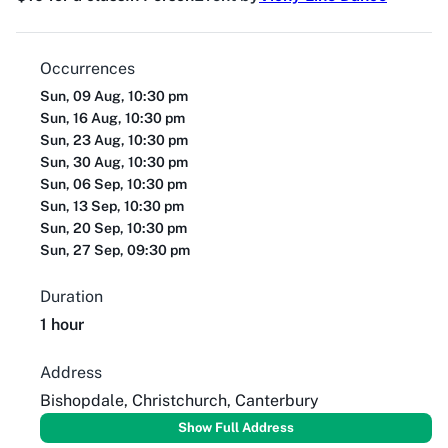
Occurrences
Sun, 09 Aug, 10:30 pm
Sun, 16 Aug, 10:30 pm
Sun, 23 Aug, 10:30 pm
Sun, 30 Aug, 10:30 pm
Sun, 06 Sep, 10:30 pm
Sun, 13 Sep, 10:30 pm
Sun, 20 Sep, 10:30 pm
Sun, 27 Sep, 09:30 pm
Duration
1 hour
Address
Bishopdale, Christchurch, Canterbury
Show Full Address