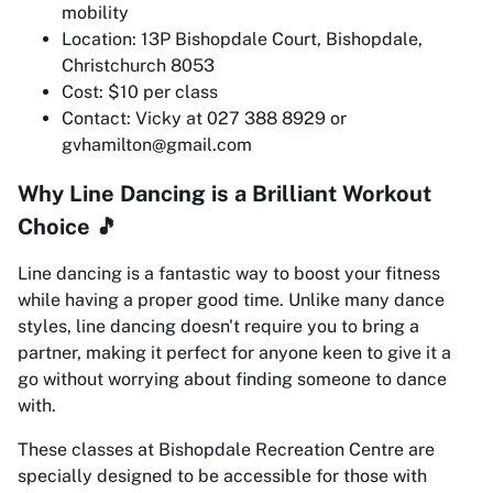
mobility
Location: 13P Bishopdale Court, Bishopdale,
Christchurch 8053
Cost: $10 per class
Contact: Vicky at 027 388 8929 or
gvhamilton@gmail.com
Why Line Dancing is a Brilliant Workout
Choice 🎵
Line dancing is a fantastic way to boost your fitness
while having a proper good time. Unlike many dance
styles, line dancing doesn't require you to bring a
partner, making it perfect for anyone keen to give it a
go without worrying about finding someone to dance
with.
These classes at Bishopdale Recreation Centre are
specially designed to be accessible for those with