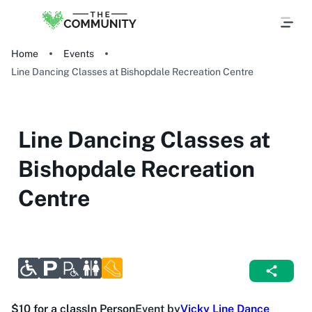
Home
Events
Line Dancing Classes at Bishopdale Recreation Centre
Line Dancing Classes at
Bishopdale Recreation
Centre
$10 for a class
In Person
Event by
Vicky Line Dance