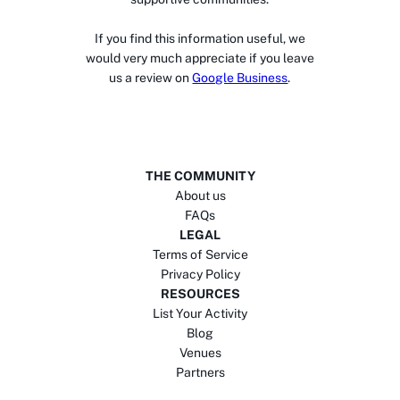
If you find this information useful, we
would very much appreciate if you leave
us a review on
Google Business
.
THE COMMUNITY
About us
FAQs
LEGAL
Terms of Service
Privacy Policy
RESOURCES
List Your Activity
Blog
Venues
Partners