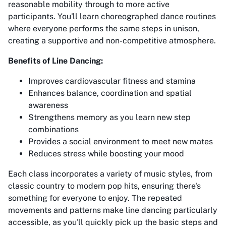
reasonable mobility through to more active
participants. You'll learn choreographed dance routines
where everyone performs the same steps in unison,
creating a supportive and non-competitive atmosphere.
Benefits of Line Dancing:
Improves cardiovascular fitness and stamina
Enhances balance, coordination and spatial
awareness
Strengthens memory as you learn new step
combinations
Provides a social environment to meet new mates
Reduces stress while boosting your mood
Each class incorporates a variety of music styles, from
classic country to modern pop hits, ensuring there's
something for everyone to enjoy. The repeated
movements and patterns make line dancing particularly
accessible, as you'll quickly pick up the basic steps and