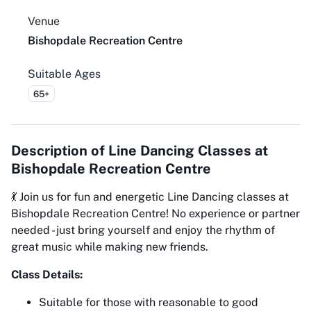
Venue
Bishopdale Recreation Centre
Suitable Ages
65+
Description of
Line Dancing Classes at
Bishopdale Recreation Centre
💃 Join us for fun and energetic Line Dancing classes at
Bishopdale Recreation Centre! No experience or partner
needed - just bring yourself and enjoy the rhythm of
great music while making new friends.
Class Details:
Suitable for those with reasonable to good