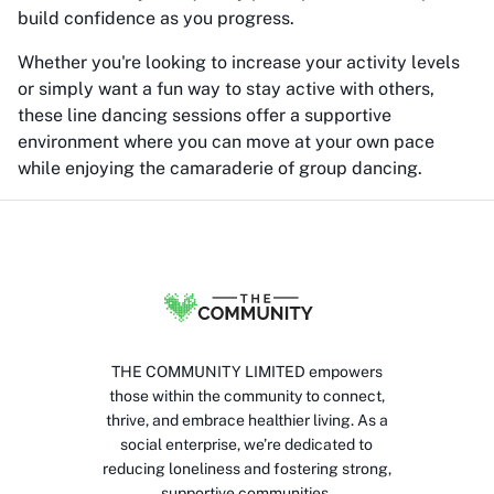
build confidence as you progress.
Whether you're looking to increase your activity levels
or simply want a fun way to stay active with others,
these line dancing sessions offer a supportive
environment where you can move at your own pace
while enjoying the camaraderie of group dancing.
THE COMMUNITY LIMITED empowers
those within the community to connect,
thrive, and embrace healthier living. As a
social enterprise, we’re dedicated to
reducing loneliness and fostering strong,
supportive communities.