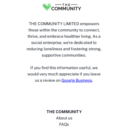
THE COMMUNITY LIMITED empowers
those within the community to connect,
thrive, and embrace healthier living. As a
social enterprise, we’re dedicated to
reducing loneliness and fostering strong,
supportive communities.
If you find this information useful, we
would very much appreciate if you leave
us a review on
Google Business
.
THE COMMUNITY
About us
FAQs