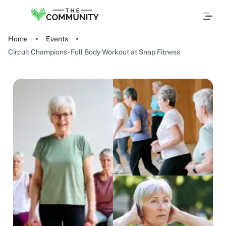
Home
Events
Circuit Champions - Full Body Workout at Snap Fitness