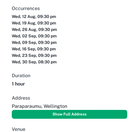
Occurrences
Wed, 12 Aug, 09:30 pm
Wed, 19 Aug, 09:30 pm
Wed, 26 Aug, 09:30 pm
Wed, 02 Sep, 09:30 pm
Wed, 09 Sep, 09:30 pm
Wed, 16 Sep, 09:30 pm
Wed, 23 Sep, 09:30 pm
Wed, 30 Sep, 08:30 pm
Duration
1 hour
Address
Paraparaumu, Wellington
Show Full Address
Venue