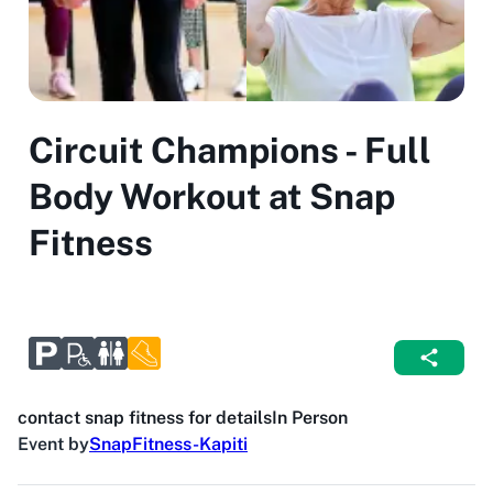
Circuit Champions - Full
Body Workout at Snap
Fitness
contact snap fitness for details
In Person
Event by
SnapFitness-Kapiti