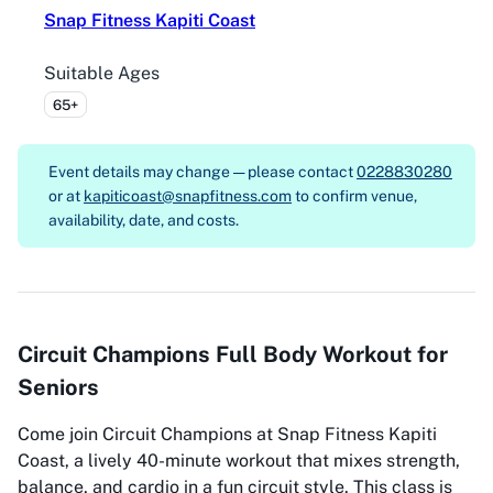
Snap Fitness Kapiti Coast
Suitable Ages
65+
Event details may change — please contact
0228830280
or at
kapiticoast@snapfitness.com
to confirm venue,
availability, date, and costs.
Circuit Champions Full Body Workout for
Seniors
Come join Circuit Champions at Snap Fitness Kapiti
Coast, a lively 40-minute workout that mixes strength,
balance, and cardio in a fun circuit style. This class is