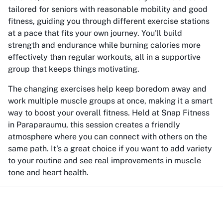
tailored for seniors with reasonable mobility and good
fitness, guiding you through different exercise stations
at a pace that fits your own journey. You'll build
strength and endurance while burning calories more
effectively than regular workouts, all in a supportive
group that keeps things motivating.
The changing exercises help keep boredom away and
work multiple muscle groups at once, making it a smart
way to boost your overall fitness. Held at Snap Fitness
in Paraparaumu, this session creates a friendly
atmosphere where you can connect with others on the
same path. It's a great choice if you want to add variety
to your routine and see real improvements in muscle
tone and heart health.