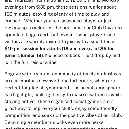
and Thursday from 9:30 am to 12:00 pm, and Monday
evenings from 5:30 pm, these sessions run for about
180 minutes, providing plenty of time to play and
connect. Whether you’re a seasoned player or just
picking up a racket for the first time, our Club Days are
open to all ages and skill levels. Casual players and
visitors are warmly invited to join, with a small fee of
$10 per session for adults (18 and over)
and
$5 for
juniors (under 18)
. No need to book—just drop by and
join the fun, rain or shine!
Engage with a vibrant community of tennis enthusiasts
on our fabulous new synthetic turf courts, which are
perfect for play all year round. The social atmosphere
is a highlight, making it easy to make new friends while
staying active. These organised social games are a
great way to improve your skills, enjoy some friendly
competition, and soak up the positive vibes of our club.
Becoming a member unlocks even more perks,