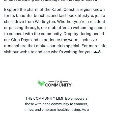
Explore the charm of the Kapiti Coast, a region known
for its beautiful beaches and laid-back lifestyle, just a
short drive from Wellington. Whether you’re a resident
or passing through, our club offers a welcoming space
to connect with the community. Drop by during one of
our Club Days and experience the warm, inclusive
atmosphere that makes our club special. For more info,
visit our website and see what’s waiting for you! 🌊🎾
THE COMMUNITY LIMITED empowers
those within the community to connect,
thrive, and embrace healthier living. As a