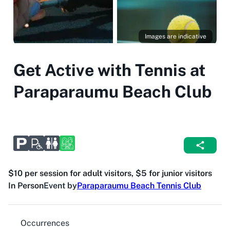
Images are indicative
Get Active with Tennis at
Paraparaumu Beach Club
$10 per session for adult visitors, $5 for junior visitors
In Person
Event by
Paraparaumu Beach Tennis Club
Occurrences