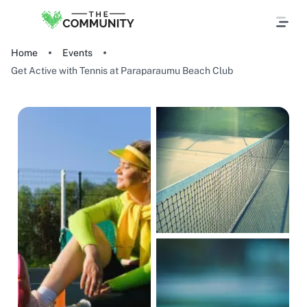
Home
Events
Get Active with Tennis at Paraparaumu Beach Club