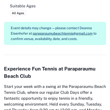
Suitable Ages
All Ages
Event details may change — please contact
Deanna
Eisenhofer at
paraparaumubeachtennis@gmail.com
to
confirm venue, availability, date, and costs.
Experience Fun Tennis at Paraparaumu
Beach Club
Start your week with a swing at the Paraparaumu Beach
Tennis Club, where our regular Club Days offer a
fantastic opportunity to enjoy tennis in a friendly,
welcoming environment. Held every Sunday, Tuesday,