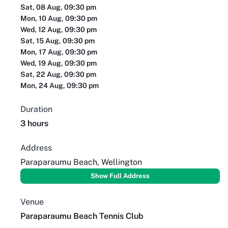
Sat, 08 Aug, 09:30 pm
Mon, 10 Aug, 09:30 pm
Wed, 12 Aug, 09:30 pm
Sat, 15 Aug, 09:30 pm
Mon, 17 Aug, 09:30 pm
Wed, 19 Aug, 09:30 pm
Sat, 22 Aug, 09:30 pm
Mon, 24 Aug, 09:30 pm
Duration
3 hours
Address
Paraparaumu Beach, Wellington
Show Full Address
Venue
Paraparaumu Beach Tennis Club