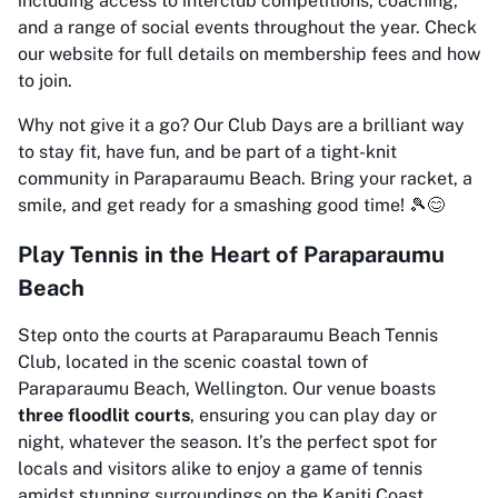
including access to interclub competitions, coaching,
and a range of social events throughout the year. Check
our website for full details on membership fees and how
to join.
Why not give it a go? Our Club Days are a brilliant way
to stay fit, have fun, and be part of a tight-knit
community in Paraparaumu Beach. Bring your racket, a
smile, and get ready for a smashing good time! 🎾😊
Play Tennis in the Heart of Paraparaumu
Beach
Step onto the courts at Paraparaumu Beach Tennis
Club, located in the scenic coastal town of
Paraparaumu Beach, Wellington. Our venue boasts
three floodlit courts
, ensuring you can play day or
night, whatever the season. It’s the perfect spot for
locals and visitors alike to enjoy a game of tennis
amidst stunning surroundings on the Kapiti Coast.