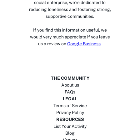
social enterprise, we’re dedicated to
reducing loneliness and fostering strong,
supportive communities.
If you find this information useful, we
would very much appreciate if you leave
us a review on
Google Business
.
THE COMMUNITY
About us
FAQs
LEGAL
Terms of Service
Privacy Policy
RESOURCES
List Your Activity
Blog