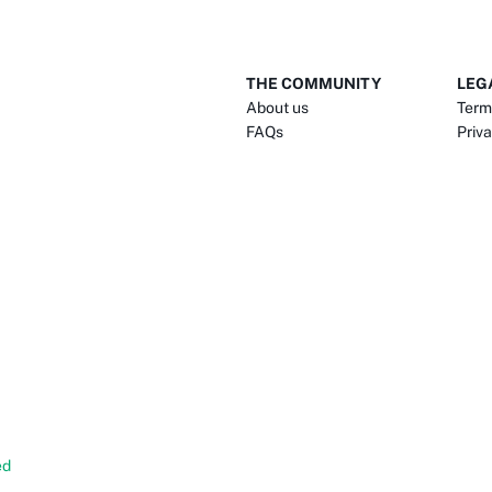
THE COMMUNITY
LEG
About us
Term
FAQs
Priva
ed