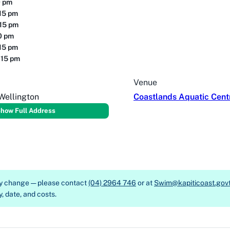
0 pm
15 pm
:15 pm
30 pm
15 pm
:15 pm
Venue
Wellington
Coastlands Aquatic Cent
how Full Address
ay change — please contact
(04) 2964 746
or at
Swim@kapiticoast.govt
y, date, and costs.