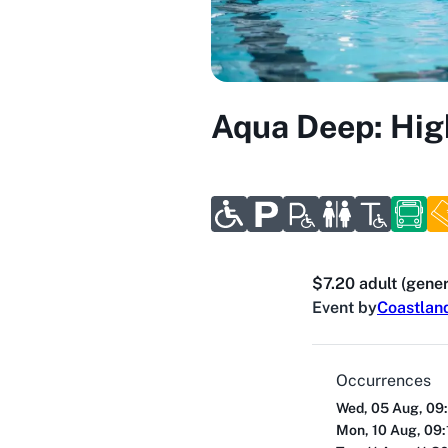
Aqua Deep: Hig
$7.20 adult (gener
Event by
Coastlan
Occurrences
Wed, 05 Aug, 09
Mon, 10 Aug, 09