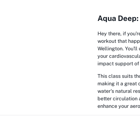
Aqua Deep: 
Hey there, if you'r
workout that happ
Wellington. You'll
your cardiovascula
impact support of 
This class suits th
making it a great 
water's natural res
better circulatio
enhance your aerob