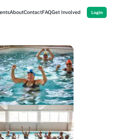
ents
About
Contact
FAQ
Get Involved
Login