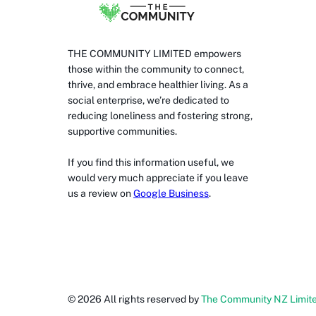
THE COMMUNITY LIMITED empowers
those within the community to connect,
thrive, and embrace healthier living. As a
social enterprise, we’re dedicated to
reducing loneliness and fostering strong,
supportive communities.
If you find this information useful, we
would very much appreciate if you leave
us a review on
Google Business
.
©
2026
All rights reserved by
The Community NZ Limit