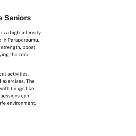
e Seniors
 is a high-intensity
e in Paraparaumu,
 strength, boost
ying the zero-
al activities,
d exercises. The
with things like
 sessions can
safe environment.