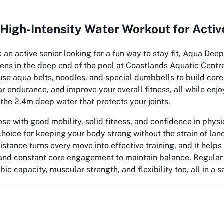
High-Intensity Water Workout for Activ
e an active senior looking for a fun way to stay fit, Aqua Deep
ens in the deep end of the pool at Coastlands Aquatic Centr
 use aqua belts, noodles, and special dumbbells to build core
r endurance, and improve your overall fitness, all while enjo
the 2.4m deep water that protects your joints.
ose with good mobility, solid fitness, and confidence in physic
choice for keeping your body strong without the strain of lan
istance turns every move into effective training, and it helps 
n and constant core engagement to maintain balance. Regular
ic capacity, muscular strength, and flexibility too, all in a 