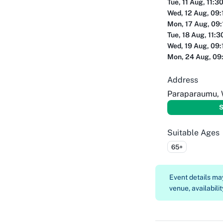
Tue, 11 Aug, 11:3
Wed, 12 Aug, 09:
Mon, 17 Aug, 09
Tue, 18 Aug, 11:
Wed, 19 Aug, 09:
Mon, 24 Aug, 09
Address
Paraparaumu, 
S
Suitable Ages
65+
Event details m
venue, availabilit