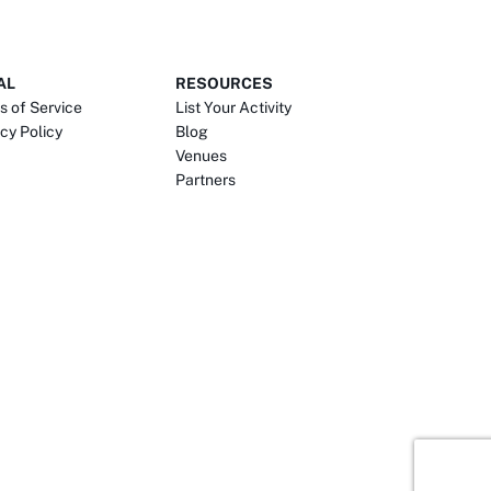
AL
RESOURCES
s of Service
List Your Activity
cy Policy
Blog
Venues
Partners