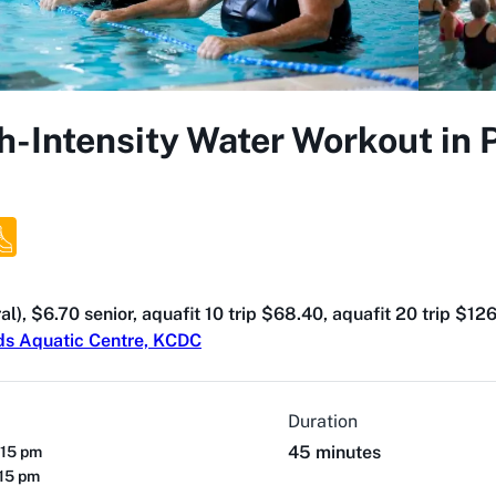
h-Intensity Water Workout in
al), $6.70 senior, aquafit 10 trip $68.40, aquafit 20 trip $12
ds Aquatic Centre, KCDC
Duration
45 minutes
:15 pm
:15 pm