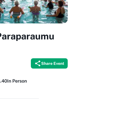
 Paraparaumu
Share Event
6.40
In Person