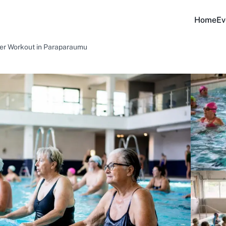
Home
Ev
ter Workout in Paraparaumu