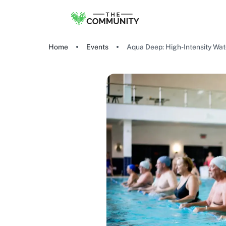
Home
Events
Aqua Deep: High-Intensity Wa