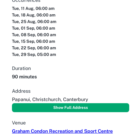
Occurrences
Tue, 11 Aug, 06:00 am
Tue, 18 Aug, 06:00 am
Tue, 25 Aug, 06:00 am
Tue, 01 Sep, 06:00 am
Tue, 08 Sep, 06:00 am
Tue, 15 Sep, 06:00 am
Tue, 22 Sep, 06:00 am
Tue, 29 Sep, 05:00 am
Duration
90 minutes
Address
Papanui, Christchurch, Canterbury
Show Full Address
Venue
Graham Condon Recreation and Sport Centre