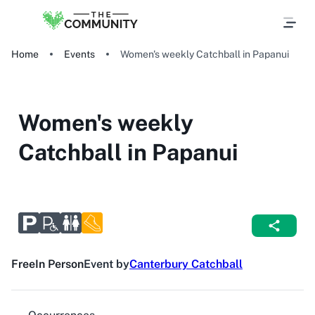
Home
Events
Women's weekly Catchball in Papanui
Women's weekly
Catchball in Papanui
Free
In Person
Event by
Canterbury Catchball