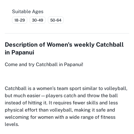
Suitable Ages
18-29
30-49
50-64
Description of
Women's weekly Catchball
in Papanui
Come and try Catchball in Papanui!
Catchball is a women’s team sport similar to volleyball,
but much easier—players catch and throw the ball
instead of hitting it. It requires fewer skills and less
physical effort than volleyball, making it safe and
welcoming for women with a wide range of fitness
levels.