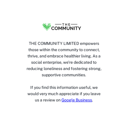
THE COMMUNITY LIMITED empowers
those within the community to connect,
thrive, and embrace healthier living. As a
social enterprise, we’re dedicated to
reducing loneliness and fostering strong,
supportive communities.
If you find this information useful, we
would very much appreciate if you leave
us a review on
Google Business
.