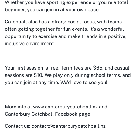
Whether you have sporting experience or you’re a total
beginner, you can join in at your own pace.
Catchball also has a strong social focus, with teams
often getting together for fun events. It’s a wonderful
opportunity to exercise and make friends in a positive,
inclusive environment.
Your first session is free. Term fees are $65, and casual
sessions are $10. We play only during school terms, and
you can join at any time. We’d love to see you!
More info at www.canterburycatchball.nz and
Canterbury Catchball Facebook page
Contact us: contact@canterburycatchball.nz