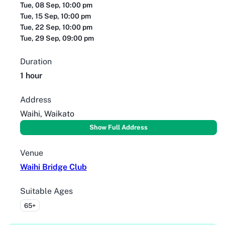
Tue, 08 Sep, 10:00 pm
Tue, 15 Sep, 10:00 pm
Tue, 22 Sep, 10:00 pm
Tue, 29 Sep, 09:00 pm
Duration
1 hour
Address
Waihi, Waikato
Show Full Address
Venue
Waihi Bridge Club
Suitable Ages
65+