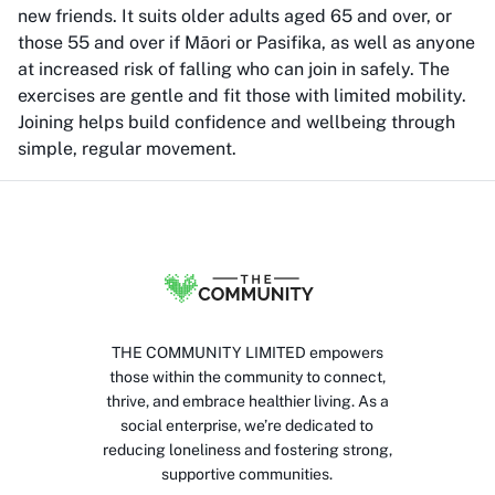
new friends. It suits older adults aged 65 and over, or
those 55 and over if Māori or Pasifika, as well as anyone
at increased risk of falling who can join in safely. The
exercises are gentle and fit those with limited mobility.
Joining helps build confidence and wellbeing through
simple, regular movement.
THE COMMUNITY LIMITED empowers
those within the community to connect,
thrive, and embrace healthier living. As a
social enterprise, we’re dedicated to
reducing loneliness and fostering strong,
supportive communities.