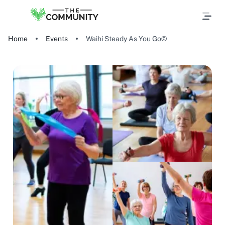
Home
Events
Waihi Steady As You Go©