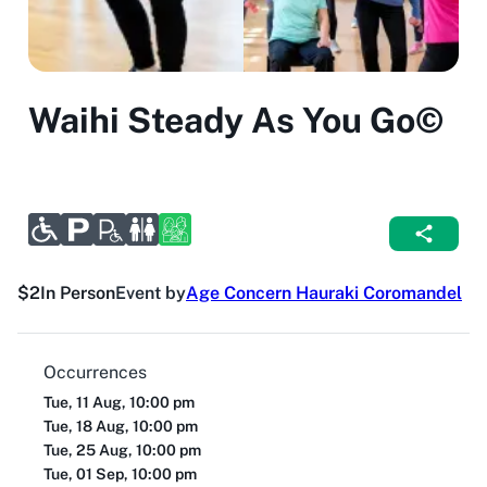
Waihi Steady As You Go©
$2
In Person
Event by
Age Concern Hauraki Coromandel
Occurrences
Tue, 11 Aug, 10:00 pm
Tue, 18 Aug, 10:00 pm
Tue, 25 Aug, 10:00 pm
Tue, 01 Sep, 10:00 pm