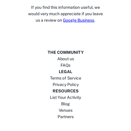
If you find this information useful, we
would very much appreciate if you leave
us a review on
Google Business
.
THE COMMUNITY
About us
FAQs
LEGAL
Terms of Service
Privacy Policy
RESOURCES
List Your Activity
Blog
Venues
Partners