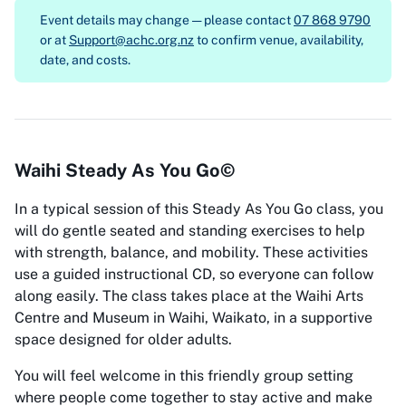
Event details may change — please contact
07 868 9790
or at
Support@achc.org.nz
to confirm venue, availability,
date, and costs.
Waihi Steady As You Go©
In a typical session of this Steady As You Go class, you
will do gentle seated and standing exercises to help
with strength, balance, and mobility. These activities
use a guided instructional CD, so everyone can follow
along easily. The class takes place at the Waihi Arts
Centre and Museum in Waihi, Waikato, in a supportive
space designed for older adults.
You will feel welcome in this friendly group setting
where people come together to stay active and make