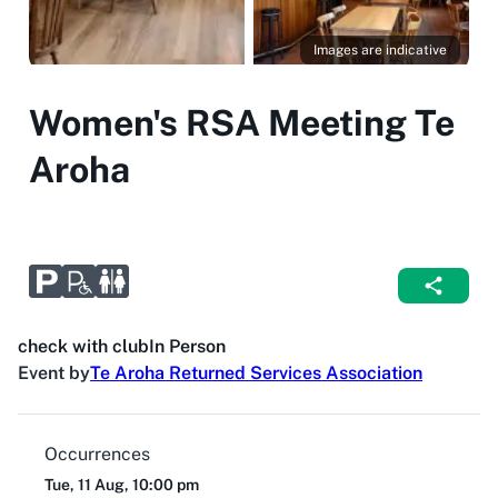
Images are indicative
Women's RSA Meeting Te
Aroha
check with club
In Person
Event by
Te Aroha Returned Services Association
Occurrences
Tue, 11 Aug, 10:00 pm