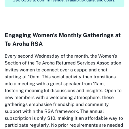
596 6969
to confirm venue, availability, date, and costs.
Engaging Women's Monthly Gatherings at
Te Aroha RSA
Every second Wednesday of the month, the Women's
Section of the Te Aroha Returned Services Association
invites women to connect over a cuppa and chat
starting at 10am. This social activity then transitions
into a meeting with a guest speaker from 11am,
fostering meaningful discussions and insights. Open to
new members with a welcoming atmosphere, these
gatherings emphasise friendship and community
support within the RSA framework. The annual
subscription is only $10, making it an affordable way to
participate regularly. No prior requirements are needed