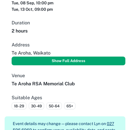
Tue, 08 Sep, 10:00 pm
Tue, 13 Oct, 09:00 pm
Duration
2 hours
Address
Te Aroha, Waikato
Show Full Address
Venue
Te Aroha RSA Memorial Club
Suitable Ages
18-29
30-49
50-64
65+
Event details may change — please contact
Lyn on
027