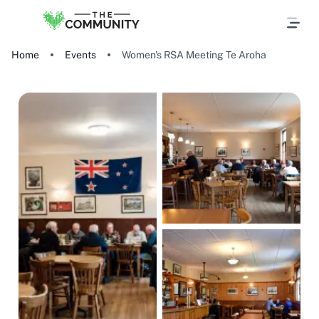
Home
Events
Women's RSA Meeting Te Aroha