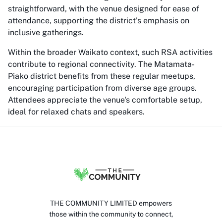
straightforward, with the venue designed for ease of
attendance, supporting the district's emphasis on
inclusive gatherings.
Within the broader Waikato context, such RSA activities
contribute to regional connectivity. The Matamata-
Piako district benefits from these regular meetups,
encouraging participation from diverse age groups.
Attendees appreciate the venue's comfortable setup,
ideal for relaxed chats and speakers.
THE COMMUNITY LIMITED empowers
those within the community to connect,