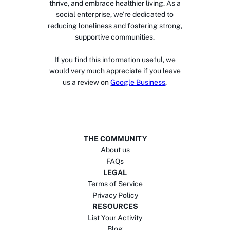
thrive, and embrace healthier living. As a
social enterprise, we’re dedicated to
reducing loneliness and fostering strong,
supportive communities.
If you find this information useful, we
would very much appreciate if you leave
us a review on
Google Business
.
THE COMMUNITY
About us
FAQs
LEGAL
Terms of Service
Privacy Policy
RESOURCES
List Your Activity
Blog