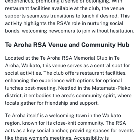
experiences, promoting a sense of belonging. With
restaurant facilities available at the club, the venue
supports seamless transitions to lunch if desired. This
activity highlights the RSA's role in nurturing social
bonds, welcoming newcomers to join without hesitation.
Te Aroha RSA Venue and Community Hub
Located at the Te Aroha RSA Memorial Club in Te
Aroha, Waikato, this venue serves as a central spot for
social activities. The club offers restaurant facilities,
enhancing the experience with options for optional
lunches post-meeting. Nestled in the Matamata-Piako
district, it embodies the area's community spirit, where
locals gather for friendship and support.
Te Aroha itself is a welcoming town in the Waikato
region, known for its close-knit community. The RSA
acts as a key social anchor, providing spaces for events
like these women's meetings. Accessibility is