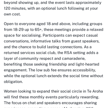
beyond showing up, and the event lasts approximately
120 minutes, with an optional lunch following at your
own cost.
Open to everyone aged 18 and above, including groups
from 18-29 up to 65+, these meetings provide a relaxed
space for socialising. Participants can expect casual
conversations, informative talks from guest speakers,
and the chance to build lasting connections. As a
returned services social club, the RSA setting adds a
layer of community respect and camaraderie,
benefiting those seeking friendship and light-hearted
engagement. The low sub fee ensures accessibility,
while the optional lunch extends the social time without
obligation.
Women looking to expand their social circle in Te Aroha
will find these monthly events particularly rewarding.
The focus on chat and speakers encourages sharing