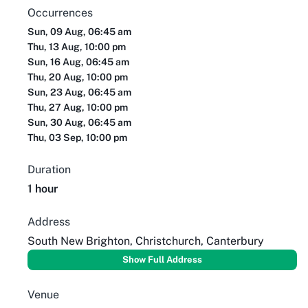
Occurrences
Sun, 09 Aug, 06:45 am
Thu, 13 Aug, 10:00 pm
Sun, 16 Aug, 06:45 am
Thu, 20 Aug, 10:00 pm
Sun, 23 Aug, 06:45 am
Thu, 27 Aug, 10:00 pm
Sun, 30 Aug, 06:45 am
Thu, 03 Sep, 10:00 pm
Duration
1 hour
Address
South New Brighton, Christchurch, Canterbury
Show Full Address
Venue