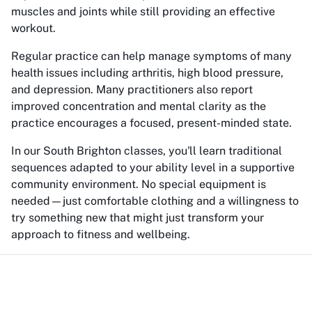
muscles and joints while still providing an effective
workout.
Regular practice can help manage symptoms of many
health issues including arthritis, high blood pressure,
and depression. Many practitioners also report
improved concentration and mental clarity as the
practice encourages a focused, present-minded state.
In our South Brighton classes, you'll learn traditional
sequences adapted to your ability level in a supportive
community environment. No special equipment is
needed—just comfortable clothing and a willingness to
try something new that might just transform your
approach to fitness and wellbeing.