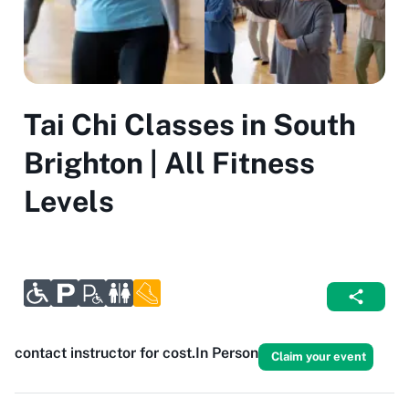
Tai Chi Classes in South
Brighton | All Fitness
Levels
contact instructor for cost.
In Person
Claim your event