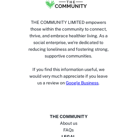
THE COMMUNITY LIMITED empowers
those within the community to connect,
thrive, and embrace healthier living. As a
social enterprise, we’re dedicated to
reducing loneliness and fostering strong,
supportive communities.
If you find this information useful, we
would very much appreciate if you leave
us a review on
Google Business
.
THE COMMUNITY
About us
FAQs
LEGAL