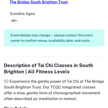
The Bridge South Brighton Trust
Suitable Ages
65+
Event details may change — please contact the event
owner to confirm venue, availability, date, and costs.
Description of
Tai Chi Classes in South
Brighton | All Fitness Levels
🧘‍♂️ Experience the gentle power of Tai Chi at The Bridge
South Brighton Trust. Our TCQC Integrated classes
offer a slow, gentle form of choreographed movement
often described as 'meditation in motion'.