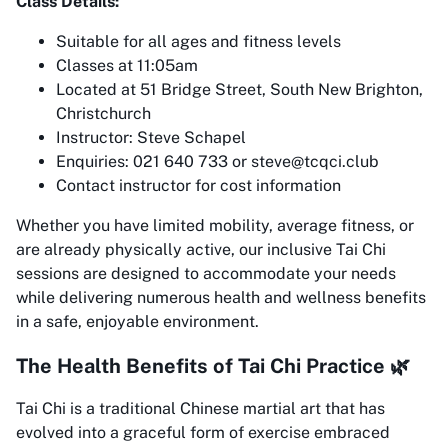
Class Details:
Suitable for all ages and fitness levels
Classes at 11:05am
Located at 51 Bridge Street, South New Brighton,
Christchurch
Instructor: Steve Schapel
Enquiries: 021 640 733 or steve@tcqci.club
Contact instructor for cost information
Whether you have limited mobility, average fitness, or
are already physically active, our inclusive Tai Chi
sessions are designed to accommodate your needs
while delivering numerous health and wellness benefits
in a safe, enjoyable environment.
The Health Benefits of Tai Chi Practice 🌿
Tai Chi is a traditional Chinese martial art that has
evolved into a graceful form of exercise embraced