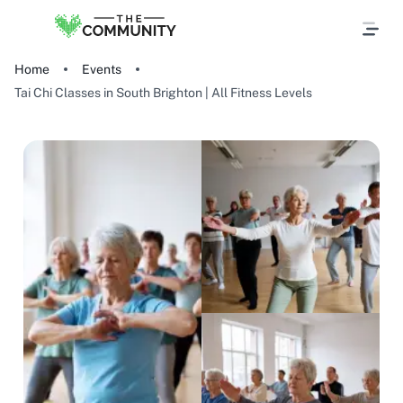
Home
Events
Tai Chi Classes in South Brighton | All Fitness Levels