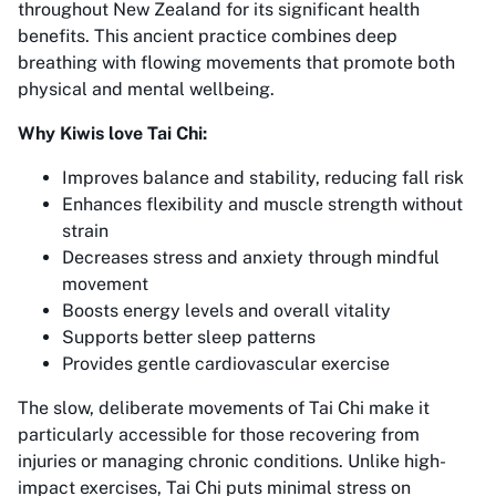
throughout New Zealand for its significant health
benefits. This ancient practice combines deep
breathing with flowing movements that promote both
physical and mental wellbeing.
Why Kiwis love Tai Chi:
Improves balance and stability, reducing fall risk
Enhances flexibility and muscle strength without
strain
Decreases stress and anxiety through mindful
movement
Boosts energy levels and overall vitality
Supports better sleep patterns
Provides gentle cardiovascular exercise
The slow, deliberate movements of Tai Chi make it
particularly accessible for those recovering from
injuries or managing chronic conditions. Unlike high-
impact exercises, Tai Chi puts minimal stress on