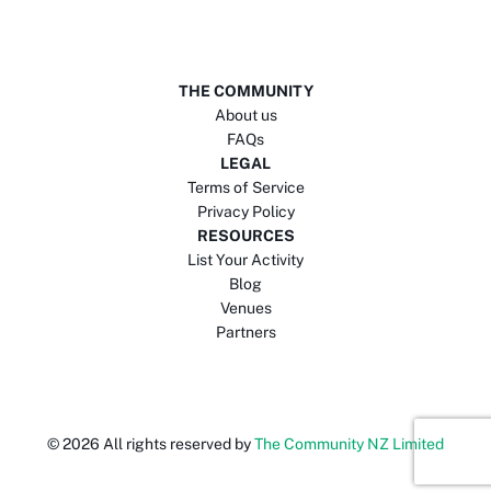
THE COMMUNITY
About us
FAQs
LEGAL
Terms of Service
Privacy Policy
RESOURCES
List Your Activity
Blog
Venues
Partners
©
2026
All rights reserved by
The Community NZ Limited