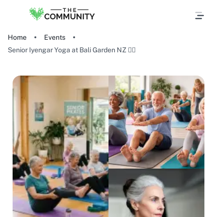
Home
Events
Senior Iyengar Yoga at Bali Garden NZ 🧘‍♀️