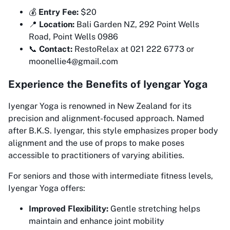
💰
Entry Fee:
$20
📍
Location:
Bali Garden NZ, 292 Point Wells
Road, Point Wells 0986
📞
Contact:
RestoRelax at 021 222 6773 or
moonellie4@gmail.com
Experience the Benefits of Iyengar Yoga
Iyengar Yoga is renowned in New Zealand for its
precision and alignment-focused approach. Named
after B.K.S. Iyengar, this style emphasizes proper body
alignment and the use of props to make poses
accessible to practitioners of varying abilities.
For seniors and those with intermediate fitness levels,
Iyengar Yoga offers:
Improved Flexibility:
Gentle stretching helps
maintain and enhance joint mobility