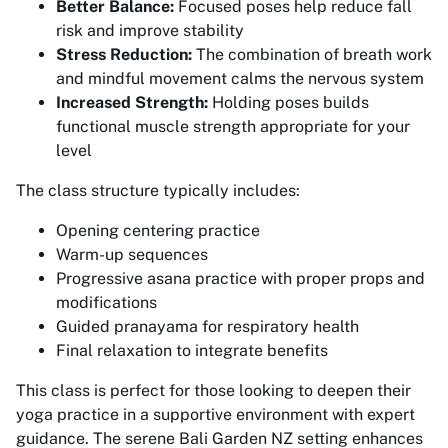
Better Balance:
Focused poses help reduce fall
risk and improve stability
Stress Reduction:
The combination of breath work
and mindful movement calms the nervous system
Increased Strength:
Holding poses builds
functional muscle strength appropriate for your
level
The class structure typically includes:
Opening centering practice
Warm-up sequences
Progressive asana practice with proper props and
modifications
Guided pranayama for respiratory health
Final relaxation to integrate benefits
This class is perfect for those looking to deepen their
yoga practice in a supportive environment with expert
guidance. The serene Bali Garden NZ setting enhances