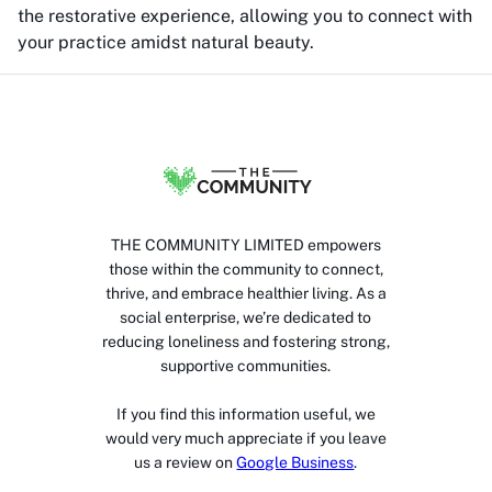
the restorative experience, allowing you to connect with
your practice amidst natural beauty.
THE COMMUNITY LIMITED empowers
those within the community to connect,
thrive, and embrace healthier living. As a
social enterprise, we’re dedicated to
reducing loneliness and fostering strong,
supportive communities.
If you find this information useful, we
would very much appreciate if you leave
us a review on
Google Business
.