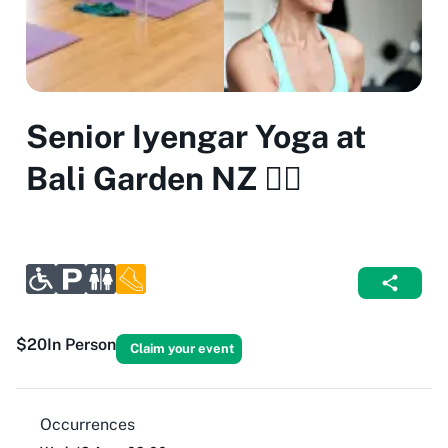
Senior Iyengar Yoga at
Bali Garden NZ 🧘‍♀️
$20
In Person
Claim your event
Occurrences