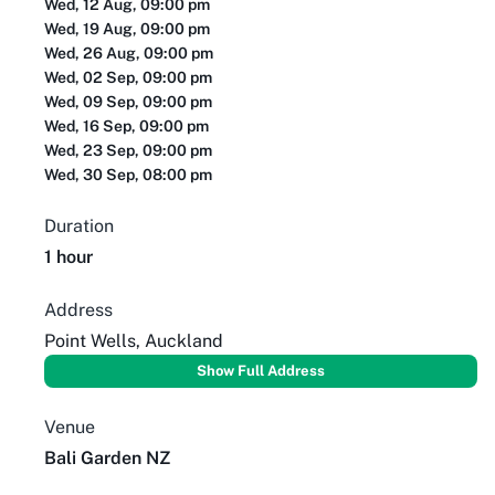
Wed, 12 Aug, 09:00 pm
Wed, 19 Aug, 09:00 pm
Wed, 26 Aug, 09:00 pm
Wed, 02 Sep, 09:00 pm
Wed, 09 Sep, 09:00 pm
Wed, 16 Sep, 09:00 pm
Wed, 23 Sep, 09:00 pm
Wed, 30 Sep, 08:00 pm
Duration
1 hour
Address
Point Wells, Auckland
Show Full Address
Venue
Bali Garden NZ