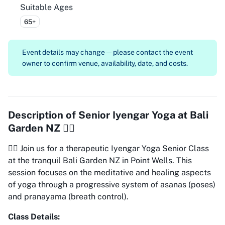
Suitable Ages
65+
Event details may change — please contact the event
owner to confirm venue, availability, date, and costs.
Description of
Senior Iyengar Yoga at Bali
Garden NZ 🧘‍♀️
🧘‍♀️ Join us for a therapeutic Iyengar Yoga Senior Class
at the tranquil Bali Garden NZ in Point Wells. This
session focuses on the meditative and healing aspects
of yoga through a progressive system of asanas (poses)
and pranayama (breath control).
Class Details: