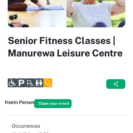
Senior Fitness Classes |
Manurewa Leisure Centre
free
In Person
Claim your event
Occurrences