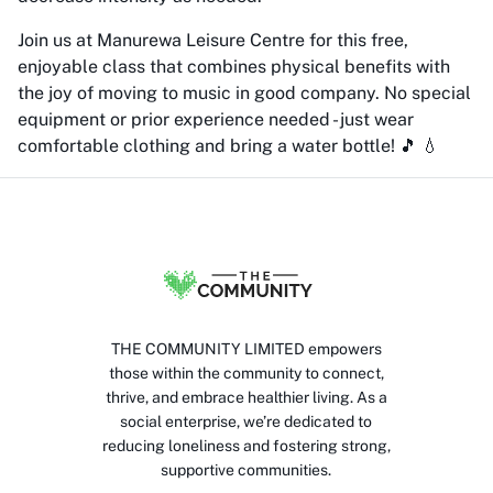
Join us at Manurewa Leisure Centre for this free,
enjoyable class that combines physical benefits with
the joy of moving to music in good company. No special
equipment or prior experience needed - just wear
comfortable clothing and bring a water bottle! 🎵 💧
THE COMMUNITY LIMITED empowers
those within the community to connect,
thrive, and embrace healthier living. As a
social enterprise, we’re dedicated to
reducing loneliness and fostering strong,
supportive communities.