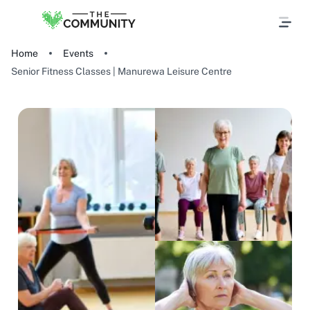
Home
Events
Senior Fitness Classes | Manurewa Leisure Centre