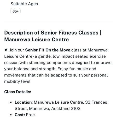
Suitable Ages
65+
Description of
Senior Fitness Classes |
Manurewa Leisure Centre
🌟 Join our
Senior Fit On the Move
class at Manurewa
Leisure Centre - a gentle, low impact seated exercise
session with standing components designed to improve
your balance and strength. Enjoy fun music and
movements that can be adapted to suit your personal
mobility level.
Class Details:
Location:
Manurewa Leisure Centre, 33 Frances
Street, Manurewa, Auckland 2102
Cost:
Free