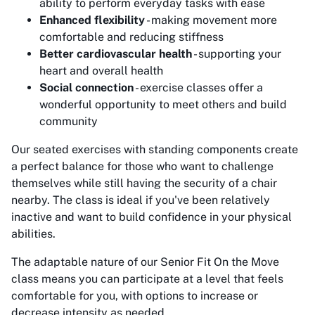
ability to perform everyday tasks with ease
Enhanced flexibility
- making movement more
comfortable and reducing stiffness
Better cardiovascular health
- supporting your
heart and overall health
Social connection
- exercise classes offer a
wonderful opportunity to meet others and build
community
Our seated exercises with standing components create
a perfect balance for those who want to challenge
themselves while still having the security of a chair
nearby. The class is ideal if you've been relatively
inactive and want to build confidence in your physical
abilities.
The adaptable nature of our Senior Fit On the Move
class means you can participate at a level that feels
comfortable for you, with options to increase or
decrease intensity as needed.