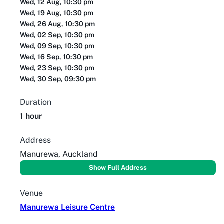
Wed, 12 Aug, 10:30 pm
Wed, 19 Aug, 10:30 pm
Wed, 26 Aug, 10:30 pm
Wed, 02 Sep, 10:30 pm
Wed, 09 Sep, 10:30 pm
Wed, 16 Sep, 10:30 pm
Wed, 23 Sep, 10:30 pm
Wed, 30 Sep, 09:30 pm
Duration
1 hour
Address
Manurewa, Auckland
Show Full Address
Venue
Manurewa Leisure Centre