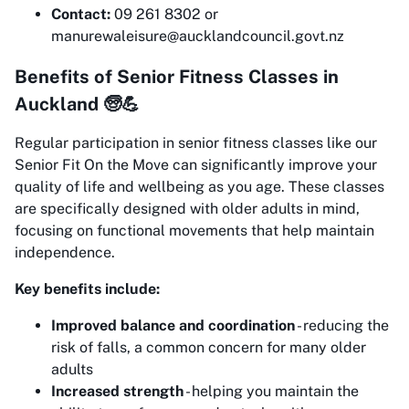
Contact:
09 261 8302 or
manurewaleisure@aucklandcouncil.govt.nz
Benefits of Senior Fitness Classes in
Auckland 🧓💪
Regular participation in senior fitness classes like our
Senior Fit On the Move can significantly improve your
quality of life and wellbeing as you age. These classes
are specifically designed with older adults in mind,
focusing on functional movements that help maintain
independence.
Key benefits include:
Improved balance and coordination
- reducing the
risk of falls, a common concern for many older
adults
Increased strength
- helping you maintain the