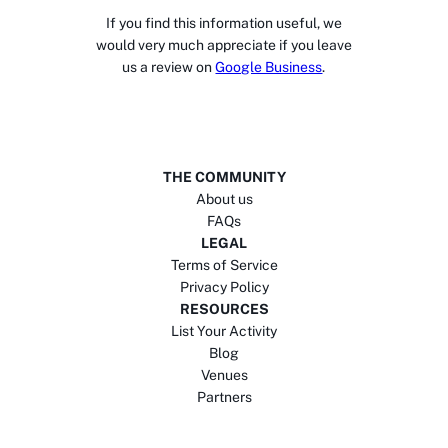
If you find this information useful, we
would very much appreciate if you leave
us a review on
Google Business
.
THE COMMUNITY
About us
FAQs
LEGAL
Terms of Service
Privacy Policy
RESOURCES
List Your Activity
Blog
Venues
Partners