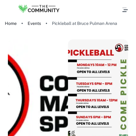
Home
Events
Pickleball at Bruce Pulman Arena