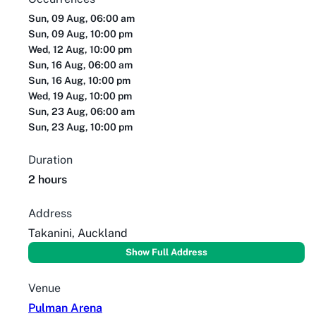
Sun, 09 Aug, 06:00 am
Sun, 09 Aug, 10:00 pm
Wed, 12 Aug, 10:00 pm
Sun, 16 Aug, 06:00 am
Sun, 16 Aug, 10:00 pm
Wed, 19 Aug, 10:00 pm
Sun, 23 Aug, 06:00 am
Sun, 23 Aug, 10:00 pm
Duration
2 hours
Address
Takanini, Auckland
Show Full Address
Venue
Pulman Arena