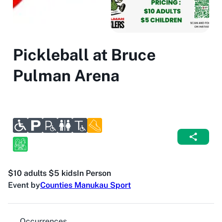
Pickleball at Bruce
Pulman Arena
$10 adults $5 kids
In Person
Event by
Counties Manukau Sport
Occurrences