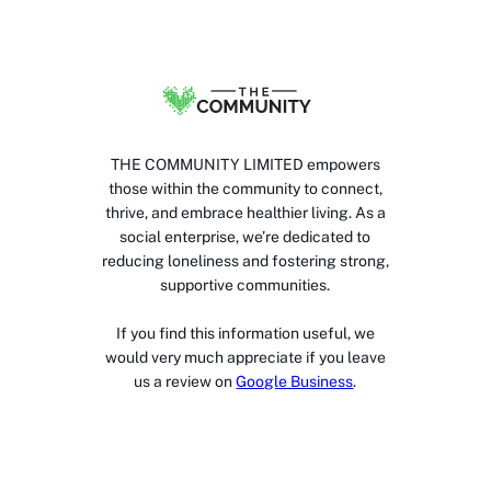
THE COMMUNITY LIMITED empowers
those within the community to connect,
thrive, and embrace healthier living. As a
social enterprise, we’re dedicated to
reducing loneliness and fostering strong,
supportive communities.
If you find this information useful, we
would very much appreciate if you leave
us a review on
Google Business
.