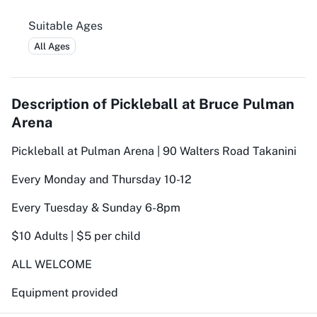
Suitable Ages
All Ages
Description of
Pickleball at Bruce Pulman
Arena
Pickleball at Pulman Arena | 90 Walters Road Takanini
Every Monday and Thursday 10-12
Every Tuesday & Sunday 6-8pm
$10 Adults | $5 per child
ALL WELCOME
Equipment provided