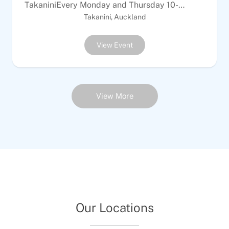
TakaniniEvery Monday and Thursday 10-
12Every Tuesday &amp; Sunday 6-8pm$10
Takanini, Auckland
Adults | $5 per childALL WELCOMEEquipment
provided
View Event
View More
Our Locations