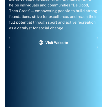
helps individuals and communities "Be Good,
Then Great"—empowering people to build strong
foundations, strive for excellence, and reach their
full potential through sport and active recreation
as a catalyst for social change.
Visit Website