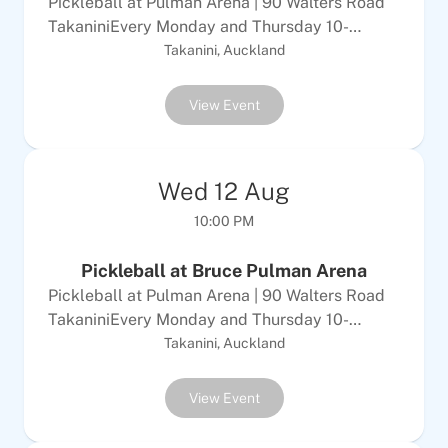
Pickleball at Pulman Arena | 90 Walters Road
TakaniniEvery Monday and Thursday 10-
12Every Tuesday &amp; Sunday 6-8pm$10
Takanini, Auckland
Adults | $5 per childALL WELCOMEEquipment
provided
View Event
Wed
12
Aug
10:00 PM
Pickleball at Bruce Pulman Arena
Pickleball at Pulman Arena | 90 Walters Road
TakaniniEvery Monday and Thursday 10-
12Every Tuesday &amp; Sunday 6-8pm$10
Takanini, Auckland
Adults | $5 per childALL WELCOMEEquipment
provided
View Event