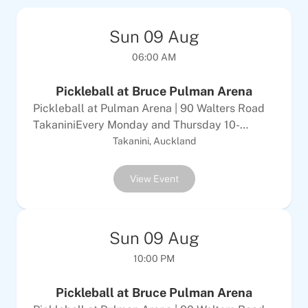
Sun
09
Aug
06:00 AM
Pickleball at Bruce Pulman Arena
Pickleball at Pulman Arena | 90 Walters Road
TakaniniEvery Monday and Thursday 10-
12Every Tuesday &amp; Sunday 6-8pm$10
Takanini, Auckland
Adults | $5 per childALL WELCOMEEquipment
provided
View Event
Sun
09
Aug
10:00 PM
Pickleball at Bruce Pulman Arena