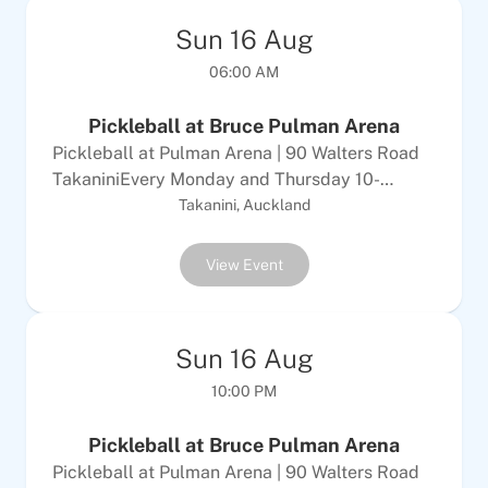
Sun
16
Aug
06:00 AM
Pickleball at Bruce Pulman Arena
Pickleball at Pulman Arena | 90 Walters Road
TakaniniEvery Monday and Thursday 10-
12Every Tuesday &amp; Sunday 6-8pm$10
Takanini, Auckland
Adults | $5 per childALL WELCOMEEquipment
provided
View Event
Sun
16
Aug
10:00 PM
Pickleball at Bruce Pulman Arena
Pickleball at Pulman Arena | 90 Walters Road