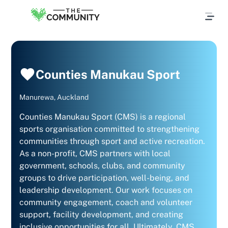
Counties Manukau Sport
Manurewa, Auckland
Counties Manukau Sport (CMS) is a regional
sports organisation committed to strengthening
communities through sport and active recreation.
As a non-profit, CMS partners with local
government, schools, clubs, and community
groups to drive participation, well-being, and
leadership development. Our work focuses on
community engagement, coach and volunteer
support, facility development, and creating
inclusive opportunities for all. Ultimately, CMS