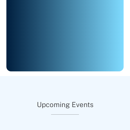
Upcoming Events