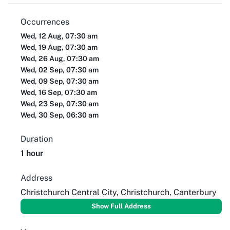
Occurrences
Wed, 12 Aug, 07:30 am
Wed, 19 Aug, 07:30 am
Wed, 26 Aug, 07:30 am
Wed, 02 Sep, 07:30 am
Wed, 09 Sep, 07:30 am
Wed, 16 Sep, 07:30 am
Wed, 23 Sep, 07:30 am
Wed, 30 Sep, 06:30 am
Duration
1 hour
Address
Christchurch Central City, Christchurch, Canterbury
Show Full Address