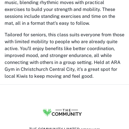
music, blending rhythmic moves with practical
exercises to build your strength and mobility. These
sessions include standing exercises and time on the
mat, all in a format that's easy to follow.
Tailored for seniors, this class suits everyone from those
with limited mobility to people who are already quite
active. You'll enjoy benefits like better coordination,
improved mood, and stronger endurance, all while
connecting with others in a group setting. Held at ARA
Gym in Christchurch Central City, it's a great spot for
local Kiwis to keep moving and feel good.