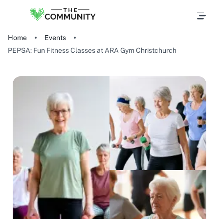
Home
Events
PEPSA: Fun Fitness Classes at ARA Gym Christchurch