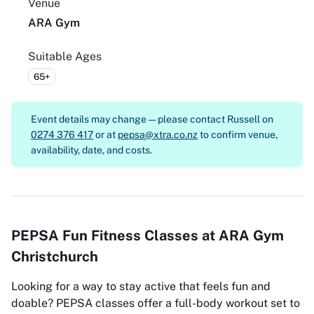
Venue
ARA Gym
Suitable Ages
65+
Event details may change — please contact
Russell on
0274 376 417
or at
pepsa@xtra.co.nz
to confirm venue,
availability, date, and costs.
PEPSA Fun Fitness Classes at ARA Gym
Christchurch
Looking for a way to stay active that feels fun and
doable? PEPSA classes offer a full-body workout set to