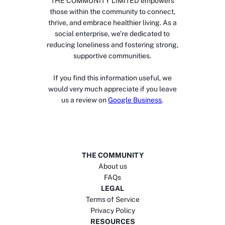
THE COMMUNITY LIMITED empowers
those within the community to connect,
thrive, and embrace healthier living. As a
social enterprise, we’re dedicated to
reducing loneliness and fostering strong,
supportive communities.
If you find this information useful, we
would very much appreciate if you leave
us a review on
Google Business
.
THE COMMUNITY
About us
FAQs
LEGAL
Terms of Service
Privacy Policy
RESOURCES