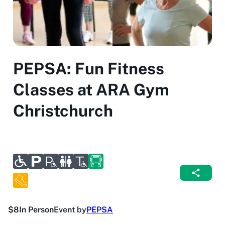
PEPSA: Fun Fitness
Classes at ARA Gym
Christchurch
$8
In Person
Event by
PEPSA