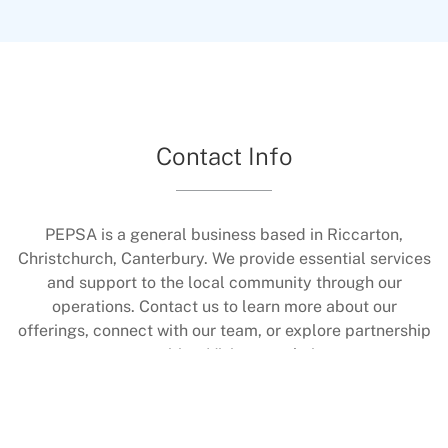
to fit what you can do.The class helps improve
how you move in daily life, keeps your joints
flexible, and strengthens muscles without
making them bulky. You'll also get a boost to
your heart health through the music and
motion. Best of all, it's held in a friendly spot
Contact Info
where you can connect with others and feel
supported while working on your fitness.
PEPSA is a general business based in Riccarton,
Christchurch, Canterbury. We provide essential services
and support to the local community through our
operations. Contact us to learn more about our
offerings, connect with our team, or explore partnership
opportunities. Visit our website at
https://www.pepsaexercise.co.nz/ for additional details.
All are welcome to reach out and engage with us.