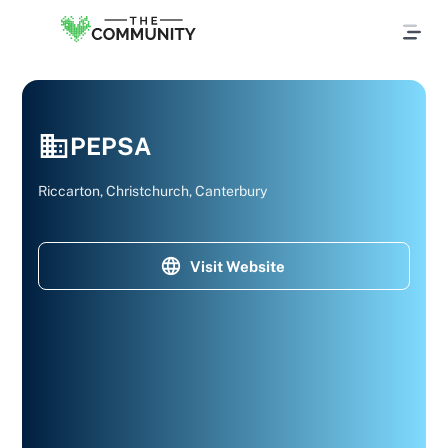
PEPSA
Riccarton, Christchurch, Canterbury
Visit Website