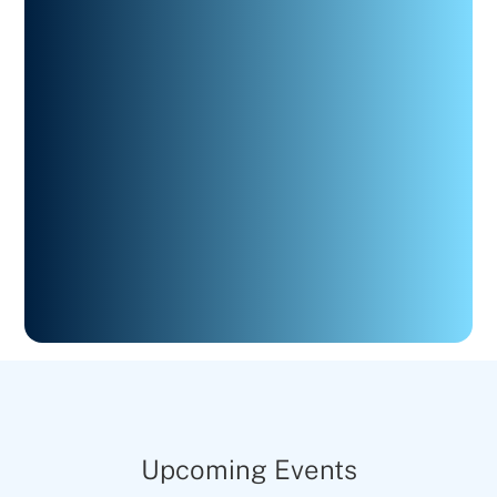
Upcoming Events