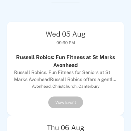
Wed
05
Aug
09:30 PM
Russell Robics: Fun Fitness at St Marks
Avonhead
Russell Robics: Fun Fitness for Seniors at St
Marks AvonheadRussell Robics offers a gentle
50-55 minute workout that mixes exercise to
Avonhead, Christchurch, Canterbury
music with easy functional movements. This
class is designed for seniors of all fitness
View Event
abilities, whether you are just beginning or
want a solid challenge. You will do both
standing and mat work to build your strength
Thu
06
Aug
and mobility in a way that feels good and