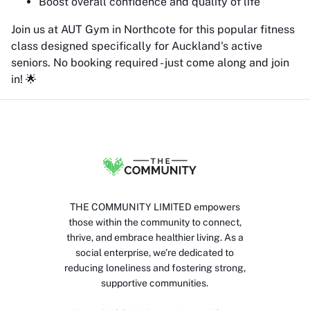
Boost overall confidence and quality of life
Join us at AUT Gym in Northcote for this popular fitness
class designed specifically for Auckland's active
seniors. No booking required - just come along and join
in! 🌟
THE COMMUNITY LIMITED empowers
those within the community to connect,
thrive, and embrace healthier living. As a
social enterprise, we’re dedicated to
reducing loneliness and fostering strong,
supportive communities.