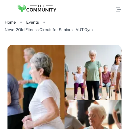
Home
Events
Never2Old Fitness Circuit for Seniors | AUT Gym