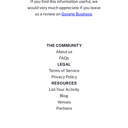
If you find this information useful, we
would very much appreciate if you leave
us a review on
Google Business
.
THE COMMUNITY
About us
FAQs
LEGAL
Terms of Service
Privacy Policy
RESOURCES
List Your Activity
Blog
Venues
Partners