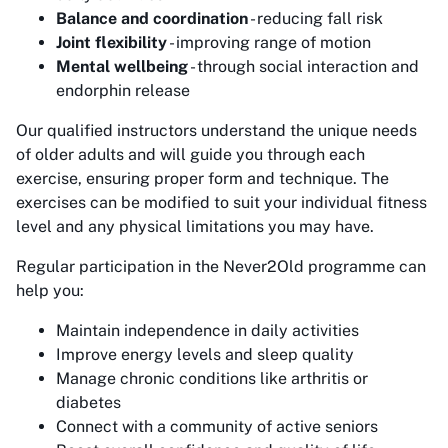
Balance and coordination
- reducing fall risk
Joint flexibility
- improving range of motion
Mental wellbeing
- through social interaction and
endorphin release
Our qualified instructors understand the unique needs
of older adults and will guide you through each
exercise, ensuring proper form and technique. The
exercises can be modified to suit your individual fitness
level and any physical limitations you may have.
Regular participation in the Never2Old programme can
help you:
Maintain independence in daily activities
Improve energy levels and sleep quality
Manage chronic conditions like arthritis or
diabetes
Connect with a community of active seniors