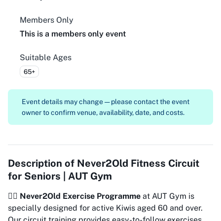
Members Only
This is a members only event
Suitable Ages
65+
Event details may change — please contact the event
owner to confirm venue, availability, date, and costs.
Description of
Never2Old Fitness Circuit
for Seniors | AUT Gym
🏋️‍♀️
Never2Old Exercise Programme
at AUT Gym is
specially designed for active Kiwis aged 60 and over.
Our circuit training provides easy-to-follow exercises