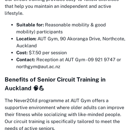
that help you maintain an independent and active
lifestyle.
Suitable for:
Reasonable mobility & good
mobility) participants
Location:
AUT Gym, 90 Akoranga Drive, Northcote,
Auckland
Cost:
$7.50 per session
Contact:
Reception at AUT Gym - 09 921 9747 or
northgym@aut.ac.nz
Benefits of Senior Circuit Training in
Auckland 🧠💪
The Never2Old programme at AUT Gym offers a
supportive environment where older adults can improve
their fitness while socializing with like-minded people.
Our circuit training is specifically tailored to meet the
needs of active seniors.