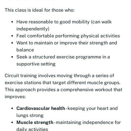
This class is ideal for those who:
Have reasonable to good mobility (can walk
independently)
Feel comfortable performing physical activities
Want to maintain or improve their strength and
balance
Seek a structured exercise programme in a
supportive setting
Circuit training involves moving through a series of
exercise stations that target different muscle groups.
This approach provides a comprehensive workout that
improves:
Cardiovascular health
- keeping your heart and
lungs strong
Muscle strength
- maintaining independence for
daily activities