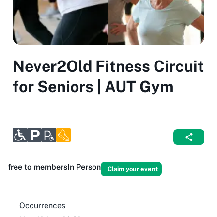
Never2Old Fitness Circuit
for Seniors | AUT Gym
free to members
In Person
Claim your event
Occurrences