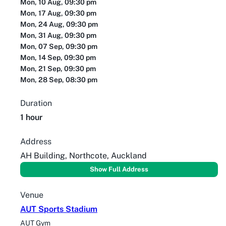
Mon, 10 Aug, 09:30 pm
Mon, 17 Aug, 09:30 pm
Mon, 24 Aug, 09:30 pm
Mon, 31 Aug, 09:30 pm
Mon, 07 Sep, 09:30 pm
Mon, 14 Sep, 09:30 pm
Mon, 21 Sep, 09:30 pm
Mon, 28 Sep, 08:30 pm
Duration
1 hour
Address
AH Building, Northcote, Auckland
Show Full Address
Venue
AUT Sports Stadium
AUT Gym