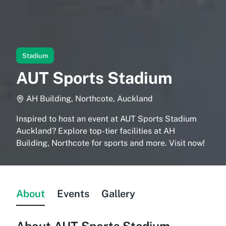
Stadium
AUT Sports Stadium
AH Building, Northcote, Auckland
Inspired to host an event at AUT Sports Stadium
Auckland? Explore top-tier facilities at AH
Building, Northcote for sports and more. Visit now!
About
Events
Gallery