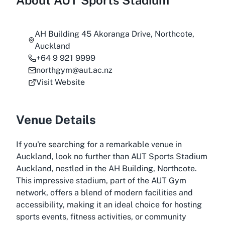
About
AUT Sports Stadium
AH Building 45 Akoranga Drive, Northcote,
Auckland
+64 9 921 9999
northgym@aut.ac.nz
Visit Website
Venue Details
If you're searching for a remarkable venue in
Auckland, look no further than AUT Sports Stadium
Auckland, nestled in the AH Building, Northcote.
This impressive stadium, part of the AUT Gym
network, offers a blend of modern facilities and
accessibility, making it an ideal choice for hosting
sports events, fitness activities, or community