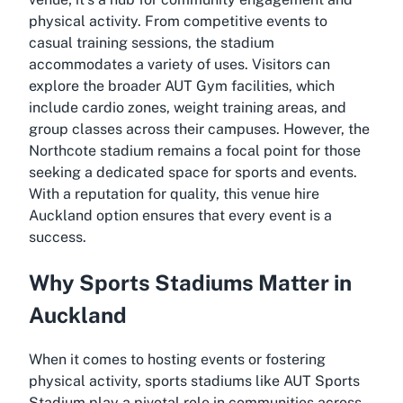
physical activity. From competitive events to
casual training sessions, the stadium
accommodates a variety of uses. Visitors can
explore the broader AUT Gym facilities, which
include cardio zones, weight training areas, and
group classes across their campuses. However, the
Northcote stadium remains a focal point for those
seeking a dedicated space for sports and events.
With a reputation for quality, this venue hire
Auckland option ensures that every event is a
success.
Why Sports Stadiums Matter in
Auckland
When it comes to hosting events or fostering
physical activity, sports stadiums like AUT Sports
Stadium play a pivotal role in communities across