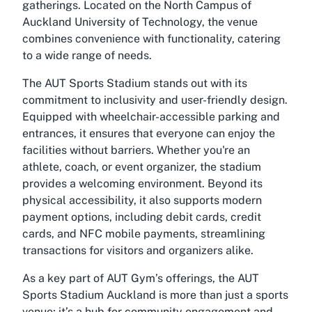
gatherings. Located on the North Campus of
Auckland University of Technology, the venue
combines convenience with functionality, catering
to a wide range of needs.
The AUT Sports Stadium stands out with its
commitment to inclusivity and user-friendly design.
Equipped with wheelchair-accessible parking and
entrances, it ensures that everyone can enjoy the
facilities without barriers. Whether you're an
athlete, coach, or event organizer, the stadium
provides a welcoming environment. Beyond its
physical accessibility, it also supports modern
payment options, including debit cards, credit
cards, and NFC mobile payments, streamlining
transactions for visitors and organizers alike.
As a key part of AUT Gym’s offerings, the AUT
Sports Stadium Auckland is more than just a sports
venue; it’s a hub for community engagement and