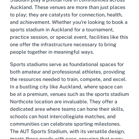
Auckland. These venues are more than just places
to play; they are catalysts for connection, health,
and achievement. Whether you're looking to book a
sports stadium in Auckland for a tournament,
practice session, or special event, facilities like this
one offer the infrastructure necessary to bring
people together in meaningful ways.
Sports stadiums serve as foundational spaces for
both amateur and professional athletes, providing
the resources needed to train, compete, and excel.
In a bustling city like Auckland, where space can
be at a premium, venues such as the sports stadium
Northcote location are invaluable. They offer a
dedicated area where teams can hone their skills,
schools can host intercollegiate matches, and
communities can celebrate sporting milestones.
The AUT Sports Stadium, with its versatile design,
meets these needs with ease, ensuring that every