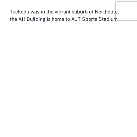
Tucked away in the vibrant suburb of Northcote,
the AH Building is home to AUT Sports Stadium
Auckland, a gem among Auckland’s sporting
facilities. Northcote, located on Auckland’s North
Shore, is known for its accessibility and
community-focused environment, making it a
strategic location for a venue of this caliber. With
proximity to major transport links and residential
areas, the AH Building serves as a convenient hub
for both locals and visitors from across the city
seeking a reliable sports stadium Northcote venue.
The Northcote area itself is a blend of urban
convenience and suburban charm, offering a
welcoming backdrop to the AUT Sports Stadium.
Visitors to the AH Building can enjoy the perks of
being close to central Auckland while benefiting
from the slightly quieter pace of the North Shore.