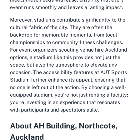
event runs smoothly and leaves a lasting impact.
Moreover, stadiums contribute significantly to the
cultural fabric of the city. They are often the
backdrop for memorable moments, from local
championships to community fitness challenges.
For event organizers scouting venue hire Auckland
options, a stadium like this provides not just the
space, but also the atmosphere to elevate any
occasion. The accessibility features at AUT Sports
Stadium further enhance its appeal, ensuring that
no one is left out of the action. By choosing a well-
equipped stadium, you’re not just renting a facility;
you're investing in an experience that resonates
with participants and spectators alike.
About AH Building, Northcote,
Auckland