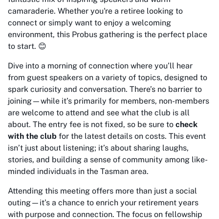
camaraderie. Whether you're a retiree looking to
connect or simply want to enjoy a welcoming
environment, this Probus gathering is the perfect place
to start. 😊
Dive into a morning of connection where you’ll hear
from guest speakers on a variety of topics, designed to
spark curiosity and conversation. There’s no barrier to
joining—while it’s primarily for members, non-members
are welcome to attend and see what the club is all
about. The entry fee is not fixed, so be sure to
check
with the club
for the latest details on costs. This event
isn’t just about listening; it’s about sharing laughs,
stories, and building a sense of community among like-
minded individuals in the Tasman area.
Attending this meeting offers more than just a social
outing—it’s a chance to enrich your retirement years
with purpose and connection. The focus on fellowship