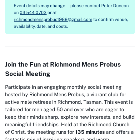
Event details may change — please contact
Peter Duncan
on
03 544 0703
or at
richmondmensprobus1988@gmail.com
to confirm venue,
availability, date, and costs.
Join the Fun at Richmond Mens Probus
Social Meeting
Participate in an engaging monthly social meeting
hosted by Richmond Mens Probus, a vibrant club for
active male retirees in Richmond, Tasman. This event is
tailored for men aged 50 and over who are eager to
keep their minds sharp, explore new interests, and build
meaningful friendships. Held at the Richmond Church
of Christ, the meeting runs for
135 minutes
and offers a
fantastic mix of inspiring speakers and warm