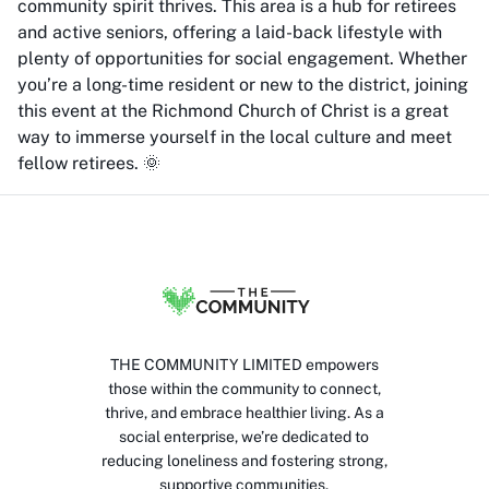
community spirit thrives. This area is a hub for retirees
and active seniors, offering a laid-back lifestyle with
plenty of opportunities for social engagement. Whether
you’re a long-time resident or new to the district, joining
this event at the Richmond Church of Christ is a great
way to immerse yourself in the local culture and meet
fellow retirees. 🌞
THE COMMUNITY LIMITED empowers
those within the community to connect,
thrive, and embrace healthier living. As a
social enterprise, we’re dedicated to
reducing loneliness and fostering strong,
supportive communities.