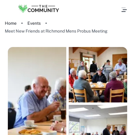
Home
Events
Meet New Friends at Richmond Mens Probus Meeting