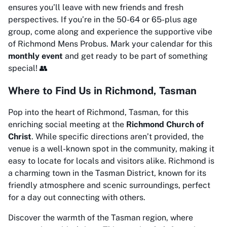
ensures you’ll leave with new friends and fresh
perspectives. If you’re in the 50-64 or 65-plus age
group, come along and experience the supportive vibe
of Richmond Mens Probus. Mark your calendar for this
monthly event
and get ready to be part of something
special! 👥
Where to Find Us in Richmond, Tasman
Pop into the heart of Richmond, Tasman, for this
enriching social meeting at the
Richmond Church of
Christ
. While specific directions aren’t provided, the
venue is a well-known spot in the community, making it
easy to locate for locals and visitors alike. Richmond is
a charming town in the Tasman District, known for its
friendly atmosphere and scenic surroundings, perfect
for a day out connecting with others.
Discover the warmth of the Tasman region, where