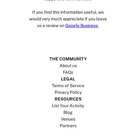
If you find this information useful, we
would very much appreciate if you leave
us a review on
Google Business
.
THE COMMUNITY
About us
FAQs
LEGAL
Terms of Service
Privacy Policy
RESOURCES
List Your Activity
Blog
Venues
Partners