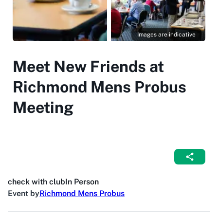
Images are indicative
Meet New Friends at
Richmond Mens Probus
Meeting
check with club
In Person
Event by
Richmond Mens Probus