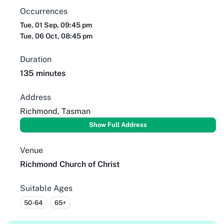
Occurrences
Tue, 01 Sep, 09:45 pm
Tue, 06 Oct, 08:45 pm
Duration
135 minutes
Address
Richmond, Tasman
Show Full Address
Venue
Richmond Church of Christ
Suitable Ages
50-64
65+