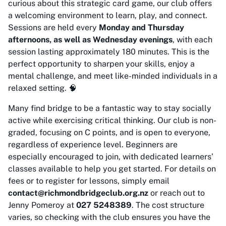
curious about this strategic card game, our club offers
a welcoming environment to learn, play, and connect.
Sessions are held every
Monday and Thursday
afternoons, as well as Wednesday evenings
, with each
session lasting approximately 180 minutes. This is the
perfect opportunity to sharpen your skills, enjoy a
mental challenge, and meet like-minded individuals in a
relaxed setting. 🧠
Many find bridge to be a fantastic way to stay socially
active while exercising critical thinking. Our club is non-
graded, focusing on C points, and is open to everyone,
regardless of experience level. Beginners are
especially encouraged to join, with dedicated learners’
classes available to help you get started. For details on
fees or to register for lessons, simply email
contact@richmondbridgeclub.org.nz
or reach out to
Jenny Pomeroy at
027 5248389
. The cost structure
varies, so checking with the club ensures you have the