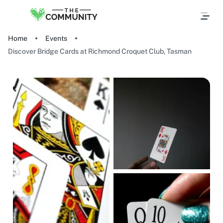
Home
Events
Discover Bridge Cards at Richmond Croquet Club, Tasman