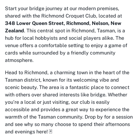
Start your bridge journey at our modern premises,
shared with the Richmond Croquet Club, located at
348 Lower Queen Street, Richmond, Nelson, New
Zealand
. This central spot in Richmond, Tasman, is a
hub for local hobbyists and social players alike. The
venue offers a comfortable setting to enjoy a game of
cards while surrounded by a friendly community
atmosphere.
Head to Richmond, a charming town in the heart of the
Tasman district, known for its welcoming vibe and
scenic beauty. The area is a fantastic place to connect
with others over shared interests like bridge. Whether
you’re a local or just visiting, our club is easily
accessible and provides a great way to experience the
warmth of the Tasman community. Drop by for a session
and see why so many choose to spend their afternoons
and evenings here! 🃏