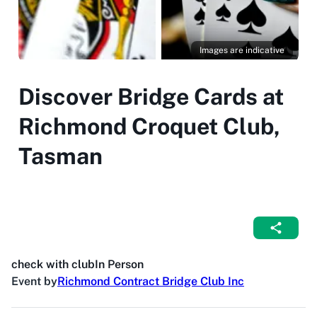
Images are indicative
Discover Bridge Cards at
Richmond Croquet Club,
Tasman
check with club
In Person
Event by
Richmond Contract Bridge Club Inc