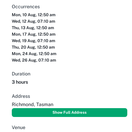
Occurrences
Mon, 10 Aug, 12:50 am
Wed, 12 Aug, 07:10 am
Thu, 13 Aug, 12:50 am
Mon, 17 Aug, 12:50 am
Wed, 19 Aug, 07:10 am
Thu, 20 Aug, 12:50 am
Mon, 24 Aug, 12:50 am
Wed, 26 Aug, 07:10 am
Duration
3 hours
Address
Richmond, Tasman
Show Full Address
Venue