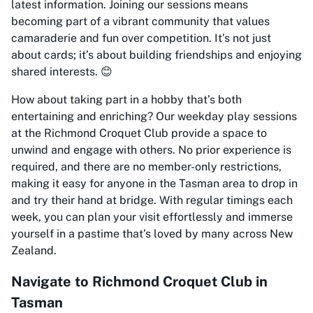
latest information. Joining our sessions means
becoming part of a vibrant community that values
camaraderie and fun over competition. It’s not just
about cards; it’s about building friendships and enjoying
shared interests. 😊
How about taking part in a hobby that’s both
entertaining and enriching? Our weekday play sessions
at the Richmond Croquet Club provide a space to
unwind and engage with others. No prior experience is
required, and there are no member-only restrictions,
making it easy for anyone in the Tasman area to drop in
and try their hand at bridge. With regular timings each
week, you can plan your visit effortlessly and immerse
yourself in a pastime that’s loved by many across New
Zealand.
Navigate to Richmond Croquet Club in
Tasman