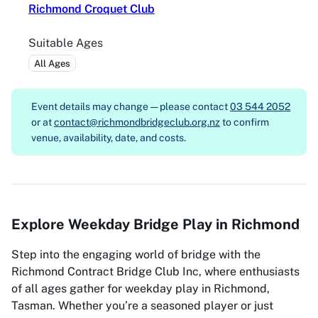
Richmond Croquet Club
Suitable Ages
All Ages
Event details may change — please contact
03 544 2052
or at
contact@richmondbridgeclub.org.nz
to confirm
venue, availability, date, and costs.
Explore Weekday Bridge Play in Richmond
Step into the engaging world of bridge with the
Richmond Contract Bridge Club Inc, where enthusiasts
of all ages gather for weekday play in Richmond,
Tasman. Whether you’re a seasoned player or just