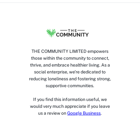
THE COMMUNITY LIMITED empowers
those within the community to connect,
thrive, and embrace healthier living. As a
social enterprise, we’re dedicated to
reducing loneliness and fostering strong,
supportive communities.
If you find this information useful, we
would very much appreciate if you leave
us a review on
Google Business
.