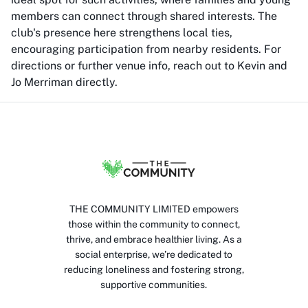
members can connect through shared interests. The
club's presence here strengthens local ties,
encouraging participation from nearby residents. For
directions or further venue info, reach out to Kevin and
Jo Merriman directly.
THE COMMUNITY LIMITED empowers
those within the community to connect,
thrive, and embrace healthier living. As a
social enterprise, we’re dedicated to
reducing loneliness and fostering strong,
supportive communities.