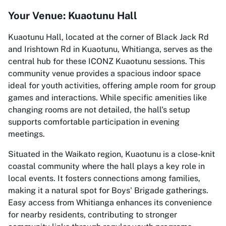
Your Venue: Kuaotunu Hall
Kuaotunu Hall, located at the corner of Black Jack Rd
and Irishtown Rd in Kuaotunu, Whitianga, serves as the
central hub for these ICONZ Kuaotunu sessions. This
community venue provides a spacious indoor space
ideal for youth activities, offering ample room for group
games and interactions. While specific amenities like
changing rooms are not detailed, the hall's setup
supports comfortable participation in evening
meetings.
Situated in the Waikato region, Kuaotunu is a close-knit
coastal community where the hall plays a key role in
local events. It fosters connections among families,
making it a natural spot for Boys' Brigade gatherings.
Easy access from Whitianga enhances its convenience
for nearby residents, contributing to stronger