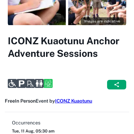
Images are indicative
ICONZ Kuaotunu Anchor
Adventure Sessions
Free
In Person
Event by
ICONZ Kuaotunu
Occurrences
Tue, 11 Aug, 05:30 am