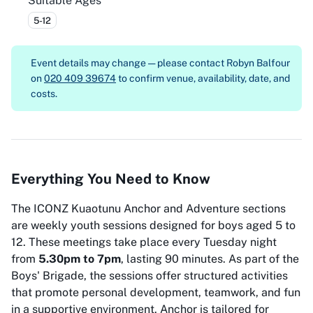
Suitable Ages
5-12
Event details may change — please contact
Robyn Balfour
on
020 409 39674
to confirm venue, availability, date, and
costs.
Everything You Need to Know
The ICONZ Kuaotunu Anchor and Adventure sections
are weekly youth sessions designed for boys aged 5 to
12. These meetings take place every Tuesday night
from
5.30pm to 7pm
, lasting 90 minutes. As part of the
Boys' Brigade, the sessions offer structured activities
that promote personal development, teamwork, and fun
in a supportive environment. Anchor is tailored for