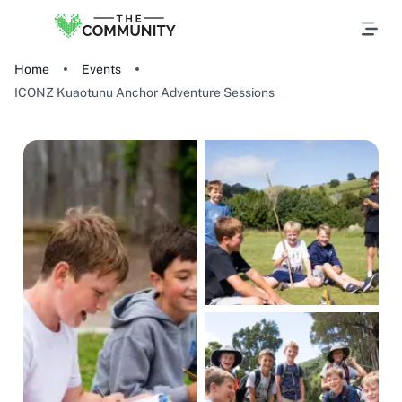
Home
Events
ICONZ Kuaotunu Anchor Adventure Sessions