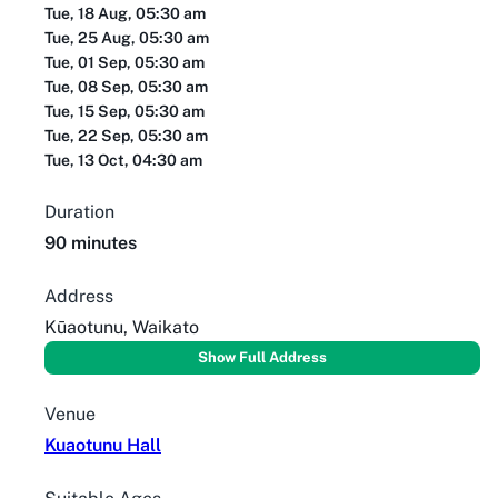
Tue, 18 Aug, 05:30 am
Tue, 25 Aug, 05:30 am
Tue, 01 Sep, 05:30 am
Tue, 08 Sep, 05:30 am
Tue, 15 Sep, 05:30 am
Tue, 22 Sep, 05:30 am
Tue, 13 Oct, 04:30 am
Duration
90 minutes
Address
Kūaotunu, Waikato
Show Full Address
Venue
Kuaotunu Hall