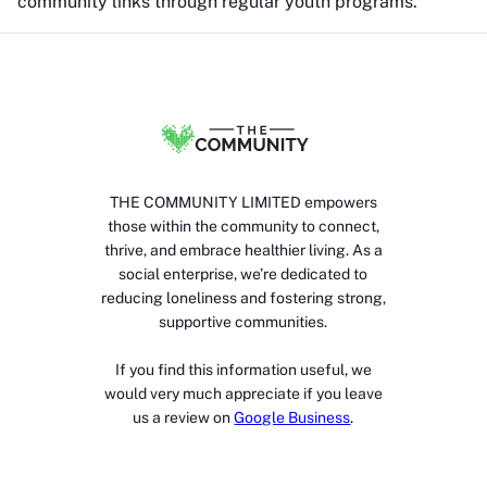
community links through regular youth programs.
THE COMMUNITY LIMITED empowers
those within the community to connect,
thrive, and embrace healthier living. As a
social enterprise, we’re dedicated to
reducing loneliness and fostering strong,
supportive communities.
If you find this information useful, we
would very much appreciate if you leave
us a review on
Google Business
.