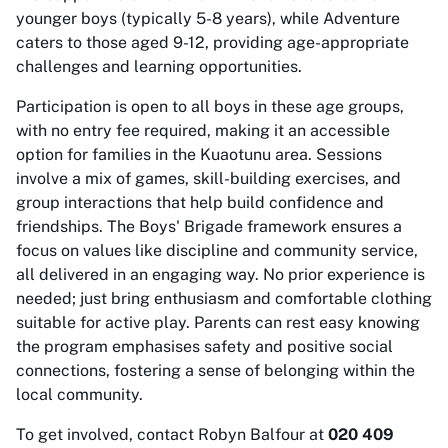
younger boys (typically 5-8 years), while Adventure
caters to those aged 9-12, providing age-appropriate
challenges and learning opportunities.
Participation is open to all boys in these age groups,
with no entry fee required, making it an accessible
option for families in the Kuaotunu area. Sessions
involve a mix of games, skill-building exercises, and
group interactions that help build confidence and
friendships. The Boys' Brigade framework ensures a
focus on values like discipline and community service,
all delivered in an engaging way. No prior experience is
needed; just bring enthusiasm and comfortable clothing
suitable for active play. Parents can rest easy knowing
the program emphasises safety and positive social
connections, fostering a sense of belonging within the
local community.
To get involved, contact Robyn Balfour at
020 409