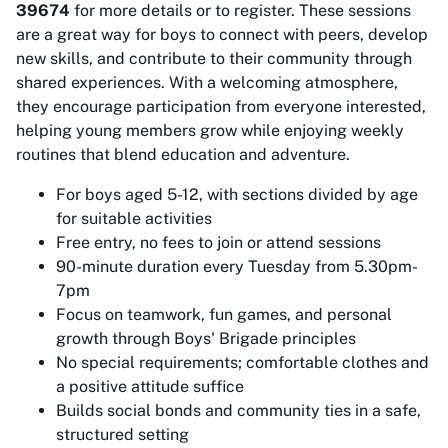
39674
for more details or to register. These sessions
are a great way for boys to connect with peers, develop
new skills, and contribute to their community through
shared experiences. With a welcoming atmosphere,
they encourage participation from everyone interested,
helping young members grow while enjoying weekly
routines that blend education and adventure.
For boys aged 5-12, with sections divided by age
for suitable activities
Free entry, no fees to join or attend sessions
90-minute duration every Tuesday from 5.30pm-
7pm
Focus on teamwork, fun games, and personal
growth through Boys' Brigade principles
No special requirements; comfortable clothes and
a positive attitude suffice
Builds social bonds and community ties in a safe,
structured setting