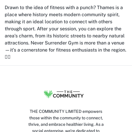
Drawn to the idea of fitness with a punch? Thames is a
place where history meets modern community spirit,
making it an ideal location to connect with others
through sport. After your session, you can explore the
area’s charm, from its historic streets to nearby natural
attractions. Never Surrender Gym is more than a venue
—it’s a cornerstone for fitness enthusiasts in the region.
🏋️‍♂️
THE COMMUNITY LIMITED empowers
those within the community to connect,
thrive, and embrace healthier living. As a
social enterprise, we’re dedicated to