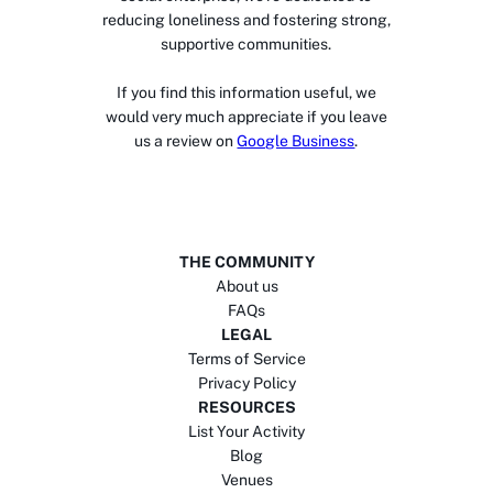
reducing loneliness and fostering strong,
supportive communities.
If you find this information useful, we
would very much appreciate if you leave
us a review on
Google Business
.
THE COMMUNITY
About us
FAQs
LEGAL
Terms of Service
Privacy Policy
RESOURCES
List Your Activity
Blog
Venues