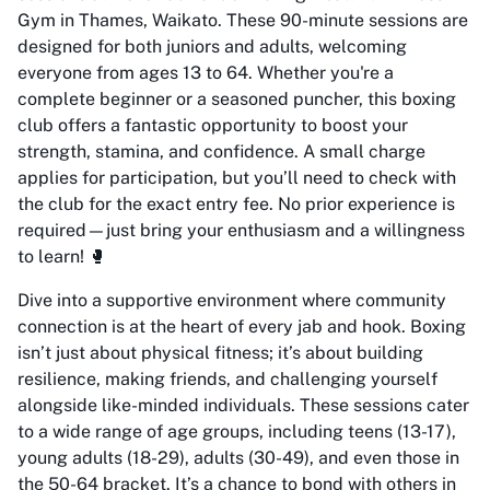
Gym in Thames, Waikato. These 90-minute sessions are
designed for both juniors and adults, welcoming
everyone from ages 13 to 64. Whether you're a
complete beginner or a seasoned puncher, this boxing
club offers a fantastic opportunity to boost your
strength, stamina, and confidence. A small charge
applies for participation, but you’ll need to check with
the club for the exact entry fee. No prior experience is
required—just bring your enthusiasm and a willingness
to learn! 🥊
Dive into a supportive environment where community
connection is at the heart of every jab and hook. Boxing
isn’t just about physical fitness; it’s about building
resilience, making friends, and challenging yourself
alongside like-minded individuals. These sessions cater
to a wide range of age groups, including teens (13-17),
young adults (18-29), adults (30-49), and even those in
the 50-64 bracket. It’s a chance to bond with others in