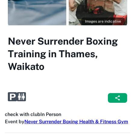
Images are indicative
Never Surrender Boxing
Training in Thames,
Waikato
check with club
In Person
Event by
Never Surrender Boxing Health & Fitness Gym