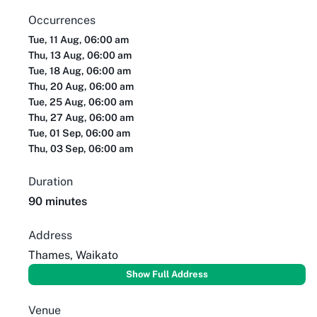
Occurrences
Tue, 11 Aug, 06:00 am
Thu, 13 Aug, 06:00 am
Tue, 18 Aug, 06:00 am
Thu, 20 Aug, 06:00 am
Tue, 25 Aug, 06:00 am
Thu, 27 Aug, 06:00 am
Tue, 01 Sep, 06:00 am
Thu, 03 Sep, 06:00 am
Duration
90 minutes
Address
Thames, Waikato
Show Full Address
Venue