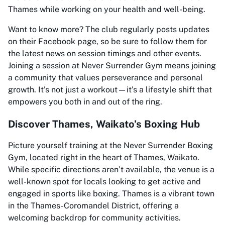
Thames while working on your health and well-being.
Want to know more? The club regularly posts updates
on their Facebook page, so be sure to follow them for
the latest news on session timings and other events.
Joining a session at Never Surrender Gym means joining
a community that values perseverance and personal
growth. It’s not just a workout—it’s a lifestyle shift that
empowers you both in and out of the ring.
Discover Thames, Waikato’s Boxing Hub
Picture yourself training at the Never Surrender Boxing
Gym, located right in the heart of Thames, Waikato.
While specific directions aren’t available, the venue is a
well-known spot for locals looking to get active and
engaged in sports like boxing. Thames is a vibrant town
in the Thames-Coromandel District, offering a
welcoming backdrop for community activities.