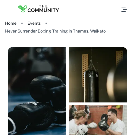
Home
Events
Never Surrender Boxing Training in Thames, Waikato