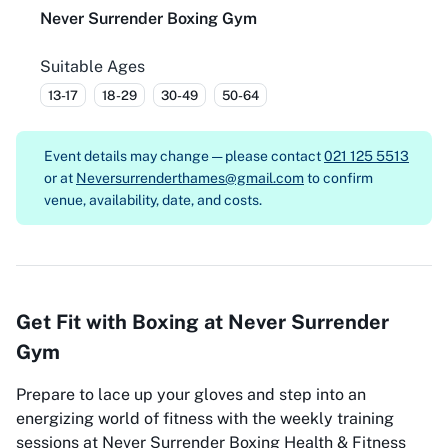
Never Surrender Boxing Gym
Suitable Ages
13-17
18-29
30-49
50-64
Event details may change — please contact
021 125 5513
or at
Neversurrenderthames@gmail.com
to confirm
venue, availability, date, and costs.
Get Fit with Boxing at Never Surrender
Gym
Prepare to lace up your gloves and step into an
energizing world of fitness with the weekly training
sessions at Never Surrender Boxing Health & Fitness