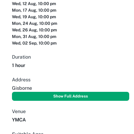
Wed, 12 Aug, 10:00 pm
Mon, 17 Aug, 10:00 pm
Wed, 19 Aug, 10:00 pm
Mon, 24 Aug, 10:00 pm
Wed, 26 Aug, 10:00 pm
Mon, 31 Aug, 10:00 pm
Wed, 02 Sep, 10:00 pm
Duration
1 hour
Address
Gisborne
Show Full Address
Venue
YMCA