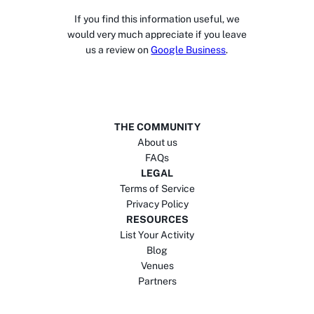
If you find this information useful, we
would very much appreciate if you leave
us a review on
Google Business
.
THE COMMUNITY
About us
FAQs
LEGAL
Terms of Service
Privacy Policy
RESOURCES
List Your Activity
Blog
Venues
Partners