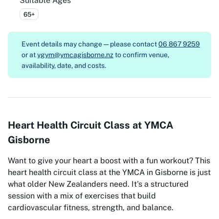
Suitable Ages
65+
Event details may change — please contact
06 867 9259
or at
ygym@ymcagisborne.nz
to confirm venue,
availability, date, and costs.
Heart Health Circuit Class at YMCA
Gisborne
Want to give your heart a boost with a fun workout? This
heart health circuit class at the YMCA in Gisborne is just
what older New Zealanders need. It's a structured
session with a mix of exercises that build
cardiovascular fitness, strength, and balance.