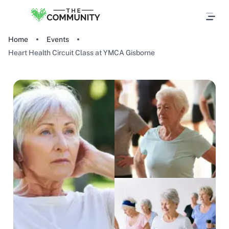
Home
Events
Heart Health Circuit Class at YMCA Gisborne