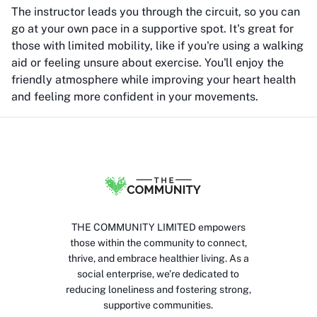
The instructor leads you through the circuit, so you can
go at your own pace in a supportive spot. It's great for
those with limited mobility, like if you're using a walking
aid or feeling unsure about exercise. You'll enjoy the
friendly atmosphere while improving your heart health
and feeling more confident in your movements.
THE COMMUNITY LIMITED empowers
those within the community to connect,
thrive, and embrace healthier living. As a
social enterprise, we’re dedicated to
reducing loneliness and fostering strong,
supportive communities.