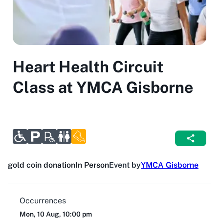
Heart Health Circuit
Class at YMCA Gisborne
gold coin donation
In Person
Event by
YMCA Gisborne
Occurrences
Mon, 10 Aug, 10:00 pm