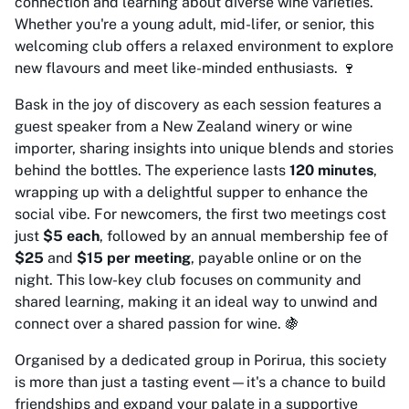
connection and learning about diverse wine varieties.
Whether you're a young adult, mid-lifer, or senior, this
welcoming club offers a relaxed environment to explore
new flavours and meet like-minded enthusiasts. 🍷
Bask in the joy of discovery as each session features a
guest speaker from a New Zealand winery or wine
importer, sharing insights into unique blends and stories
behind the bottles. The experience lasts
120 minutes
,
wrapping up with a delightful supper to enhance the
social vibe. For newcomers, the first two meetings cost
just
$5 each
, followed by an annual membership fee of
$25
and
$15 per meeting
, payable online or on the
night. This low-key club focuses on community and
shared learning, making it an ideal way to unwind and
connect over a shared passion for wine. 🍇
Organised by a dedicated group in Porirua, this society
is more than just a tasting event—it's a chance to build
friendships and expand your palate in a supportive