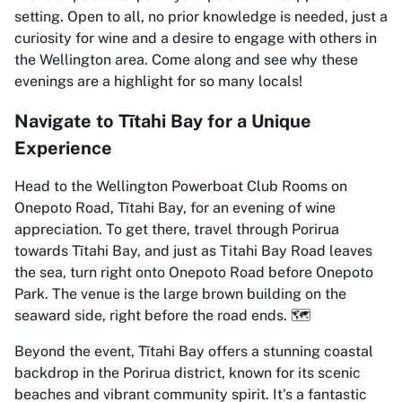
setting. Open to all, no prior knowledge is needed, just a
curiosity for wine and a desire to engage with others in
the Wellington area. Come along and see why these
evenings are a highlight for so many locals!
Navigate to Tītahi Bay for a Unique
Experience
Head to the Wellington Powerboat Club Rooms on
Onepoto Road, Tītahi Bay, for an evening of wine
appreciation. To get there, travel through Porirua
towards Tītahi Bay, and just as Titahi Bay Road leaves
the sea, turn right onto Onepoto Road before Onepoto
Park. The venue is the large brown building on the
seaward side, right before the road ends. 🗺️
Beyond the event, Tītahi Bay offers a stunning coastal
backdrop in the Porirua district, known for its scenic
beaches and vibrant community spirit. It's a fantastic