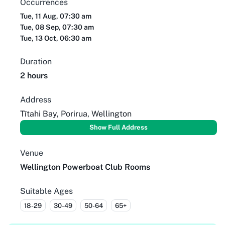
Occurrences
Tue, 11 Aug, 07:30 am
Tue, 08 Sep, 07:30 am
Tue, 13 Oct, 06:30 am
Duration
2 hours
Address
Tītahi Bay, Porirua, Wellington
Show Full Address
Venue
Wellington Powerboat Club Rooms
Suitable Ages
18-29
30-49
50-64
65+