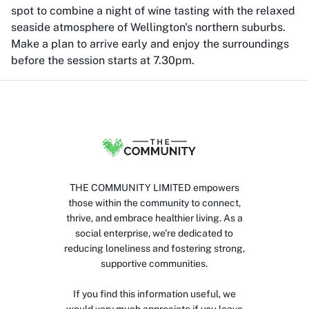
spot to combine a night of wine tasting with the relaxed
seaside atmosphere of Wellington's northern suburbs.
Make a plan to arrive early and enjoy the surroundings
before the session starts at 7.30pm.
THE COMMUNITY LIMITED empowers
those within the community to connect,
thrive, and embrace healthier living. As a
social enterprise, we’re dedicated to
reducing loneliness and fostering strong,
supportive communities.
If you find this information useful, we