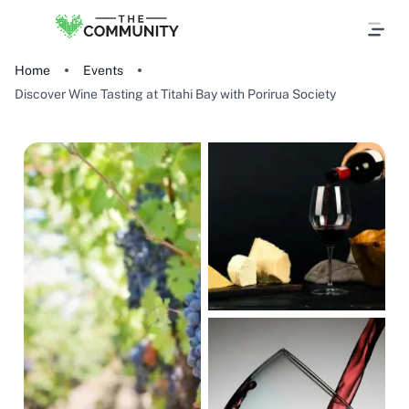
Home
Events
Discover Wine Tasting at Titahi Bay with Porirua Society