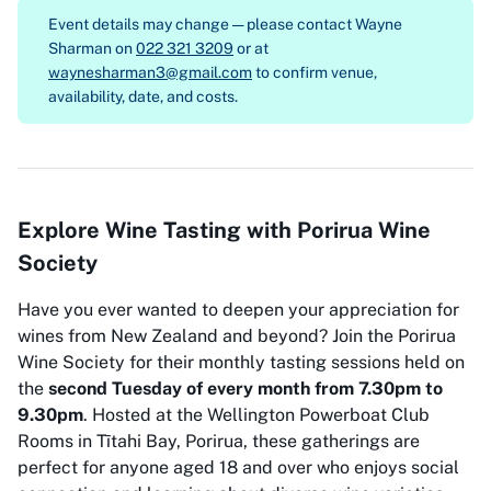
Event details may change — please contact
Wayne
Sharman on
022 321 3209
or at
waynesharman3@gmail.com
to confirm venue,
availability, date, and costs.
Explore Wine Tasting with Porirua Wine
Society
Have you ever wanted to deepen your appreciation for
wines from New Zealand and beyond? Join the Porirua
Wine Society for their monthly tasting sessions held on
the
second Tuesday of every month from 7.30pm to
9.30pm
. Hosted at the Wellington Powerboat Club
Rooms in Tītahi Bay, Porirua, these gatherings are
perfect for anyone aged 18 and over who enjoys social