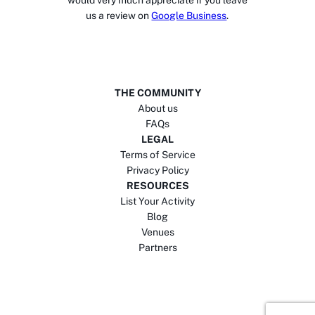
would very much appreciate if you leave
us a review on
Google Business
.
THE COMMUNITY
About us
FAQs
LEGAL
Terms of Service
Privacy Policy
RESOURCES
List Your Activity
Blog
Venues
Partners