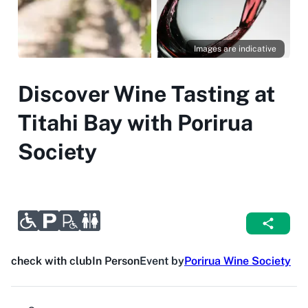
Images are indicative
Discover Wine Tasting at
Titahi Bay with Porirua
Society
check with club
In Person
Event by
Porirua Wine Society