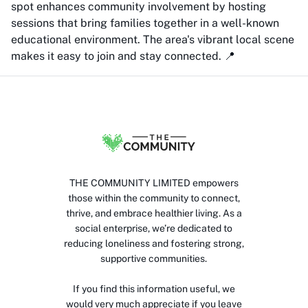
spot enhances community involvement by hosting
sessions that bring families together in a well-known
educational environment. The area's vibrant local scene
makes it easy to join and stay connected. 📍
THE COMMUNITY LIMITED empowers
those within the community to connect,
thrive, and embrace healthier living. As a
social enterprise, we’re dedicated to
reducing loneliness and fostering strong,
supportive communities.
If you find this information useful, we
would very much appreciate if you leave