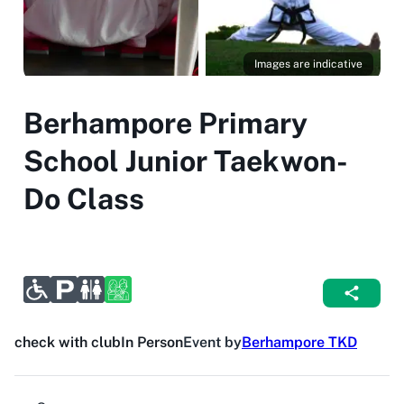
Images are indicative
Berhampore Primary
School Junior Taekwon-
Do Class
check with club
In Person
Event by
Berhampore TKD