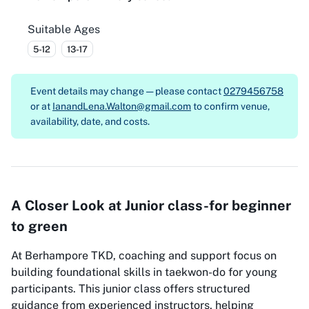
Suitable Ages
5-12
13-17
Event details may change — please contact
0279456758
or at
IanandLena.Walton@gmail.com
to confirm venue,
availability, date, and costs.
A Closer Look at Junior class-for beginner
to green
At Berhampore TKD, coaching and support focus on
building foundational skills in taekwon-do for young
participants. This junior class offers structured
guidance from experienced instructors, helping