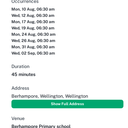
Occurrences
Mon, 10 Aug, 06:30 am
Wed, 12 Aug, 06:30 am
Mon, 17 Aug, 06:30 am
Wed, 19 Aug, 06:30 am
Mon, 24 Aug, 06:30 am
Wed, 26 Aug, 06:30 am
Mon, 31 Aug, 06:30 am
Wed, 02 Sep, 06:30 am
Duration
45 minutes
Address
Berhampore, Wellington, Wellington
Show Full Address
Venue
Berhampore Primary school