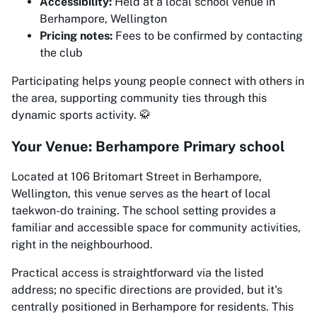
Accessibility:
Held at a local school venue in
Berhampore, Wellington
Pricing notes:
Fees to be confirmed by contacting
the club
Participating helps young people connect with others in
the area, supporting community ties through this
dynamic sports activity. 🥋
Your Venue: Berhampore Primary school
Located at 106 Britomart Street in Berhampore,
Wellington, this venue serves as the heart of local
taekwon-do training. The school setting provides a
familiar and accessible space for community activities,
right in the neighbourhood.
Practical access is straightforward via the listed
address; no specific directions are provided, but it's
centrally positioned in Berhampore for residents. This