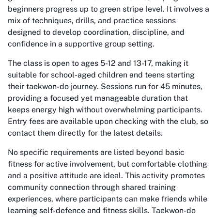
beginners progress up to green stripe level. It involves a
mix of techniques, drills, and practice sessions
designed to develop coordination, discipline, and
confidence in a supportive group setting.
The class is open to ages 5-12 and 13-17, making it
suitable for school-aged children and teens starting
their taekwon-do journey. Sessions run for 45 minutes,
providing a focused yet manageable duration that
keeps energy high without overwhelming participants.
Entry fees are available upon checking with the club, so
contact them directly for the latest details.
No specific requirements are listed beyond basic
fitness for active involvement, but comfortable clothing
and a positive attitude are ideal. This activity promotes
community connection through shared training
experiences, where participants can make friends while
learning self-defence and fitness skills. Taekwon-do