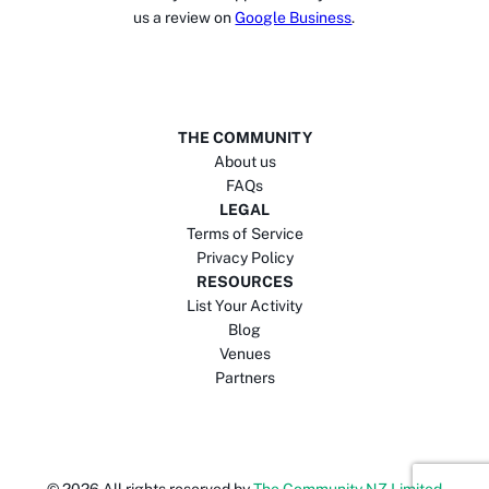
us a review on
Google Business
.
THE COMMUNITY
About us
FAQs
LEGAL
Terms of Service
Privacy Policy
RESOURCES
List Your Activity
Blog
Venues
Partners