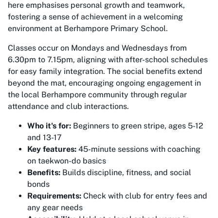
here emphasises personal growth and teamwork,
fostering a sense of achievement in a welcoming
environment at Berhampore Primary School.
Classes occur on Mondays and Wednesdays from
6.30pm to 7.15pm, aligning with after-school schedules
for easy family integration. The social benefits extend
beyond the mat, encouraging ongoing engagement in
the local Berhampore community through regular
attendance and club interactions.
Who it's for:
Beginners to green stripe, ages 5-12
and 13-17
Key features:
45-minute sessions with coaching
on taekwon-do basics
Benefits:
Builds discipline, fitness, and social
bonds
Requirements:
Check with club for entry fees and
any gear needs