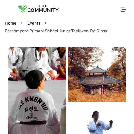
Home
Events
Berhampore Primary School Junior Taekwon-Do Class