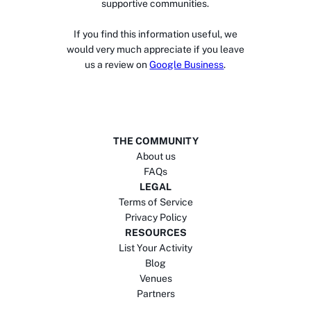
supportive communities.
If you find this information useful, we
would very much appreciate if you leave
us a review on
Google Business
.
THE COMMUNITY
About us
FAQs
LEGAL
Terms of Service
Privacy Policy
RESOURCES
List Your Activity
Blog
Venues
Partners