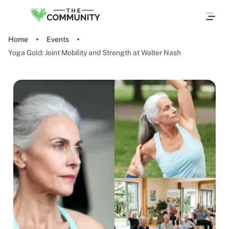
Home
Events
Yoga Gold: Joint Mobility and Strength at Walter Nash