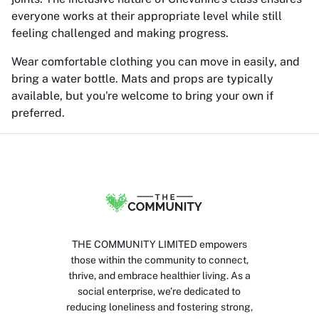
everyone works at their appropriate level while still
feeling challenged and making progress.
Wear comfortable clothing you can move in easily, and
bring a water bottle. Mats and props are typically
available, but you're welcome to bring your own if
preferred.
THE COMMUNITY LIMITED empowers
those within the community to connect,
thrive, and embrace healthier living. As a
social enterprise, we’re dedicated to
reducing loneliness and fostering strong,