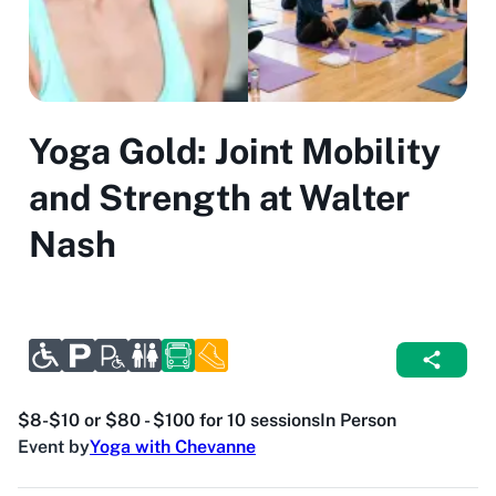
Yoga Gold: Joint Mobility
and Strength at Walter
Nash
$8-$10 or $80 - $100 for 10 sessions
In Person
Event by
Yoga with Chevanne