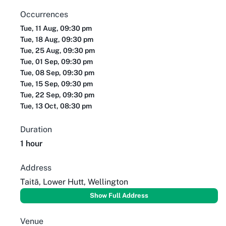
Occurrences
Tue, 11 Aug, 09:30 pm
Tue, 18 Aug, 09:30 pm
Tue, 25 Aug, 09:30 pm
Tue, 01 Sep, 09:30 pm
Tue, 08 Sep, 09:30 pm
Tue, 15 Sep, 09:30 pm
Tue, 22 Sep, 09:30 pm
Tue, 13 Oct, 08:30 pm
Duration
1 hour
Address
Taitā, Lower Hutt, Wellington
Show Full Address
Venue