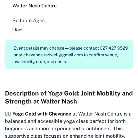
Walter Nash Centre
Suitable Ages
65+
Event details may change — please contact
027 427 3529
or at
chevanne.rodwell@gmail.com
to confirm venue,
availability, date, and costs.
Description of
Yoga Gold: Joint Mobility and
Strength at Walter Nash
🧘‍♀️
Yoga Gold with Chevanne
at Walter Nash Centre is a
balanced and accessible yoga class perfect for both
beginners and more experienced practitioners. This
supportive class focuses on enhancing joint mobility,