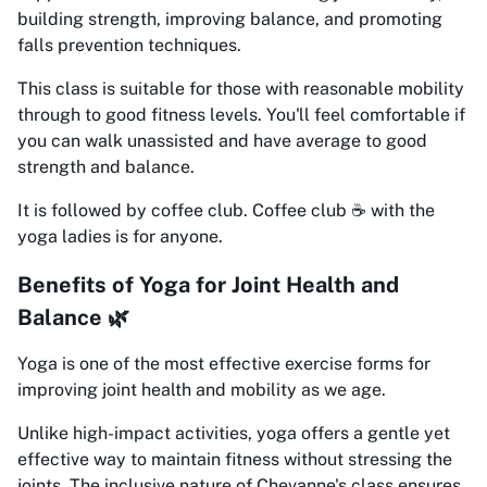
building strength, improving balance, and promoting
falls prevention techniques.
This class is suitable for those with reasonable mobility
through to good fitness levels. You'll feel comfortable if
you can walk unassisted and have average to good
strength and balance.
It is followed by coffee club. Coffee club ☕️ with the
yoga ladies is for anyone.
Benefits of Yoga for Joint Health and
Balance 🌿
Yoga is one of the most effective exercise forms for
improving joint health and mobility as we age.
Unlike high-impact activities, yoga offers a gentle yet
effective way to maintain fitness without stressing the
joints. The inclusive nature of Chevanne's class ensures