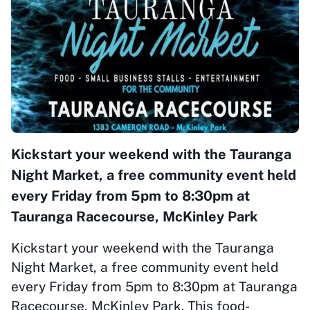
Kickstart your weekend with the Tauranga
Night Market, a free community event held
every Friday from 5pm to 8:30pm at
Tauranga Racecourse, McKinley Park
Kickstart your weekend with the Tauranga
Night Market, a free community event held
every Friday from 5pm to 8:30pm at Tauranga
Racecourse, McKinley Park. This food-