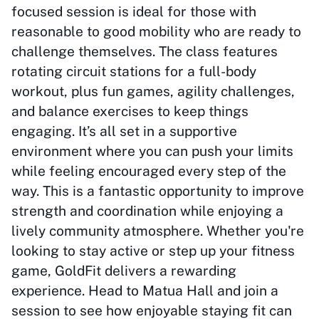
focused session is ideal for those with
reasonable to good mobility who are ready to
challenge themselves. The class features
rotating circuit stations for a full-body
workout, plus fun games, agility challenges,
and balance exercises to keep things
engaging. It’s all set in a supportive
environment where you can push your limits
while feeling encouraged every step of the
way. This is a fantastic opportunity to improve
strength and coordination while enjoying a
lively community atmosphere. Whether you're
looking to stay active or step up your fitness
game, GoldFit delivers a rewarding
experience. Head to Matua Hall and join a
session to see how enjoyable staying fit can