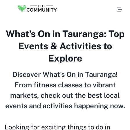
What's On in Tauranga: Top
Events & Activities to
Explore
Discover What's On in Tauranga!
From fitness classes to vibrant
markets, check out the best local
events and activities happening now.
Looking for exciting things to do in