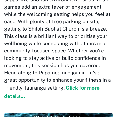
games add an extra layer of engagement,
while the welcoming setting helps you feel at
ease. With plenty of free parking on site,
getting to Shiloh Baptist Church is a breeze.
This class is a brilliant way to prioritise your
wellbeing while connecting with others in a
community-focused space. Whether you're
looking to stay active or build confidence in
movement, this session has you covered.
Head along to Papamoa and join in – it’s a
great opportunity to enhance your fitness in a
friendly Tauranga setting.
Click for more
details...