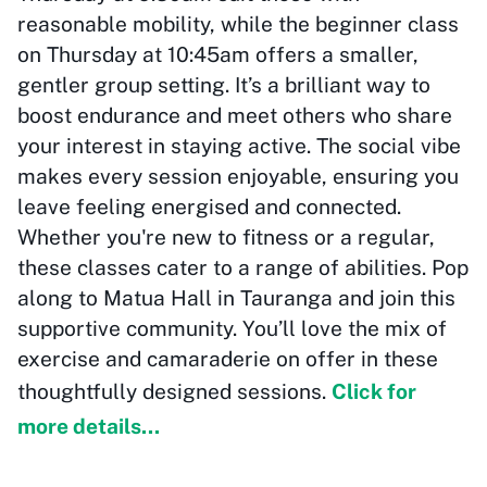
reasonable mobility, while the beginner class
on Thursday at 10:45am offers a smaller,
gentler group setting. It’s a brilliant way to
boost endurance and meet others who share
your interest in staying active. The social vibe
makes every session enjoyable, ensuring you
leave feeling energised and connected.
Whether you're new to fitness or a regular,
these classes cater to a range of abilities. Pop
along to Matua Hall in Tauranga and join this
supportive community. You’ll love the mix of
exercise and camaraderie on offer in these
thoughtfully designed sessions.
Click for
more details...