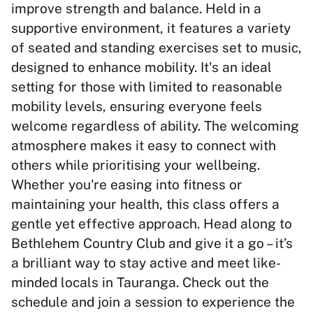
improve strength and balance. Held in a
supportive environment, it features a variety
of seated and standing exercises set to music,
designed to enhance mobility. It's an ideal
setting for those with limited to reasonable
mobility levels, ensuring everyone feels
welcome regardless of ability. The welcoming
atmosphere makes it easy to connect with
others while prioritising your wellbeing.
Whether you're easing into fitness or
maintaining your health, this class offers a
gentle yet effective approach. Head along to
Bethlehem Country Club and give it a go – it’s
a brilliant way to stay active and meet like-
minded locals in Tauranga. Check out the
schedule and join a session to experience the