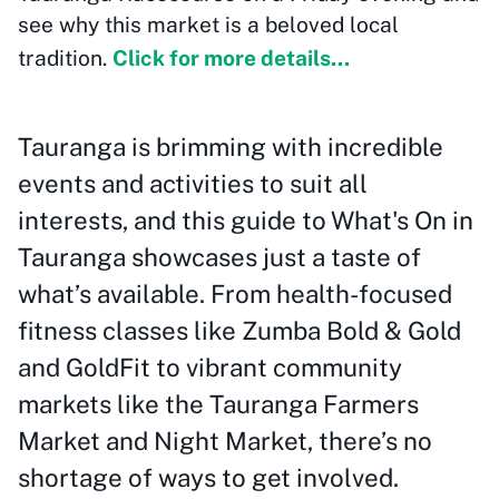
see why this market is a beloved local
tradition.
Click for more details...
Tauranga is brimming with incredible
events and activities to suit all
interests, and this guide to What's On in
Tauranga showcases just a taste of
what’s available. From health-focused
fitness classes like Zumba Bold & Gold
and GoldFit to vibrant community
markets like the Tauranga Farmers
Market and Night Market, there’s no
shortage of ways to get involved.