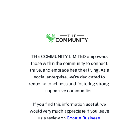
THE COMMUNITY LIMITED empowers
those within the community to connect,
thrive, and embrace healthier living. As a
social enterprise, we’re dedicated to
reducing loneliness and fostering strong,
supportive communities.
If you find this information useful, we
would very much appreciate if you leave
us a review on
Google Business
.