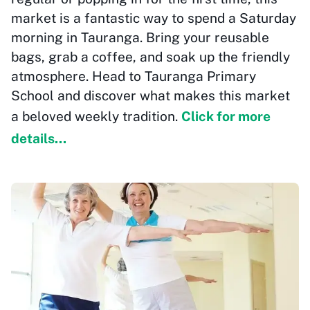
market is a fantastic way to spend a Saturday
morning in Tauranga. Bring your reusable
bags, grab a coffee, and soak up the friendly
atmosphere. Head to Tauranga Primary
School and discover what makes this market
a beloved weekly tradition.
Click for more
details...