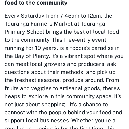
food to the community
Every Saturday from 7:45am to 12pm, the
Tauranga Farmers Market at Tauranga
Primary School brings the best of local food
to the community. This free-entry event,
running for 19 years, is a foodie’s paradise in
the Bay of Plenty. It’s a vibrant spot where you
can meet local growers and producers, ask
questions about their methods, and pick up
the freshest seasonal produce around. From
fruits and veggies to artisanal goods, there’s
heaps to explore in this community space. It’s
not just about shopping – it’s a chance to
connect with the people behind your food and
support local businesses. Whether you're a
regular or popping in for the first time, this