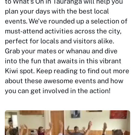
to What's On in Tauranga will help you
plan your days with the best local
events. We've rounded up a selection of
must-attend activities across the city,
perfect for locals and visitors alike.
Grab your mates or whanau and dive
into the fun that awaits in this vibrant
Kiwi spot. Keep reading to find out more
about these awesome events and how
you can get involved in the action!