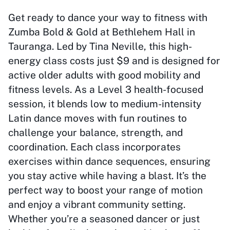
Get ready to dance your way to fitness with
Zumba Bold & Gold at Bethlehem Hall in
Tauranga. Led by Tina Neville, this high-
energy class costs just $9 and is designed for
active older adults with good mobility and
fitness levels. As a Level 3 health-focused
session, it blends low to medium-intensity
Latin dance moves with fun routines to
challenge your balance, strength, and
coordination. Each class incorporates
exercises within dance sequences, ensuring
you stay active while having a blast. It’s the
perfect way to boost your range of motion
and enjoy a vibrant community setting.
Whether you’re a seasoned dancer or just