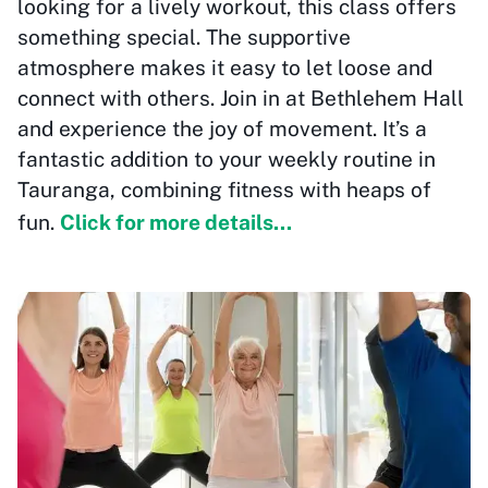
looking for a lively workout, this class offers
something special. The supportive
atmosphere makes it easy to let loose and
connect with others. Join in at Bethlehem Hall
and experience the joy of movement. It’s a
fantastic addition to your weekly routine in
Tauranga, combining fitness with heaps of
fun.
Click for more details...