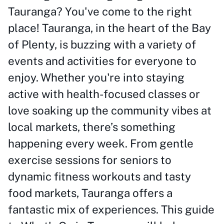
Tauranga? You've come to the right
place! Tauranga, in the heart of the Bay
of Plenty, is buzzing with a variety of
events and activities for everyone to
enjoy. Whether you're into staying
active with health-focused classes or
love soaking up the community vibes at
local markets, there’s something
happening every week. From gentle
exercise sessions for seniors to
dynamic fitness workouts and tasty
food markets, Tauranga offers a
fantastic mix of experiences. This guide