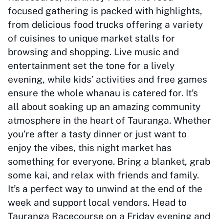
focused gathering is packed with highlights,
from delicious food trucks offering a variety
of cuisines to unique market stalls for
browsing and shopping. Live music and
entertainment set the tone for a lively
evening, while kids’ activities and free games
ensure the whole whanau is catered for. It’s
all about soaking up an amazing community
atmosphere in the heart of Tauranga. Whether
you’re after a tasty dinner or just want to
enjoy the vibes, this night market has
something for everyone. Bring a blanket, grab
some kai, and relax with friends and family.
It’s a perfect way to unwind at the end of the
week and support local vendors. Head to
Tauranga Racecourse on a Friday evening and