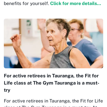
benefits for yourself.
Click for more details...
For active retirees in Tauranga, the Fit for
Life class at The Gym Tauranga is a must-
try
For active retirees in Tauranga, the Fit for Life