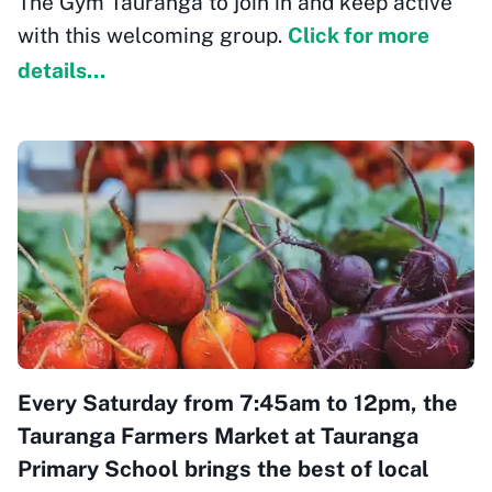
The Gym Tauranga to join in and keep active
with this welcoming group.
Click for more
details...
Every Saturday from 7:45am to 12pm, the
Tauranga Farmers Market at Tauranga
Primary School brings the best of local