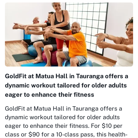
GoldFit at Matua Hall in Tauranga offers a
dynamic workout tailored for older adults
eager to enhance their fitness
GoldFit at Matua Hall in Tauranga offers a
dynamic workout tailored for older adults
eager to enhance their fitness. For $10 per
class or $90 for a 10-class pass, this health-