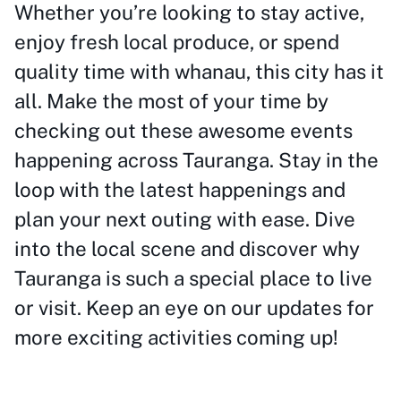
Whether you’re looking to stay active,
enjoy fresh local produce, or spend
quality time with whanau, this city has it
all. Make the most of your time by
checking out these awesome events
happening across Tauranga. Stay in the
loop with the latest happenings and
plan your next outing with ease. Dive
into the local scene and discover why
Tauranga is such a special place to live
or visit. Keep an eye on our updates for
more exciting activities coming up!