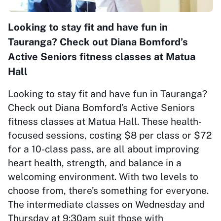
Looking to stay fit and have fun in
Tauranga? Check out Diana Bomford’s
Active Seniors fitness classes at Matua
Hall
Looking to stay fit and have fun in Tauranga?
Check out Diana Bomford’s Active Seniors
fitness classes at Matua Hall. These health-
focused sessions, costing $8 per class or $72
for a 10-class pass, are all about improving
heart health, strength, and balance in a
welcoming environment. With two levels to
choose from, there’s something for everyone.
The intermediate classes on Wednesday and
Thursday at 9:30am suit those with