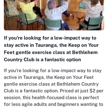
If you're looking for a low-impact way to
stay active in Tauranga, the Keep on Your
Feet gentle exercise class at Bethlehem
Country Club is a fantastic option
If you're looking for a low-impact way to stay
active in Tauranga, the Keep on Your Feet
gentle exercise class at Bethlehem Country
Club is a fantastic option. Priced at just $2 per
session, this health-focused class is perfect
for less agile adults and beginners wanting to