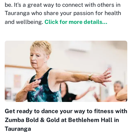
be. It’s a great way to connect with others in
Tauranga who share your passion for health
and wellbeing.
Click for more details...
Get ready to dance your way to fitness with
Zumba Bold & Gold at Bethlehem Hall in
Tauranga