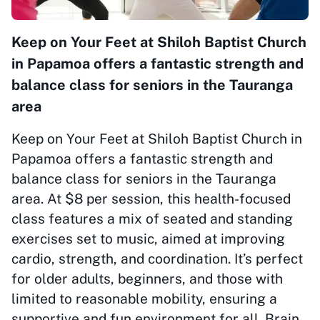
Keep on Your Feet at Shiloh Baptist Church
in Papamoa offers a fantastic strength and
balance class for seniors in the Tauranga
area
Keep on Your Feet at Shiloh Baptist Church in
Papamoa offers a fantastic strength and
balance class for seniors in the Tauranga
area. At $8 per session, this health-focused
class features a mix of seated and standing
exercises set to music, aimed at improving
cardio, strength, and coordination. It’s perfect
for older adults, beginners, and those with
limited to reasonable mobility, ensuring a
supportive and fun environment for all. Brain