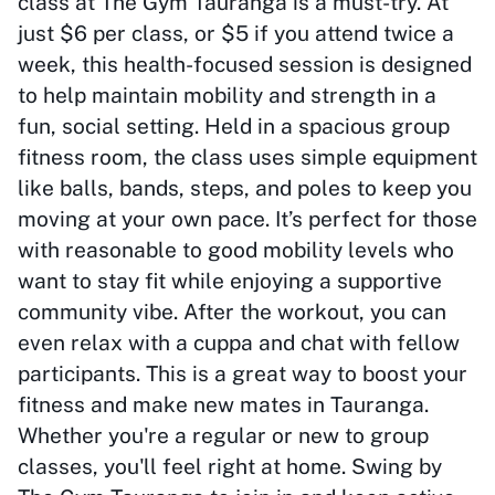
class at The Gym Tauranga is a must-try. At
just $6 per class, or $5 if you attend twice a
week, this health-focused session is designed
to help maintain mobility and strength in a
fun, social setting. Held in a spacious group
fitness room, the class uses simple equipment
like balls, bands, steps, and poles to keep you
moving at your own pace. It’s perfect for those
with reasonable to good mobility levels who
want to stay fit while enjoying a supportive
community vibe. After the workout, you can
even relax with a cuppa and chat with fellow
participants. This is a great way to boost your
fitness and make new mates in Tauranga.
Whether you're a regular or new to group
classes, you'll feel right at home. Swing by