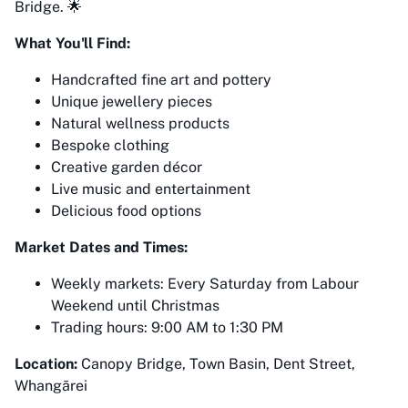
Bridge. 🌟
What You'll Find:
Handcrafted fine art and pottery
Unique jewellery pieces
Natural wellness products
Bespoke clothing
Creative garden décor
Live music and entertainment
Delicious food options
Market Dates and Times:
Weekly markets: Every Saturday from Labour
Weekend until Christmas
Trading hours: 9:00 AM to 1:30 PM
Location:
Canopy Bridge, Town Basin, Dent Street,
Whangārei