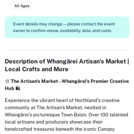
All Ages
Event details may change — please contact the event
owner to confirm venue, availability, date, and costs.
Description of
Whangārei Artisan's Market |
Local Crafts and More
🎨
The Artisan's Market - Whangārei's Premier Creative
Hub
🛍️
Experience the vibrant heart of Northland's creative
community at The Artisan's Market, nestled in
Whangārei's picturesque Town Basin. Over 100 talented
local artisans and producers showcase their
handcrafted treasures beneath the iconic Canopy