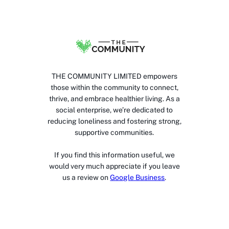
THE COMMUNITY LIMITED empowers
those within the community to connect,
thrive, and embrace healthier living. As a
social enterprise, we’re dedicated to
reducing loneliness and fostering strong,
supportive communities.
If you find this information useful, we
would very much appreciate if you leave
us a review on
Google Business
.