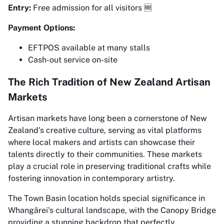
Entry:
Free admission for all visitors 🆓
Payment Options:
EFTPOS available at many stalls
Cash-out service on-site
The Rich Tradition of New Zealand Artisan
Markets
Artisan markets have long been a cornerstone of New
Zealand's creative culture, serving as vital platforms
where local makers and artists can showcase their
talents directly to their communities. These markets
play a crucial role in preserving traditional crafts while
fostering innovation in contemporary artistry.
The Town Basin location holds special significance in
Whangārei's cultural landscape, with the Canopy Bridge
providing a stunning backdrop that perfectly