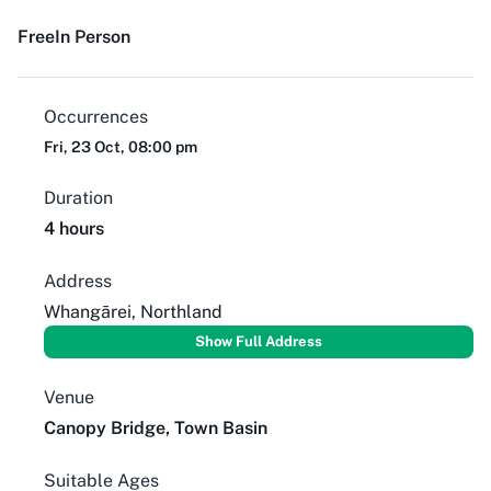
Free
In Person
Occurrences
Fri, 23 Oct, 08:00 pm
Duration
4 hours
Address
Whangārei, Northland
Show Full Address
Venue
Canopy Bridge, Town Basin
Suitable Ages