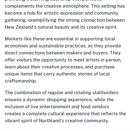
complements the creative atmosphere. This setting has
become a hub for artistic expression and community
gathering, exemplifying the strong connection between
New Zealand's natural beauty and its creative spirit.
Markets like these are essential in supporting local
economies and sustainable practices, as they provide
direct connections between makers and buyers. They
offer visitors the opportunity to meet artists in person,
learn about their creative processes, and purchase
unique items that carry authentic stories of local
craftsmanship.
The combination of regular and rotating stallholders
ensures a dynamic shopping experience, while the
inclusion of live entertainment and food vendors
creates a complete cultural experience that reflects the
vibrant spirit of Northland's creative community.