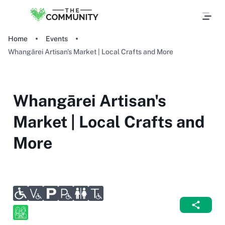
Home
Events
Whangārei Artisan's Market | Local Crafts and More
Whangārei Artisan's
Market | Local Crafts and
More