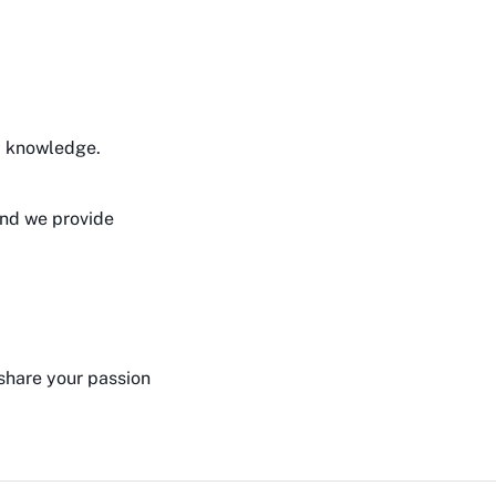
d knowledge.
and we provide
 share your passion