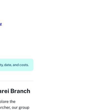
ry
y, date, and costs.
rei Branch
plore the
rcher, our group