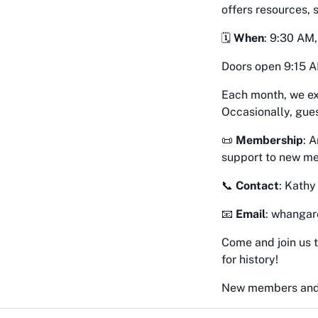
offers resources,
🗓
When
: 9:30 AM
Doors open 9:15 A
Each month, we ex
Occasionally, gues
📜
Membership
: 
support to new m
📞
Contact
: Kath
📧
Email
: whangar
Come and join us t
for history!
New members and 