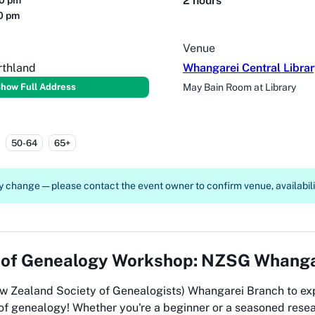
2 hours
30 pm
30 pm
Venue
rthland
Whangarei Central Libra
how Full Address
May Bain Room at Library
50-64
65+
 change — please contact the event owner to confirm venue, availabilit
 of
Genealogy Workshop: NZSG Whanga
w Zealand Society of Genealogists) Whangarei Branch to ex
 of genealogy! Whether you're a beginner or a seasoned resea