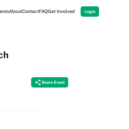
ents
About
Contact
FAQ
Get Involved
Login
ch
Share Event