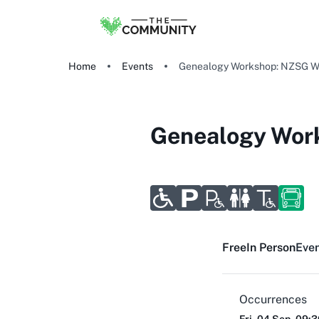
Home
Events
Genealogy Workshop: NZSG W
Genealogy Wor
Free
In Person
Even
Occurrences