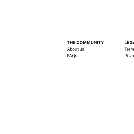
THE COMMUNITY
LEG
About us
Term
FAQs
Priva