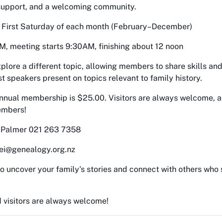
 support, and a welcoming community.
, First Saturday of each month (February–December)
M, meeting starts 9:30AM, finishing about 12 noon
plore a different topic, allowing members to share skills an
t speakers present on topics relevant to family history.
Annual membership is $25.00. Visitors are always welcome, 
embers!
y Palmer 021 263 7358
ei@genealogy.org.nz
o uncover your family's stories and connect with others who
visitors are always welcome!