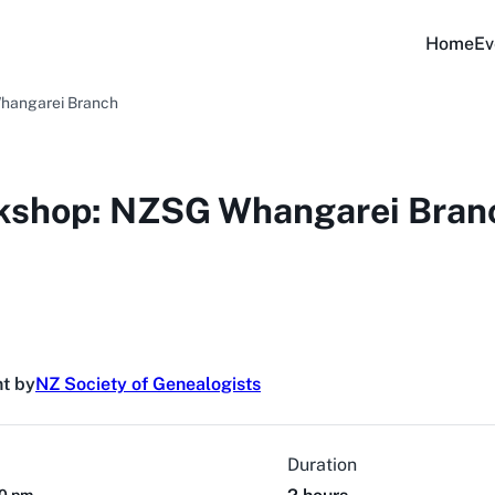
Home
Ev
hangarei Branch
kshop: NZSG Whangarei Bran
t by
NZ Society of Genealogists
Duration