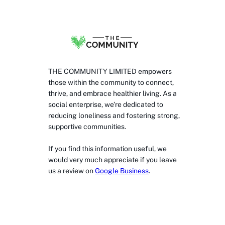
THE COMMUNITY LIMITED empowers
those within the community to connect,
thrive, and embrace healthier living. As a
social enterprise, we’re dedicated to
reducing loneliness and fostering strong,
supportive communities.
If you find this information useful, we
would very much appreciate if you leave
us a review on
Google Business
.