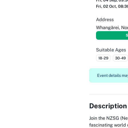
Fri, 04 Sep, 09:
Fri, 02 Oct, 08:
Address
Whangārei, No
S
Suitable Ages
18-29
30-49
Event details may
Description
Join the NZSG (Ne
fascinating world