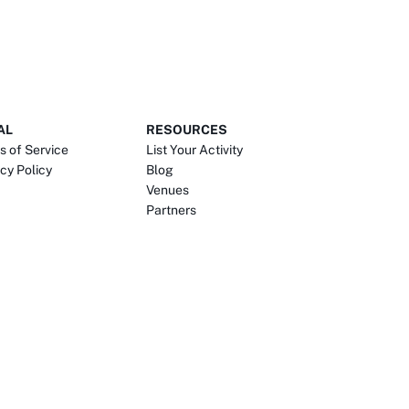
AL
RESOURCES
s of Service
List Your Activity
cy Policy
Blog
Venues
Partners