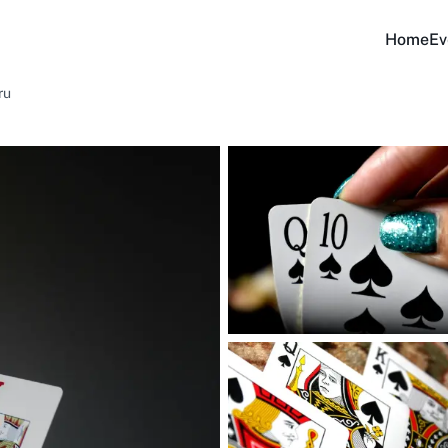
Home
Ev
ru