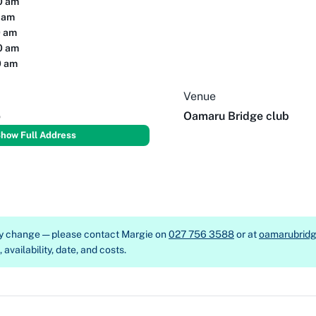
00 am
0 am
0 am
00 am
0 am
Venue
o
Oamaru Bridge club
how Full Address
ay change — please contact
Margie on
027 756 3588
or at
oamarubrid
availability, date, and costs.