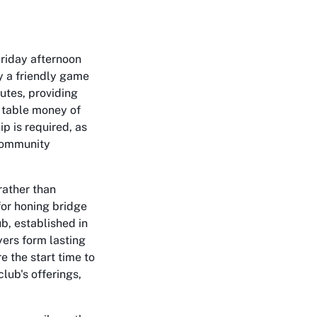
Friday afternoon
oy a friendly game
utes, providing
t table money of
p is required, as
 community
rather than
for honing bridge
ub, established in
ers form lasting
e the start time to
lub's offerings,