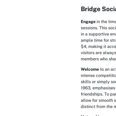
Bridge Soci
Engage
in the tim
sessions. This soc
in a supportive en
ample time for str
$4, making it acce
visitors are alwa
members who share
Welcome
to an act
intense competitio
skills or simply so
1963, emphasises 
friendships. To pa
allow for smooth s
distinct from the