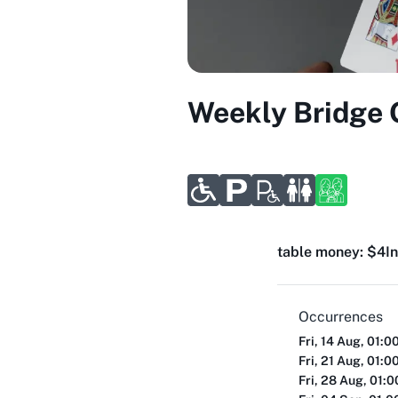
Weekly Bridge
table money: $4
I
Occurrences
Fri, 14 Aug, 01:0
Fri, 21 Aug, 01:0
Fri, 28 Aug, 01: