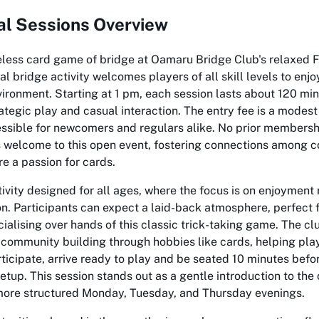
al Sessions Overview
eless card game of bridge at Oamaru Bridge Club's relaxed 
ial bridge activity welcomes players of all skill levels to enj
vironment. Starting at 1 pm, each session lasts about 120 min
ategic play and casual interaction. The entry fee is a modes
ssible for newcomers and regulars alike. No prior membershi
ys welcome to this open event, fostering connections among
 a passion for cards.
ivity designed for all ages, where the focus is on enjoyment 
n. Participants can expect a laid-back atmosphere, perfect 
cialising over hands of this classic trick-taking game. The cl
community building through hobbies like cards, helping play
rticipate, arrive ready to play and be seated 10 minutes befor
etup. This session stands out as a gentle introduction to the c
 more structured Monday, Tuesday, and Thursday evenings.