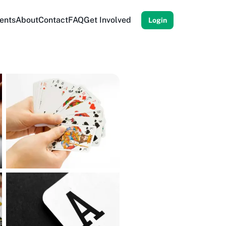
ents
About
Contact
FAQ
Get Involved
Login