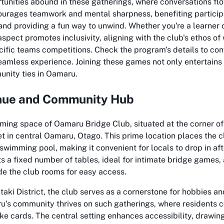
unities abound in these gatherings, where conversations flo
ourages teamwork and mental sharpness, benefiting particip
and providing a fun way to unwind. Whether you're a learner 
 aspect promotes inclusivity, aligning with the club's ethos of
ific teams competitions. Check the program's details to con
eamless experience. Joining these games not only entertains
nity ties in Oamaru.
ue and Community Hub
ming space of Oamaru Bridge Club, situated at the corner o
 in central Oamaru, Otago. This prime location places the 
 swimming pool, making it convenient for locals to drop in afte
 a fixed number of tables, ideal for intimate bridge games, 
de the club rooms for easy access.
taki District, the club serves as a cornerstone for hobbies an
u's community thrives on such gatherings, where residents 
like cards. The central setting enhances accessibility, drawin