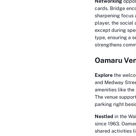
Networking
opport
cards. Bridge enc
sharpening focus 
player, the social
except during spec
type, ensuring a s
strengthens commu
Oamaru Ven
Explore
the welco
and Medway Street
amenities like the
The venue supports
parking right besi
Nestled
in the Wai
since 1963. Oamar
shared activities 