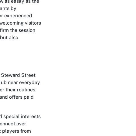
w as easily as the
ants by
or experienced
 welcoming visitors
firm the session
 but also
f Steward Street
club near everyday
r their routines.
and offers paid
d special interests
connect over
g players from