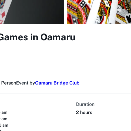
 Games in Oamaru
n Person
Event by
Oamaru Bridge Club
Duration
2 hours
0 am
0 am
00 am