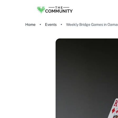
Home
Events
Weekly Bridge Games in Oama