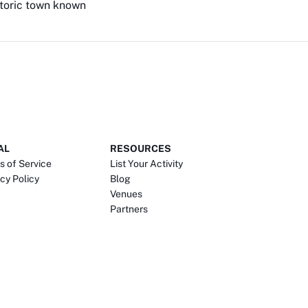
istoric town known
AL
RESOURCES
s of Service
List Your Activity
cy Policy
Blog
Venues
Partners