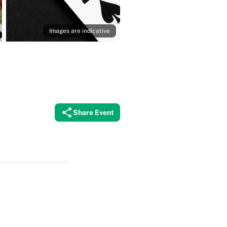
Images are indicative
Share Event