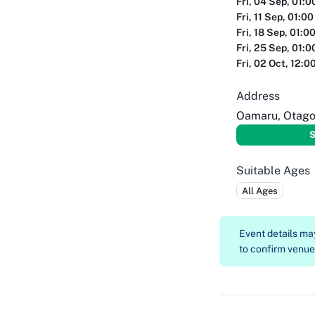
Fri, 04 Sep, 01:
Fri, 11 Sep, 01:0
Fri, 18 Sep, 01:0
Fri, 25 Sep, 01:
Fri, 02 Oct, 12:0
Address
Oamaru, Otag
S
Suitable Ages
All Ages
Event details m
to confirm venue, 