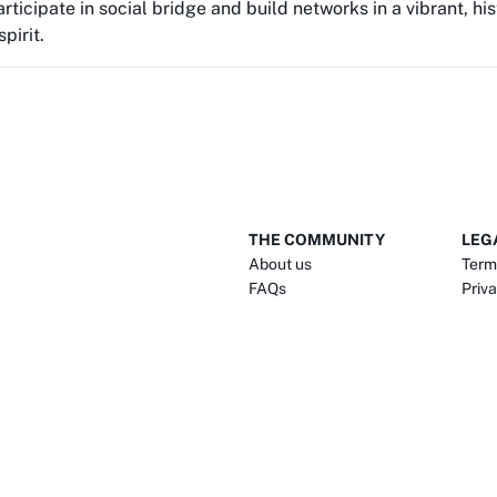
rticipate in social bridge and build networks in a vibrant, h
pirit.
THE COMMUNITY
LEG
About us
Term
FAQs
Priva