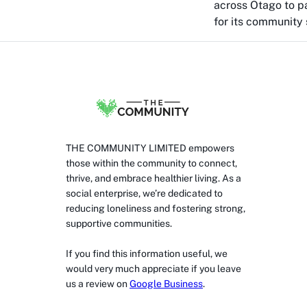
across Otago to pa
for its community s
THE COMMUNITY LIMITED empowers
those within the community to connect,
thrive, and embrace healthier living. As a
social enterprise, we’re dedicated to
reducing loneliness and fostering strong,
supportive communities.
If you find this information useful, we
would very much appreciate if you leave
us a review on
Google Business
.