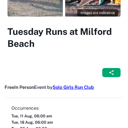
Images are indicative
Tuesday Runs at Milford
Beach
Free
In Person
Event by
Solo Girls Run Club
Occurrences
Tue, 11 Aug, 06:00 am
Tue, 18 Aug, 06:00 am