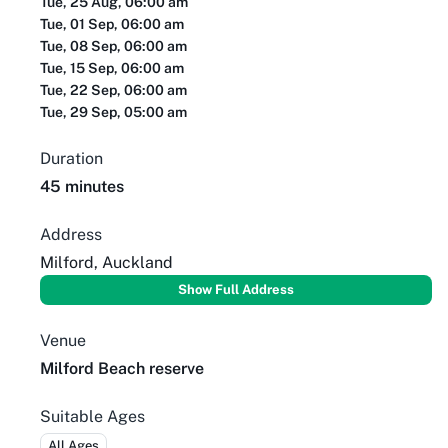
Tue, 25 Aug, 06:00 am
Tue, 01 Sep, 06:00 am
Tue, 08 Sep, 06:00 am
Tue, 15 Sep, 06:00 am
Tue, 22 Sep, 06:00 am
Tue, 29 Sep, 05:00 am
Duration
45 minutes
Address
Milford, Auckland
Show Full Address
Venue
Milford Beach reserve
Suitable Ages
All Ages