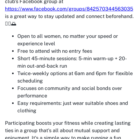
club's Facebook group at
https://www.facebook.com/groups/842570344563035
is a great way to stay updated and connect beforehand.
🏃‍♀️🌅
Open to all women, no matter your speed or
experience level
Free to attend with no entry fees
Short 45-minute sessions: 5-min warm-up + 20-
min out-and-back run
Twice-weekly options at 6am and 6pm for flexible
scheduling
Focuses on community and social bonds over
performance
Easy requirements: just wear suitable shoes and
clothing
Participating boosts your fitness while creating lasting
ties in a group that's all about mutual support and
enjoyment. It's a simple way to make running a fun,