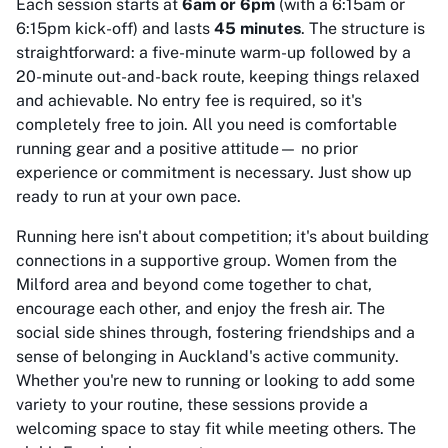
Each session starts at
6am or 6pm
(with a 6:15am or
6:15pm kick-off) and lasts
45 minutes
. The structure is
straightforward: a five-minute warm-up followed by a
20-minute out-and-back route, keeping things relaxed
and achievable. No entry fee is required, so it's
completely free to join. All you need is comfortable
running gear and a positive attitude— no prior
experience or commitment is necessary. Just show up
ready to run at your own pace.
Running here isn't about competition; it's about building
connections in a supportive group. Women from the
Milford area and beyond come together to chat,
encourage each other, and enjoy the fresh air. The
social side shines through, fostering friendships and a
sense of belonging in Auckland's active community.
Whether you're new to running or looking to add some
variety to your routine, these sessions provide a
welcoming space to stay fit while meeting others. The