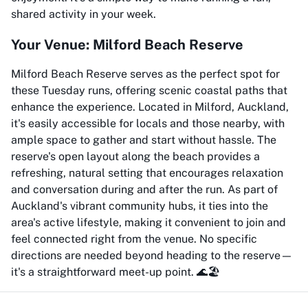
shared activity in your week.
Your Venue: Milford Beach Reserve
Milford Beach Reserve serves as the perfect spot for
these Tuesday runs, offering scenic coastal paths that
enhance the experience. Located in Milford, Auckland,
it's easily accessible for locals and those nearby, with
ample space to gather and start without hassle. The
reserve's open layout along the beach provides a
refreshing, natural setting that encourages relaxation
and conversation during and after the run. As part of
Auckland's vibrant community hubs, it ties into the
area's active lifestyle, making it convenient to join and
feel connected right from the venue. No specific
directions are needed beyond heading to the reserve—
it's a straightforward meet-up point. 🌊🏖️