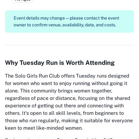
Event details may change — please contact the event
owner to confirm venue, availability, date, and costs.
Why Tuesday Run is Worth Attending
The Solo Girls Run Club offers Tuesday runs designed
for women who want to enjoy running without going it
alone. This community brings women together,
regardless of pace or distance, focusing on the shared
experience of getting out there and connecting with
others. It's open to all skill levels, from beginners to
those who run regularly, making it suitable for everyone
keen to meet like-minded women.