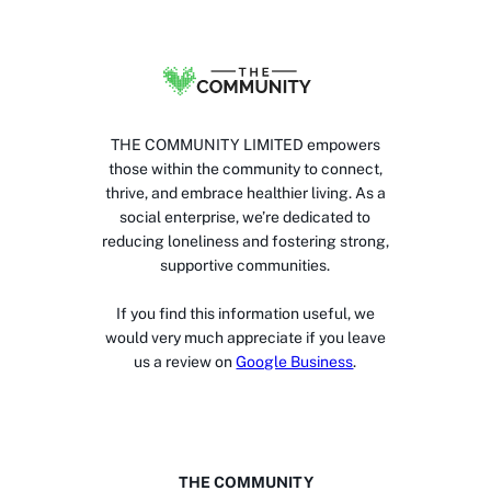
THE COMMUNITY LIMITED empowers
those within the community to connect,
thrive, and embrace healthier living. As a
social enterprise, we’re dedicated to
reducing loneliness and fostering strong,
supportive communities.
If you find this information useful, we
would very much appreciate if you leave
us a review on
Google Business
.
THE COMMUNITY