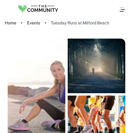
Home
Events
Tuesday Runs at Milford Beach