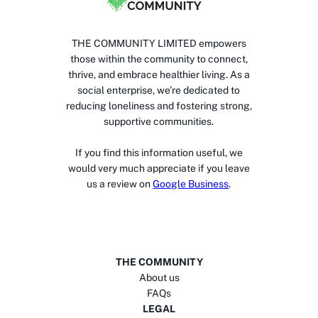
THE COMMUNITY LIMITED empowers
those within the community to connect,
thrive, and embrace healthier living. As a
social enterprise, we’re dedicated to
reducing loneliness and fostering strong,
supportive communities.
If you find this information useful, we
would very much appreciate if you leave
us a review on
Google Business
.
THE COMMUNITY
About us
FAQs
LEGAL