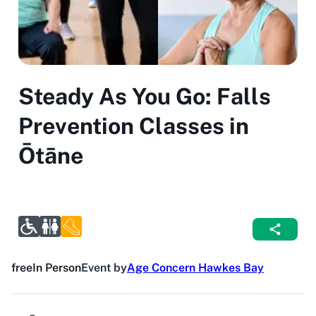
Steady As You Go: Falls
Prevention Classes in
Ōtāne
free
In Person
Event by
Age Concern Hawkes Bay