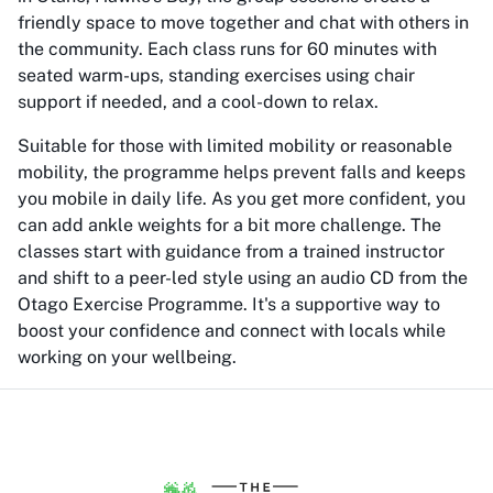
friendly space to move together and chat with others in
the community. Each class runs for 60 minutes with
seated warm-ups, standing exercises using chair
support if needed, and a cool-down to relax.
Suitable for those with limited mobility or reasonable
mobility, the programme helps prevent falls and keeps
you mobile in daily life. As you get more confident, you
can add ankle weights for a bit more challenge. The
classes start with guidance from a trained instructor
and shift to a peer-led style using an audio CD from the
Otago Exercise Programme. It's a supportive way to
boost your confidence and connect with locals while
working on your wellbeing.