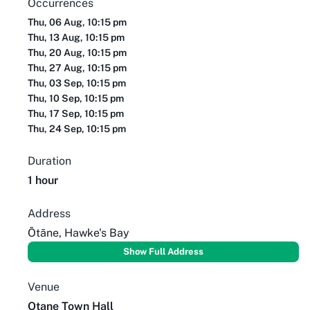
Occurrences
Thu, 06 Aug, 10:15 pm
Thu, 13 Aug, 10:15 pm
Thu, 20 Aug, 10:15 pm
Thu, 27 Aug, 10:15 pm
Thu, 03 Sep, 10:15 pm
Thu, 10 Sep, 10:15 pm
Thu, 17 Sep, 10:15 pm
Thu, 24 Sep, 10:15 pm
Duration
1 hour
Address
Ōtāne, Hawke's Bay
Show Full Address
Venue
Otane Town Hall