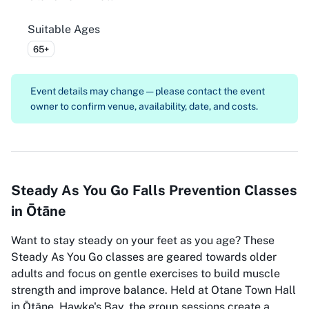
Suitable Ages
65+
Event details may change — please contact the event
owner to confirm venue, availability, date, and costs.
Steady As You Go Falls Prevention Classes
in Ōtāne
Want to stay steady on your feet as you age? These
Steady As You Go classes are geared towards older
adults and focus on gentle exercises to build muscle
strength and improve balance. Held at Otane Town Hall
in Ōtāne, Hawke's Bay, the group sessions create a