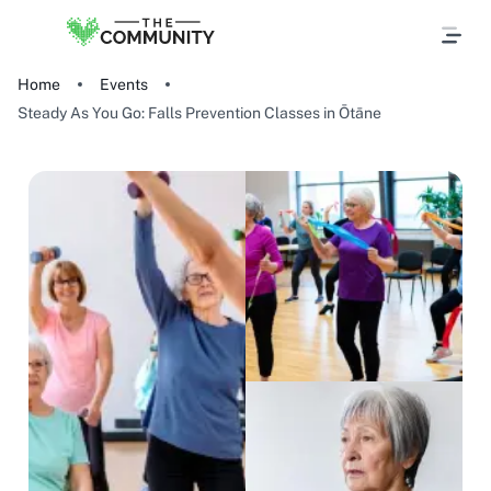
Home
Events
Steady As You Go: Falls Prevention Classes in Ōtāne