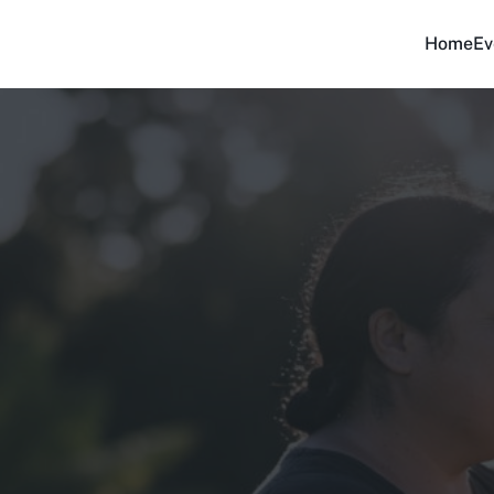
Home
Ev