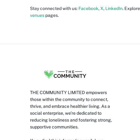
Stay connected with us:
Facebook
,
X
,
LinkedIn
. Explor
venues
pages.
THE COMMUNITY LIMITED empowers
those within the community to connect,
thrive, and embrace healthier living. As a
social enterprise, we’re dedicated to
reducing loneliness and fostering strong,
supportive communities.