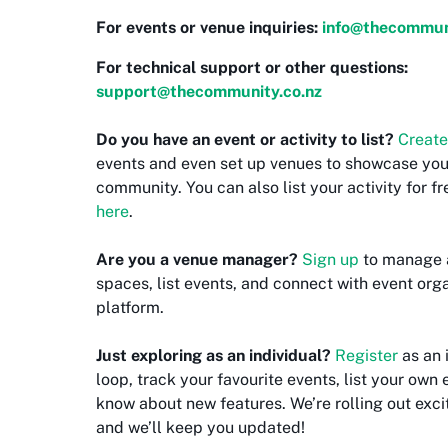
For events or venue inquiries:
info@thecommuni
For technical support or other questions:
support@thecommunity.co.nz
Do you have an event or activity to list?
Create
events and even set up venues to showcase your 
community. You can also list your activity for f
here
.
Are you a venue manager?
Sign up
to manage 
spaces, list events, and connect with event orga
platform.
Just exploring as an individual?
Register
as an 
loop, track your favourite events, list your own e
know about new features. We’re rolling out exci
and we’ll keep you updated!