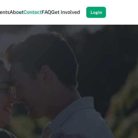
ents
About
Contact
FAQ
Get Involved
Login