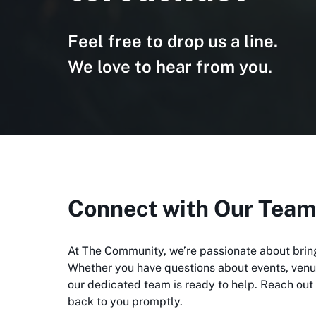
Feel free to drop us a line.
We love to hear from you.
Connect with Our Tea
At The Community, we’re passionate about brin
Whether you have questions about events, venue
our dedicated team is ready to help. Reach out 
back to you promptly.