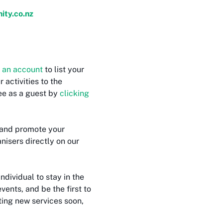
ty.co.nz
 an account
to list your
activities to the
ree as a guest by
clicking
and promote your
nisers directly on our
individual to stay in the
vents, and be the first to
ting new services soon,