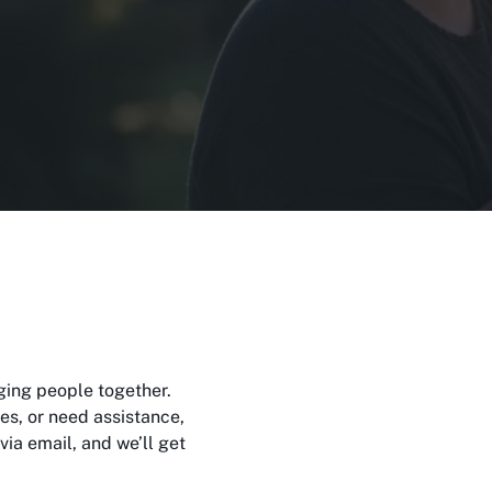
m
ging people together.
s, or need assistance,
via email, and we’ll get