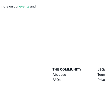
e more on our
events
and
THE COMMUNITY
LEG
About us
Term
FAQs
Priva