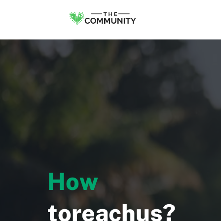
H
o
w
t
o
r
e
a
c
h
u
s
?