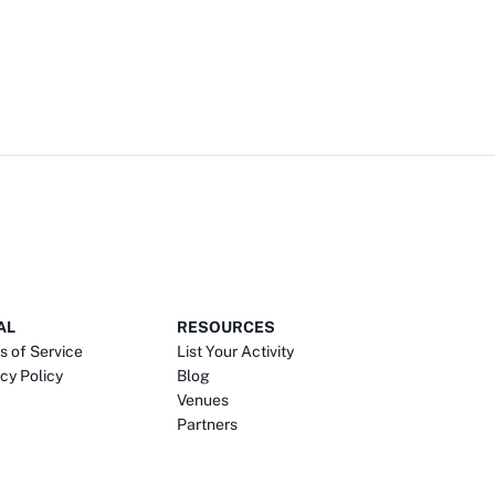
AL
RESOURCES
s of Service
List Your Activity
cy Policy
Blog
Venues
Partners