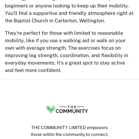
beginners or anyone looking to keep up their mobility.
You'll find a supportive and friendly atmosphere right at
the Baptist Church in Carterton, Wellington.
They're perfect for those with limited to reasonable
mobility, like if you use a walking aid or walk on your
own with average strength. The exercises focus on
improving leg strength, coordination, and flexibility in
everyday movements. It's a great spot to stay active
and feel more confident.
THE COMMUNITY LIMITED empowers
those within the community to connect,