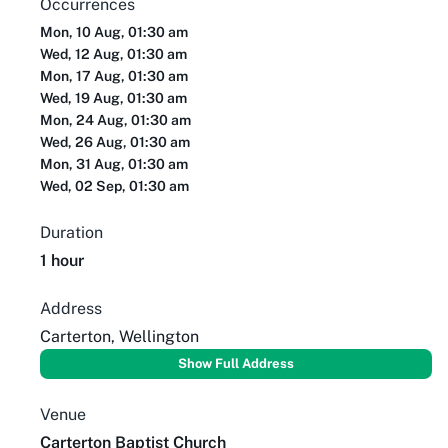
Occurrences
Mon, 10 Aug, 01:30 am
Wed, 12 Aug, 01:30 am
Mon, 17 Aug, 01:30 am
Wed, 19 Aug, 01:30 am
Mon, 24 Aug, 01:30 am
Wed, 26 Aug, 01:30 am
Mon, 31 Aug, 01:30 am
Wed, 02 Sep, 01:30 am
Duration
1 hour
Address
Carterton, Wellington
Show Full Address
Venue
Carterton Baptist Church