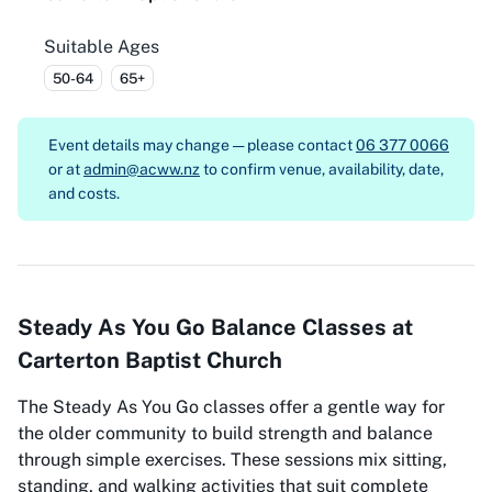
Suitable Ages
50-64
65+
Event details may change — please contact
06 377 0066
or at
admin@acww.nz
to confirm venue, availability, date,
and costs.
Steady As You Go Balance Classes at
Carterton Baptist Church
The Steady As You Go classes offer a gentle way for
the older community to build strength and balance
through simple exercises. These sessions mix sitting,
standing, and walking activities that suit complete