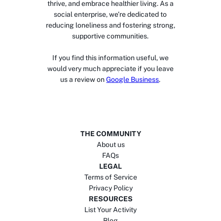
thrive, and embrace healthier living. As a
social enterprise, we’re dedicated to
reducing loneliness and fostering strong,
supportive communities.
If you find this information useful, we
would very much appreciate if you leave
us a review on
Google Business
.
THE COMMUNITY
About us
FAQs
LEGAL
Terms of Service
Privacy Policy
RESOURCES
List Your Activity
Blog