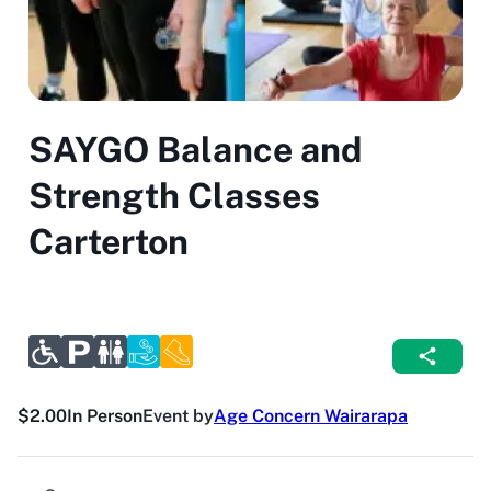
SAYGO Balance and
Strength Classes
Carterton
$2.00
In Person
Event by
Age Concern Wairarapa