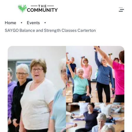
Home
Events
SAYGO Balance and Strength Classes Carterton