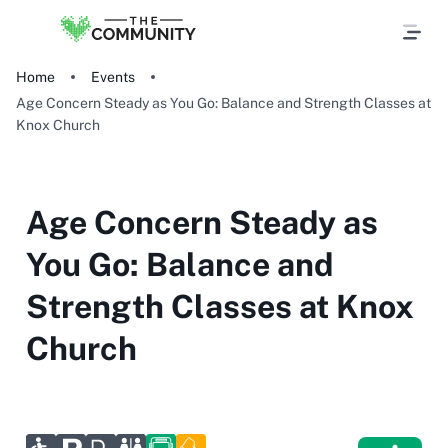
Home
Events
Age Concern Steady as You Go: Balance and Strength Classes at
Knox Church
Age Concern Steady as
You Go: Balance and
Strength Classes at Knox
Church