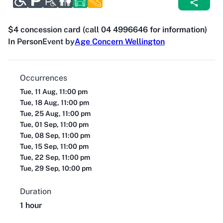
$4 concession card (call 04 4996646 for information)
In Person
Event by
Age Concern Wellington
Occurrences
Tue, 11 Aug, 11:00 pm
Tue, 18 Aug, 11:00 pm
Tue, 25 Aug, 11:00 pm
Tue, 01 Sep, 11:00 pm
Tue, 08 Sep, 11:00 pm
Tue, 15 Sep, 11:00 pm
Tue, 22 Sep, 11:00 pm
Tue, 29 Sep, 10:00 pm
Duration
1 hour