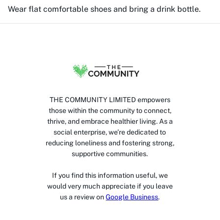
Wear flat comfortable shoes and bring a drink bottle.
THE COMMUNITY LIMITED empowers
those within the community to connect,
thrive, and embrace healthier living. As a
social enterprise, we’re dedicated to
reducing loneliness and fostering strong,
supportive communities.
If you find this information useful, we
would very much appreciate if you leave
us a review on
Google Business
.