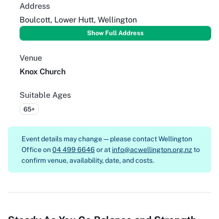
Address
Boulcott, Lower Hutt, Wellington
Show Full Address
Venue
Knox Church
Suitable Ages
65+
Event details may change — please contact
Wellington
Office on
04 499 6646
or at
info@acwellington.org.nz
to
confirm venue, availability, date, and costs.