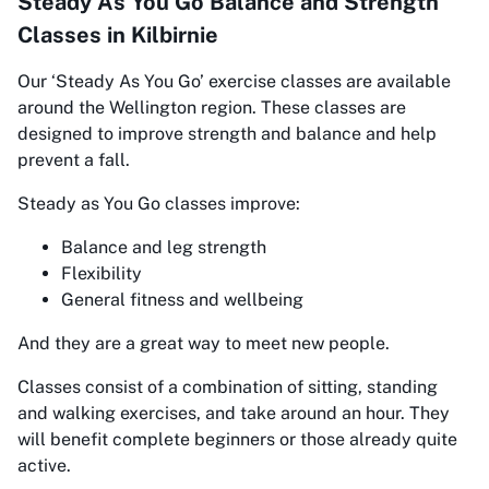
Steady As You Go Balance and Strength
Classes in Kilbirnie
Our
‘Steady As You Go’
exercise classes are available
around the Wellington region. These classes are
designed to improve strength and balance and help
prevent a fall.
Steady as You Go classes improve:
Balance and leg strength
Flexibility
General fitness and wellbeing
And they are a great way to meet new people.
Classes consist of a combination of sitting, standing
and walking exercises, and take around an hour. They
will benefit complete beginners or those already quite
active.