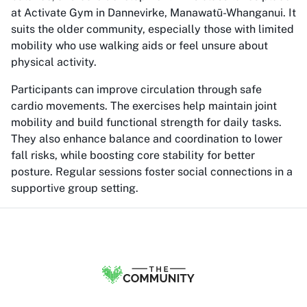
at Activate Gym in Dannevirke, Manawatū-Whanganui. It
suits the older community, especially those with limited
mobility who use walking aids or feel unsure about
physical activity.
Participants can improve circulation through safe
cardio movements. The exercises help maintain joint
mobility and build functional strength for daily tasks.
They also enhance balance and coordination to lower
fall risks, while boosting core stability for better
posture. Regular sessions foster social connections in a
supportive group setting.