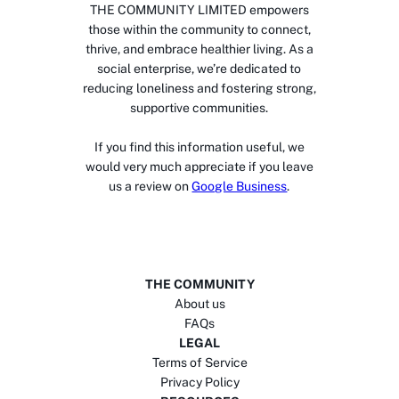
THE COMMUNITY LIMITED empowers
those within the community to connect,
thrive, and embrace healthier living. As a
social enterprise, we’re dedicated to
reducing loneliness and fostering strong,
supportive communities.
If you find this information useful, we
would very much appreciate if you leave
us a review on
Google Business
.
THE COMMUNITY
About us
FAQs
LEGAL
Terms of Service
Privacy Policy