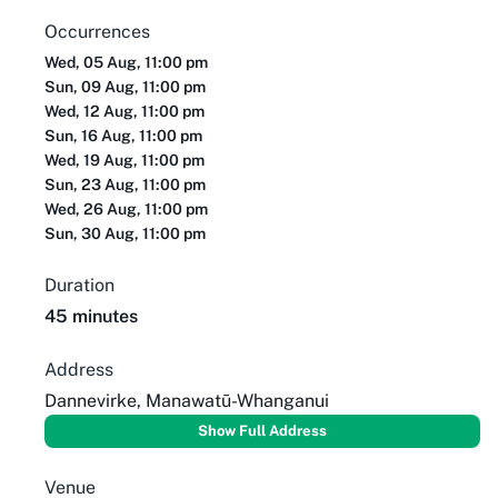
Occurrences
Wed, 05 Aug, 11:00 pm
Sun, 09 Aug, 11:00 pm
Wed, 12 Aug, 11:00 pm
Sun, 16 Aug, 11:00 pm
Wed, 19 Aug, 11:00 pm
Sun, 23 Aug, 11:00 pm
Wed, 26 Aug, 11:00 pm
Sun, 30 Aug, 11:00 pm
Duration
45 minutes
Address
Dannevirke, Manawatū-Whanganui
Show Full Address
Venue