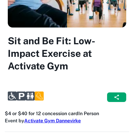
Sit and Be Fit: Low-
Impact Exercise at
Activate Gym
$4 or $40 for 12 concession card
In Person
Event by
Activate Gym Dannevirke