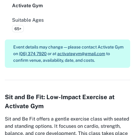
Activate Gym
Suitable Ages
65+
Event details may change — please contact
Activate Gym
on
(06) 374 7920
or at
activategym@gmail.com
to
confirm venue, availability, date, and costs.
Sit and Be Fit: Low-Impact Exercise at
Activate Gym
Sit and Be Fit offers a gentle exercise class with seated
and standing options. It focuses on cardio, strength,
balance, and core development. This class takes place