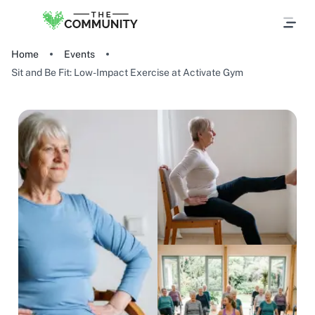
Home
Events
Sit and Be Fit: Low-Impact Exercise at Activate Gym