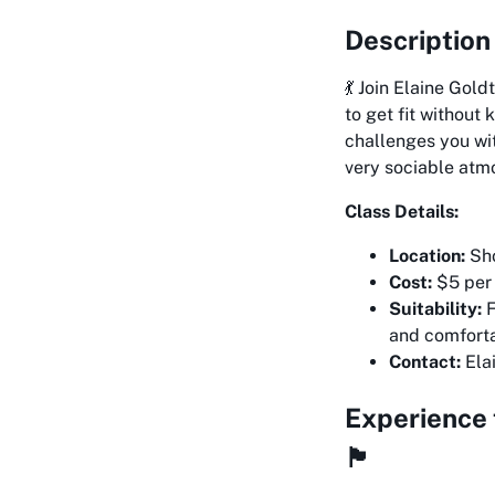
Description
💃 Join Elaine Gol
to get fit without
challenges you wit
very sociable atm
Class Details:
Location:
Sho
Cost:
$5 per 
Suitability:
F
and comforta
Contact:
Ela
Experience 
🏴󠁧󠁢󠁳󠁣󠁴󠁿