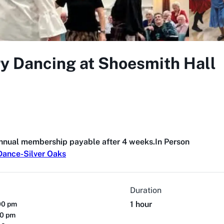
ry Dancing at Shoesmith Hall
annual membership payable after 4 weeks.
In Person
Dance-Silver Oaks
Duration
1 hour
00 pm
00 pm