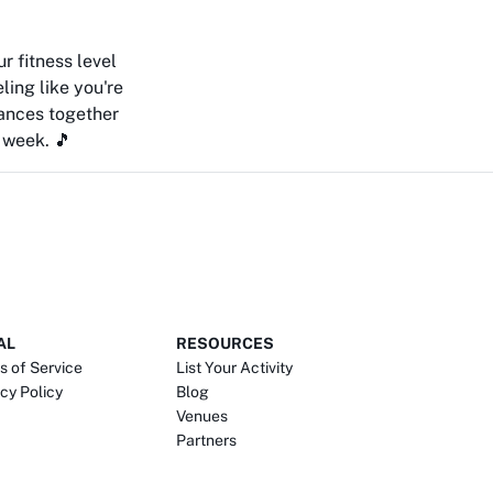
r fitness level
eling like you're
ances together
 week. 🎵
AL
RESOURCES
s of Service
List Your Activity
cy Policy
Blog
Venues
Partners