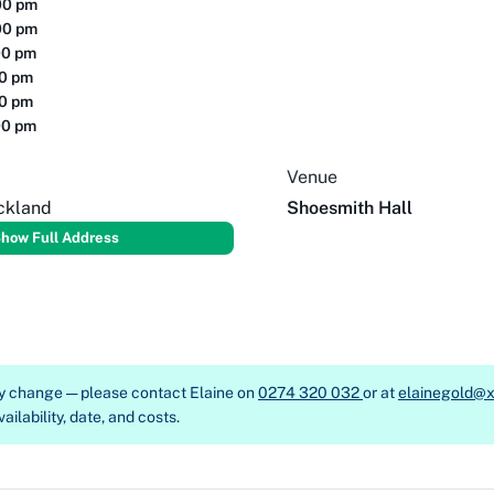
00 pm
00 pm
00 pm
00 pm
00 pm
00 pm
Venue
ckland
Shoesmith Hall
how Full Address
ay change — please contact
Elaine on
0274 320 032
or at
elainegold@x
ailability, date, and costs.