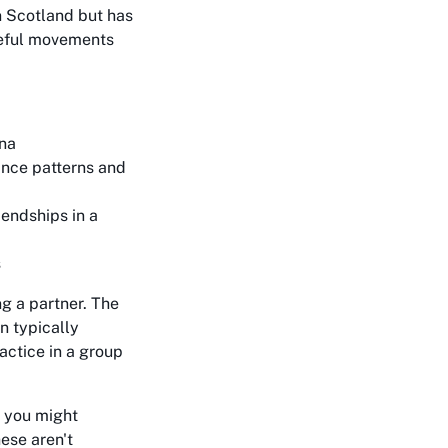
in Scotland but has
ceful movements
ina
nce patterns and
endships in a
s
g a partner. The
n typically
actice in a group
 you might
hese aren't