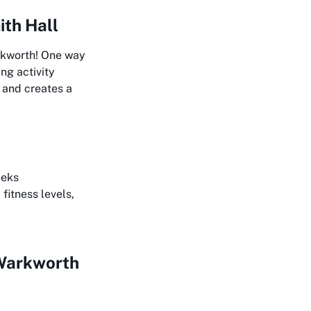
ith Hall
arkworth! One way
ng activity
 and creates a
eeks
fitness levels,
 Warkworth