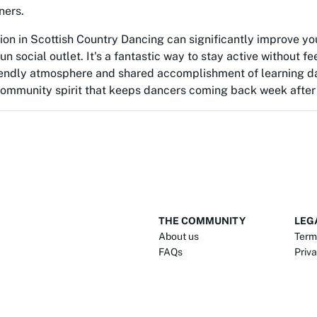
ners.
ion in Scottish Country Dancing can significantly improve you
un social outlet. It's a fantastic way to stay active without fe
riendly atmosphere and shared accomplishment of learning d
community spirit that keeps dancers coming back week after
THE COMMUNITY
LEG
About us
Term
FAQs
Priva