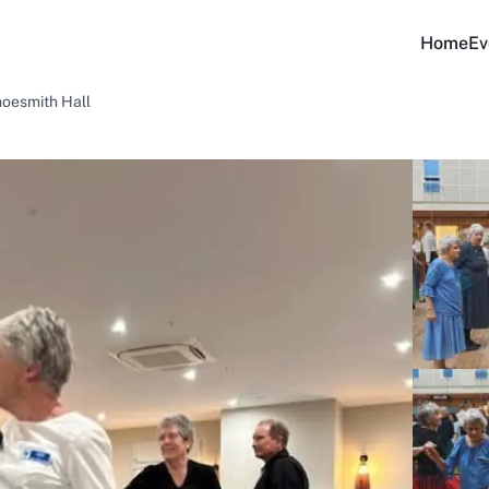
Home
Ev
hoesmith Hall