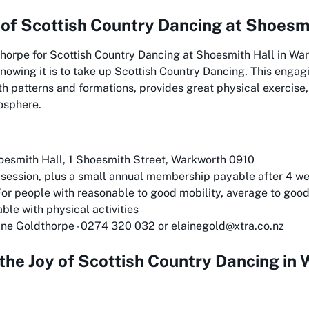
 of
Scottish Country Dancing at Shoesm
dthorpe for Scottish Country Dancing at Shoesmith Hall in W
 knowing it is to take up Scottish Country Dancing. This engagi
h patterns and formations, provides great physical exercise,
osphere.
esmith Hall, 1 Shoesmith Street, Warkworth 0910
session, plus a small annual membership payable after 4 w
or people with reasonable to good mobility, average to good 
ble with physical activities
ine Goldthorpe - 0274 320 032 or elainegold@xtra.co.nz
the Joy of Scottish Country Dancing in