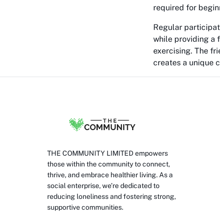
required for begin
Regular participat
while providing a f
exercising. The f
creates a unique 
THE COMMUNITY LIMITED empowers
those within the community to connect,
thrive, and embrace healthier living. As a
social enterprise, we’re dedicated to
reducing loneliness and fostering strong,
supportive communities.