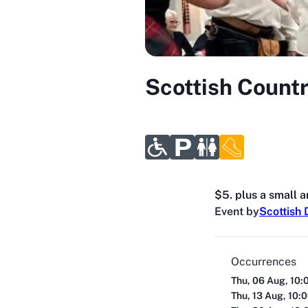
Scottish Count
$5. plus a small 
Event by
Scottish 
Occurrences
Thu, 06 Aug, 10:
Thu, 13 Aug, 10: