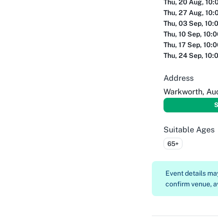
Thu, 20 Aug, 10:
Thu, 27 Aug, 10:
Thu, 03 Sep, 10:
Thu, 10 Sep, 10:
Thu, 17 Sep, 10:
Thu, 24 Sep, 10:
Address
Warkworth, Au
S
Suitable Ages
65+
Event details m
confirm venue, av