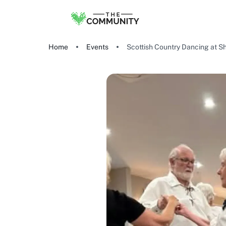
Home
Events
Scottish Country Dancing at S