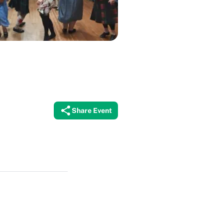
Share Event