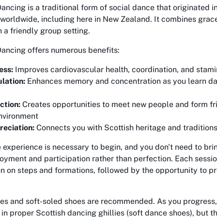
ancing is a traditional form of social dance that originated 
 worldwide, including here in New Zealand. It combines gra
n a friendly group setting.
Dancing offers numerous benefits:
ess:
Improves cardiovascular health, coordination, and stam
lation:
Enhances memory and concentration as you learn da
ction:
Creates opportunities to meet new people and form fri
nvironment
reciation:
Connects you with Scottish heritage and tradition
experience is necessary to begin, and you don't need to brin
oyment and participation rather than perfection. Each sessio
on on steps and formations, followed by the opportunity to pr
es and soft-soled shoes are recommended. As you progress,
 in proper Scottish dancing ghillies (soft dance shoes), but t