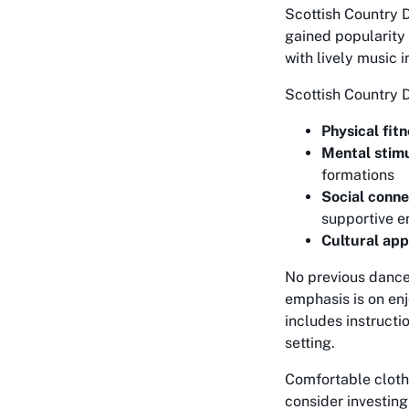
Scottish Country D
gained popularity
with lively music i
Scottish Country 
Physical fitn
Mental stimu
formations
Social conne
supportive e
Cultural app
No previous dance 
emphasis is on enj
includes instructi
setting.
Comfortable cloth
consider investing