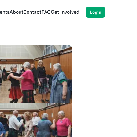
ents
About
Contact
FAQ
Get Involved
Login