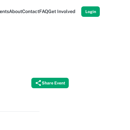
ents
About
Contact
FAQ
Get Involved
Login
Share Event