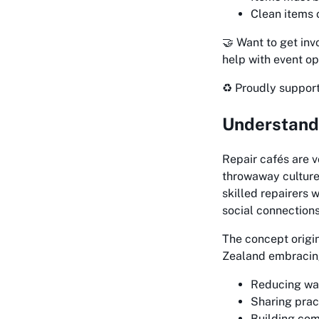
Clean items o
🤝 Want to get in
help with event op
♻️ Proudly suppor
Understandi
Repair cafés are 
throwaway culture
skilled repairers 
social connections
The concept origi
Zealand embracing 
Reducing was
Sharing prac
Building co