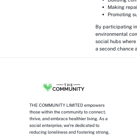
Making repai
Promoting su
By participating 
environmental con
social hubs where 
a second chance at
THE COMMUNITY LIMITED empowers
those within the community to connect,
thrive, and embrace healthier living. As a
social enterprise, we’re dedicated to
reducing loneliness and fostering strong,