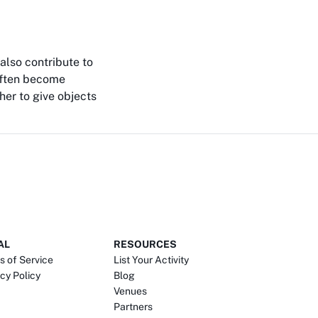
also contribute to
 often become
her to give objects
AL
RESOURCES
s of Service
List Your Activity
cy Policy
Blog
Venues
Partners