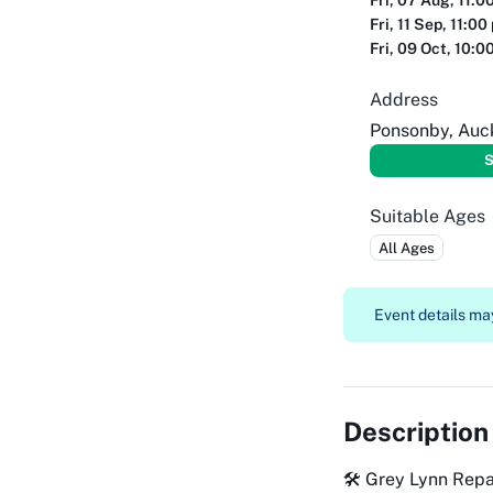
Fri, 07 Aug, 11:0
Fri, 11 Sep, 11:00
Fri, 09 Oct, 10:0
Address
Ponsonby, Auc
S
Suitable Ages
All Ages
Event details may
Description
🛠️ Grey Lynn Rep