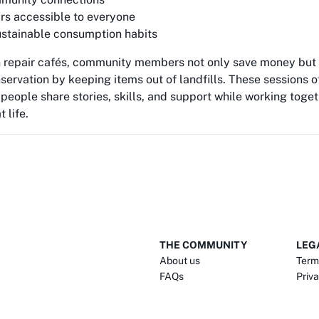
rs accessible to everyone
stainable consumption habits
in repair cafés, community members not only save money but 
servation by keeping items out of landfills. These sessions
people share stories, skills, and support while working toget
 life.
THE COMMUNITY
LEG
About us
Term
FAQs
Priva