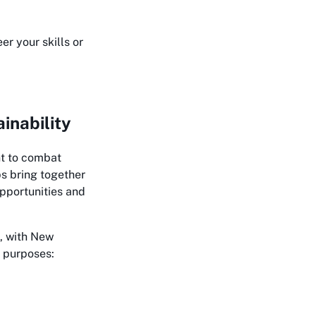
r your skills or
inability
nt to combat
s bring together
opportunities and
, with New
e purposes: