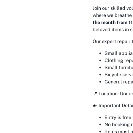
Join our skilled v
where we breathe 
the month from 1
beloved items in s
Our expert repair 
Small applia
Clothing repa
Small furnitu
Bicycle serv
General repa
📍 Location: Unit
💫 Important Detai
Entry is free
No booking re
Items must 