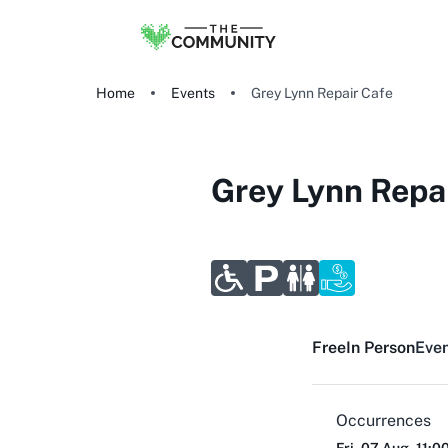
Home
Events
Grey Lynn Repair Cafe
Grey Lynn Repa
Free
In Person
Even
Occurrences