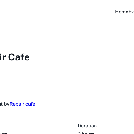
Home
Ev
ir Cafe
t by
Repair cafe
Duration