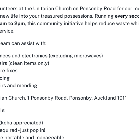
olunteers at the Unitarian Church on Ponsonby Road for our mo
new life into your treasured possessions. Running
every sec
1am to 2pm
, this community initiative helps reduce waste wh
ervice.
team can assist with:
nces and electronics (excluding microwaves)
irs (clean items only)
re fixes
icing
irs and mending
arian Church, 1 Ponsonby Road, Ponsonby, Auckland 1011
ls:
 (koha appreciated)
quired - just pop in!
be portable and manageable