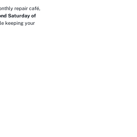
nthly repair café,
ond Saturday of
ile keeping your