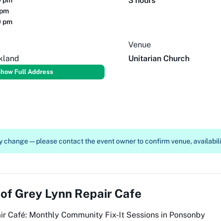
3 hours
0 pm
 pm
0 pm
Venue
kland
Unitarian Church
how Full Address
 change — please contact the event owner to confirm venue, availabilit
 of
Grey Lynn Repair Cafe
air Café: Monthly Community Fix-It Sessions in Ponsonby