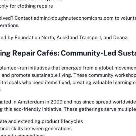
nly for clothing repairs
volved? Contact admin@doughnuteconomicsnz.com to voluntee
erations.
ted by Foundation North, Auckland Transport, and Deanz.
ng Repair Cafés: Community-Led Susta
volunteer-run initiatives that emerged from a global moveme
 and promote sustainable living. These community workshop
with locals who need items fixed, creating valuable learning 
.
nated in Amsterdam in 2009 and has since spread worldwide
this eco-friendly initiative. These gatherings serve multipl
te and extending product lifecycles
tical skills between generations
mmunity connections