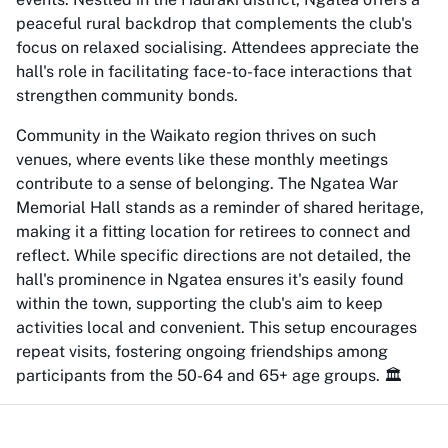
peaceful rural backdrop that complements the club's
focus on relaxed socialising. Attendees appreciate the
hall's role in facilitating face-to-face interactions that
strengthen community bonds.
Community in the Waikato region thrives on such
venues, where events like these monthly meetings
contribute to a sense of belonging. The Ngatea War
Memorial Hall stands as a reminder of shared heritage,
making it a fitting location for retirees to connect and
reflect. While specific directions are not detailed, the
hall's prominence in Ngatea ensures it's easily found
within the town, supporting the club's aim to keep
activities local and convenient. This setup encourages
repeat visits, fostering ongoing friendships among
participants from the 50-64 and 65+ age groups. 🏛️