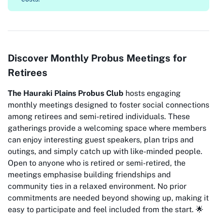
Discover Monthly Probus Meetings for
Retirees
The Hauraki Plains Probus Club
hosts engaging
monthly meetings designed to foster social connections
among retirees and semi-retired individuals. These
gatherings provide a welcoming space where members
can enjoy interesting guest speakers, plan trips and
outings, and simply catch up with like-minded people.
Open to anyone who is retired or semi-retired, the
meetings emphasise building friendships and
community ties in a relaxed environment. No prior
commitments are needed beyond showing up, making it
easy to participate and feel included from the start. 🌟