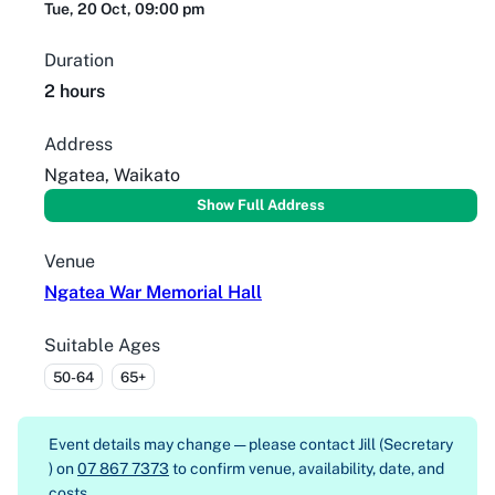
Tue, 20 Oct, 09:00 pm
Duration
2 hours
Address
Ngatea, Waikato
Show Full Address
Venue
Ngatea War Memorial Hall
Suitable Ages
50-64
65+
Event details may change — please contact
Jill (Secretary
) on
07 867 7373
to confirm venue, availability, date, and
costs.