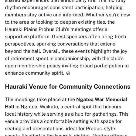
shared experiences that enrich daily life. The monthly
rhythm encourages consistent participation, helping
members stay active and informed. Whether you're new
to the area or looking to deepen existing ties, the
Hauraki Plains Probus Club's meetings offer a
supportive platform. Guest speakers often bring fresh
perspectives, sparking conversations that extend
beyond the hall. Overall, these events highlight the joy
of retirement spent in companionship, with the club's
open membership policy inviting broad participation to
enhance community spirit. 🚀
Hauraki Venue for Community Connections
The meetings take place at the
Ngatea War Memorial
Hall
in Ngatea, Waikato, a central spot that honours
local history while serving as a hub for gatherings. This
venue provides a comfortable setting with space for
seating and presentations, ideal for Probus-style
events. Nestled in the Hauraki district, Ngatea offers a