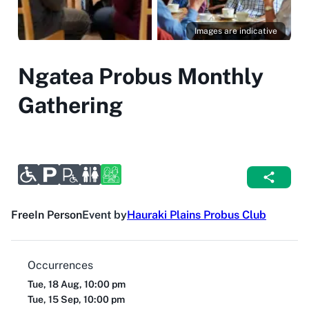
Images are indicative
Ngatea Probus Monthly
Gathering
Free
In Person
Event by
Hauraki Plains Probus Club
Occurrences
Tue, 18 Aug, 10:00 pm
Tue, 15 Sep, 10:00 pm