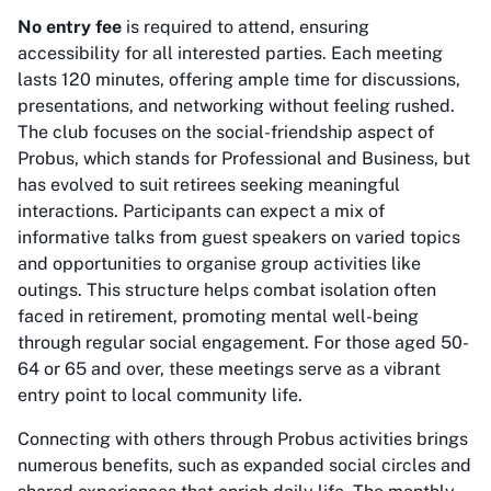
No entry fee
is required to attend, ensuring
accessibility for all interested parties. Each meeting
lasts 120 minutes, offering ample time for discussions,
presentations, and networking without feeling rushed.
The club focuses on the social-friendship aspect of
Probus, which stands for Professional and Business, but
has evolved to suit retirees seeking meaningful
interactions. Participants can expect a mix of
informative talks from guest speakers on varied topics
and opportunities to organise group activities like
outings. This structure helps combat isolation often
faced in retirement, promoting mental well-being
through regular social engagement. For those aged 50-
64 or 65 and over, these meetings serve as a vibrant
entry point to local community life.
Connecting with others through Probus activities brings
numerous benefits, such as expanded social circles and