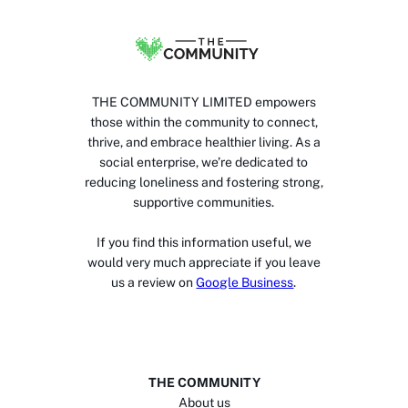
THE COMMUNITY LIMITED empowers
those within the community to connect,
thrive, and embrace healthier living. As a
social enterprise, we’re dedicated to
reducing loneliness and fostering strong,
supportive communities.
If you find this information useful, we
would very much appreciate if you leave
us a review on
Google Business
.
THE COMMUNITY
About us