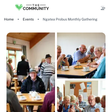
Home
Events
Ngatea Probus Monthly Gathering