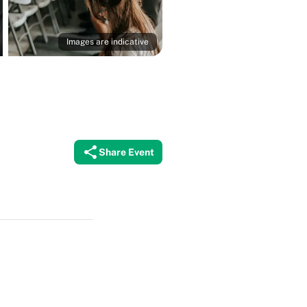
Images are indicative
Share Event