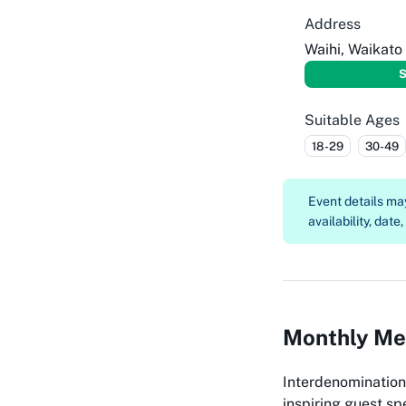
Address
Waihi, Waikato
S
Suitable Ages
18-29
30-49
Event details m
availability, date
Monthly Mee
Interdenomination
inspiring guest sp