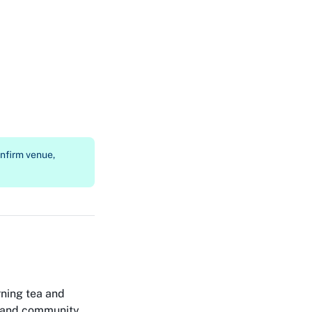
onfirm venue,
ning tea and
ns and community