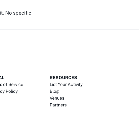
it. No specific
AL
RESOURCES
s of Service
List Your Activity
cy Policy
Blog
Venues
Partners