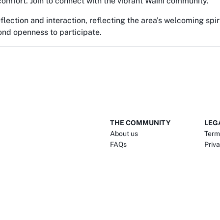
comfort. Join to connect with the vibrant Waihi community.
eflection and interaction, reflecting the area's welcoming spir
nd openness to participate.
THE COMMUNITY
LEG
About us
Term
FAQs
Priva