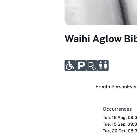
Waihi Aglow Bi
Free
In Person
Even
Occurrences
Tue, 18 Aug, 09:
Tue, 15 Sep, 09:
Tue, 20 Oct, 08: