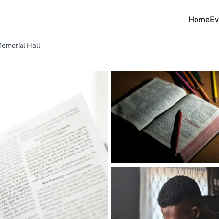
Home
Ev
Memorial Hall