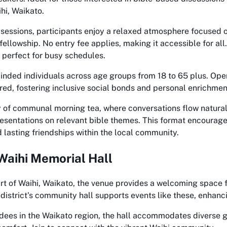
hi, Waikato.
sessions, participants enjoy a relaxed atmosphere focused o
fellowship. No entry fee applies, making it accessible for al
, perfect for busy schedules.
inded individuals across age groups from 18 to 65 plus. Ope
ed, fostering inclusive social bonds and personal enrichmen
y of communal morning tea, where conversations flow natural
presentations on relevant bible themes. This format encourag
lasting friendships within the local community.
Waihi Memorial Hall
rt of Waihi, Waikato, the venue provides a welcoming space 
 district's community hall supports events like these, enhanci
endees in the Waikato region, the hall accommodates diverse 