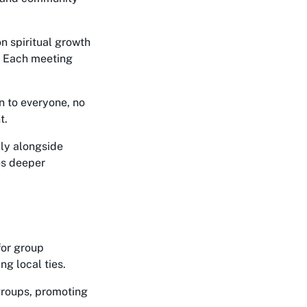
n spiritual growth
l. Each meeting
n to everyone, no
t.
ly alongside
es deeper
for group
ng local ties.
groups, promoting