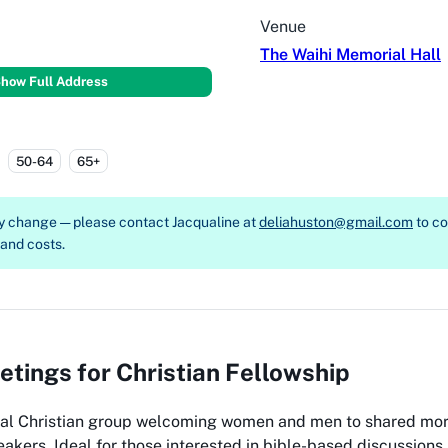
Venue
The Waihi Memorial Hall
how Full Address
50-64
65+
ay change — please contact
Jacqualine at
deliahuston@gmail.com
to c
, and costs.
tings for Christian Fellowship
al Christian group welcoming women and men to shared mor
eakers. Ideal for those interested in bible-based discussio