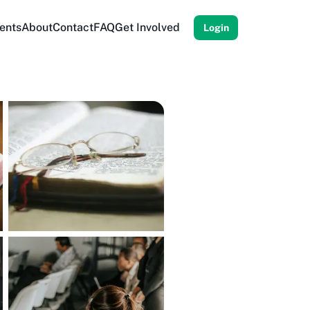
ents
About
Contact
FAQ
Get Involved
Login