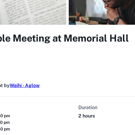
ble Meeting at Memorial Hall
t by
Waihi - Aglow
Duration
2 hours
30 pm
30 pm
30 pm