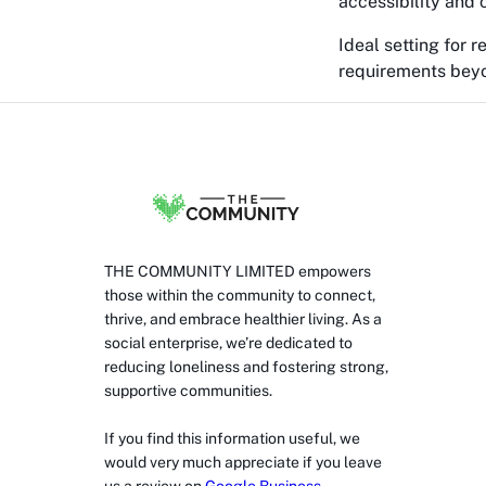
accessibility and 
Ideal setting for r
requirements beyo
THE COMMUNITY LIMITED empowers
those within the community to connect,
thrive, and embrace healthier living. As a
social enterprise, we’re dedicated to
reducing loneliness and fostering strong,
supportive communities.
If you find this information useful, we
would very much appreciate if you leave