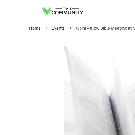
Home
Events
Waihi Aglow Bible Meeting at 