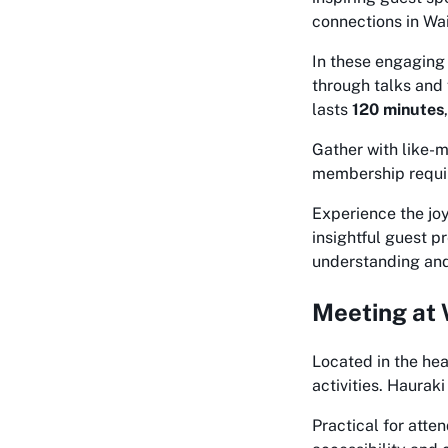
connections in Wai
In these engaging 
through talks and 
lasts
120 minutes
Gather with like-m
membership requir
Experience the jo
insightful guest 
understanding and 
Meeting at 
Located in the hea
activities. Hauraki
Practical for att