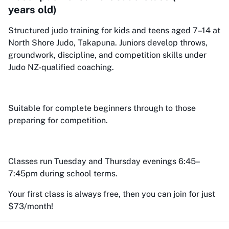
years old)
Structured judo training for kids and teens aged 7–14 at
North Shore Judo, Takapuna. Juniors develop throws,
groundwork, discipline, and competition skills under
Judo NZ-qualified coaching.
Suitable for complete beginners through to those
preparing for competition.
Classes run Tuesday and Thursday evenings 6:45–
7:45pm during school terms.
Your first class is always free, then you can join for just
$73/month!