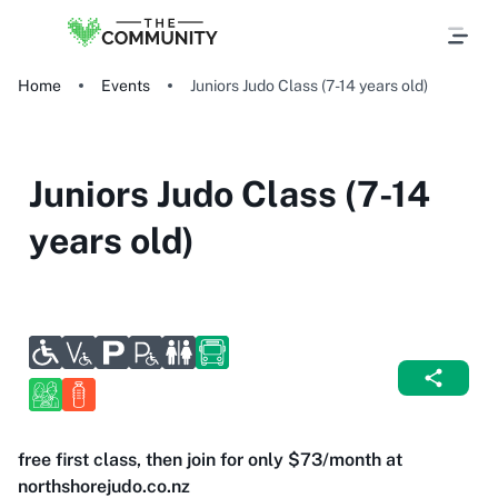
Home
Events
Juniors Judo Class (7-14 years old)
Juniors Judo Class (7-14
years old)
free first class, then join for only $73/month at
northshorejudo.co.nz