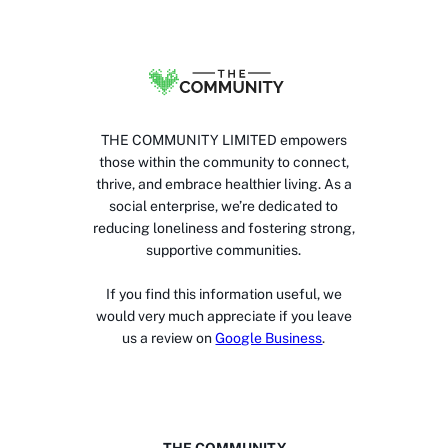
THE COMMUNITY LIMITED empowers
those within the community to connect,
thrive, and embrace healthier living. As a
social enterprise, we’re dedicated to
reducing loneliness and fostering strong,
supportive communities.
If you find this information useful, we
would very much appreciate if you leave
us a review on
Google Business
.