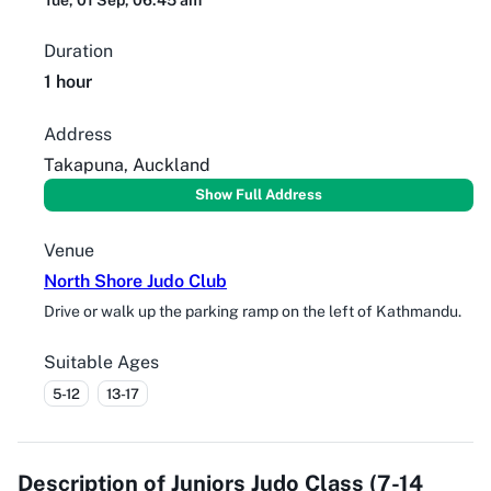
Tue, 01 Sep, 06:45 am
Duration
1 hour
Address
Takapuna, Auckland
Show Full Address
Venue
North Shore Judo Club
Drive or walk up the parking ramp on the left of Kathmandu.
Suitable Ages
5-12
13-17
Description of
Juniors Judo Class (7-14