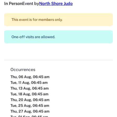
In Person
Event by
North Shore Judo
This event is for members only.
One-off visits are allowed.
Occurrences
Thu, 06 Aug, 06:45 am
Tue, 11 Aug, 06:45 am
Thu, 13 Aug, 06:45 am
Tue, 18 Aug, 06:45 am
Thu, 20 Aug, 06:45 am
Tue, 25 Aug, 06:45 am
Thu, 27 Aug, 06:45 am