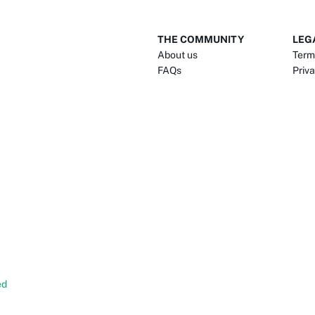
THE COMMUNITY
LEG
About us
Term
FAQs
Priva
ed