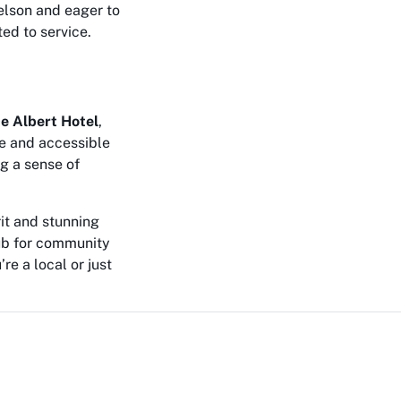
Nelson and eager to
ted to service.
ce Albert Hotel
,
le and accessible
g a sense of
rit and stunning
hub for community
e a local or just