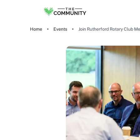
Home
Events
Join Rutherford Rotary Club Me