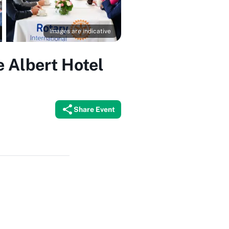
Images are indicative
e Albert Hotel
Share Event