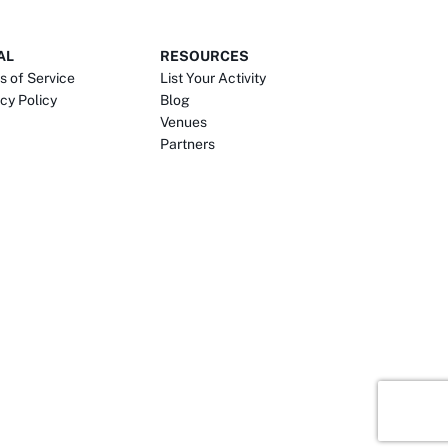
AL
RESOURCES
s of Service
List Your Activity
cy Policy
Blog
Venues
Partners