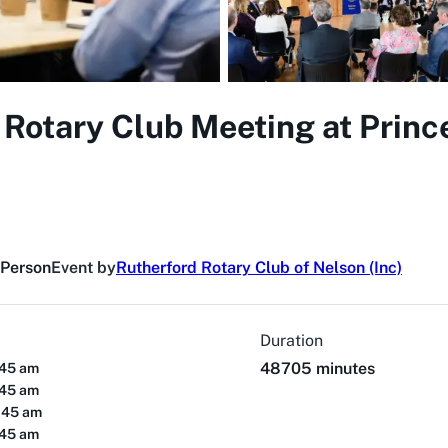
 Rotary Club Meeting at Princ
 Person
Event by
Rutherford Rotary Club of Nelson (Inc)
Duration
48705 minutes
:45 am
:45 am
:45 am
:45 am