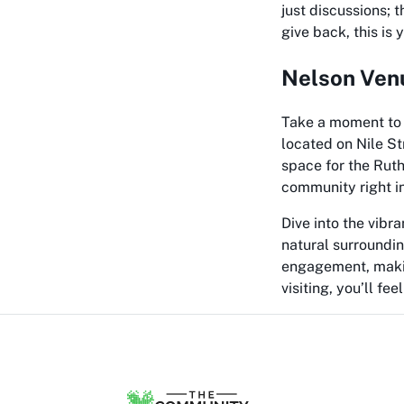
just discussions; 
give back, this is
Nelson Venu
Take a moment to 
located on Nile St
space for the Rut
community right in
Dive into the vibr
natural surroundin
engagement, making
visiting, you’ll fe