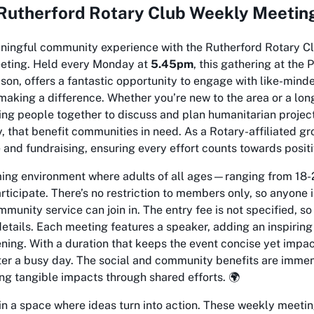
Rutherford Rotary Club Weekly Meeting
aningful community experience with the Rutherford Rotary Cl
eeting. Held every Monday at
5.45pm
, this gathering at the 
lson, offers a fantastic opportunity to engage with like-mind
aking a difference. Whether you’re new to the area or a long
ng people together to discuss and plan humanitarian project
y, that benefit communities in need. As a Rotary-affiliated gr
 and fundraising, ensuring every effort counts towards posit
ing environment where adults of all ages—ranging from 18-
rticipate. There’s no restriction to members only, so anyone 
munity service can join in. The entry fee is not specified, so 
details. Each meeting features a speaker, adding an inspirin
ning. With a duration that keeps the event concise yet impactf
ter a busy day. The social and community benefits are immen
ng tangible impacts through shared efforts. 🌍
in a space where ideas turn into action. These weekly meeti