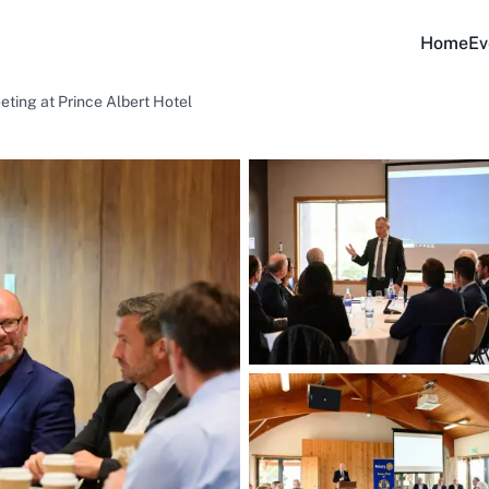
Home
Ev
eting at Prince Albert Hotel