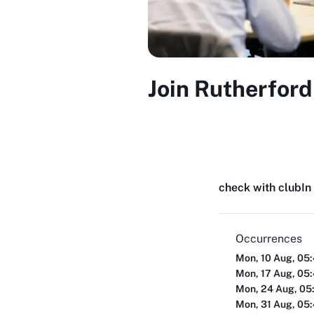
Join Rutherford
check with club
In
Occurrences
Mon, 10 Aug, 05
Mon, 17 Aug, 05
Mon, 24 Aug, 05
Mon, 31 Aug, 05