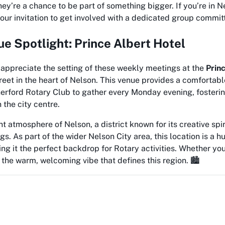
they’re a chance to be part of something bigger. If you’re in 
 your invitation to get involved with a dedicated group commit
e Spotlight: Prince Albert Hotel
appreciate the setting of these weekly meetings at the
Prin
reet in the heart of Nelson. This venue provides a comfortab
herford Rotary Club to gather every Monday evening, fosterin
 the city centre.
ant atmosphere of Nelson, a district known for its creative spi
gs. As part of the wider Nelson City area, this location is a 
 it the perfect backdrop for Rotary activities. Whether you’r
el the warm, welcoming vibe that defines this region. 🏙️