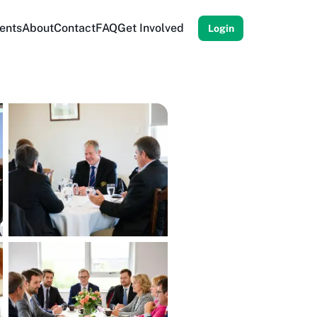
ents
About
Contact
FAQ
Get Involved
Login