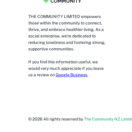
THE COMMUNITY LIMITED empowers
those within the community to connect,
thrive, and embrace healthier living. As a
social enterprise, we’re dedicated to
reducing loneliness and fostering strong,
supportive communities.
If you find this information useful, we
would very much appreciate if you leave
us a review on
Google Business
.
©
2026
All rights reserved by
The Community NZ Limit