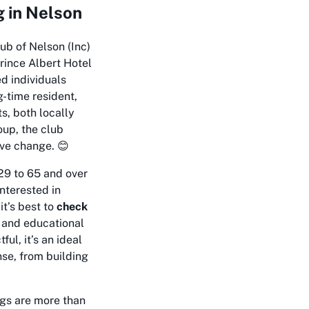
 in Nelson
ub of Nelson (Inc)
Prince Albert Hotel
ed individuals
-time resident,
s, both locally
oup, the club
ive change. 😊
29 to 65 and over
interested in
it’s best to
check
g and educational
ul, it’s an ideal
se, from building
ngs are more than