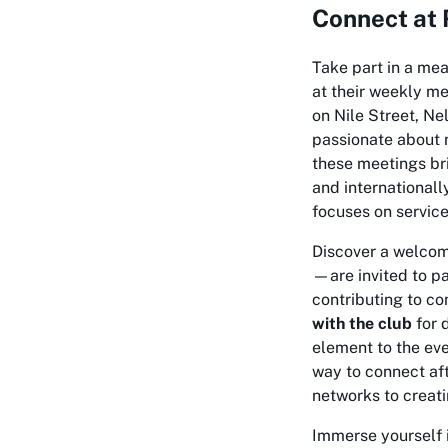
Connect at 
Take part in a me
at their weekly m
on Nile Street, Ne
passionate about m
these meetings bri
and internationall
focuses on service
Discover a welcom
—are invited to pa
contributing to com
with the club
for 
element to the eve
way to connect af
networks to creati
Immerse yourself 