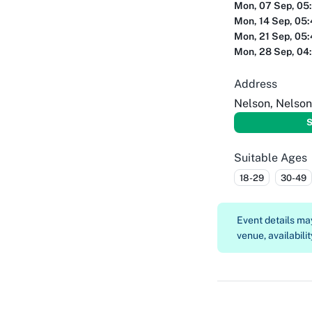
Mon, 07 Sep, 05
Mon, 14 Sep, 05
Mon, 21 Sep, 05
Mon, 28 Sep, 04
Address
Nelson, Nelson
S
Suitable Ages
18-29
30-49
Event details m
venue, availabilit