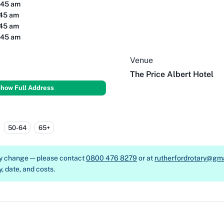
:45 am
:45 am
:45 am
:45 am
Venue
The Price Albert Hotel
how Full Address
50-64
65+
ay change — please contact
0800 476 8279
or at
rutherfordrotary@gm
y, date, and costs.