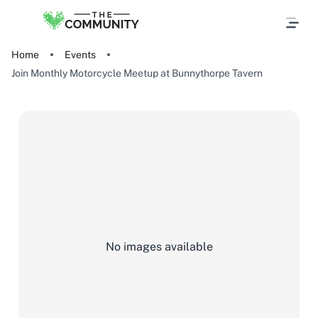
Home
Events
Join Monthly Motorcycle Meetup at Bunnythorpe Tavern
No images available