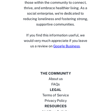
those within the community to connect,
thrive, and embrace healthier living. As a
social enterprise, we’re dedicated to
reducing loneliness and fostering strong,
supportive communities.
If you find this information useful, we
would very much appreciate if you leave
us a review on
Google Business
.
THE COMMUNITY
About us
FAQs
LEGAL
Terms of Service
Privacy Policy
RESOURCES