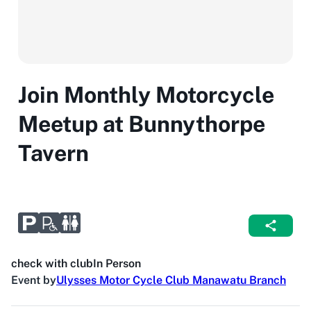
Join Monthly Motorcycle
Meetup at Bunnythorpe
Tavern
check with club
In Person
Event by
Ulysses Motor Cycle Club Manawatu Branch