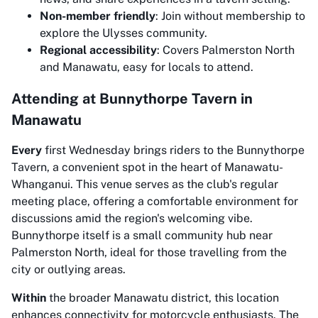
Non-member friendly
: Join without membership to
explore the Ulysses community.
Regional accessibility
: Covers Palmerston North
and Manawatu, easy for locals to attend.
Attending at Bunnythorpe Tavern in
Manawatu
Every
first Wednesday brings riders to the Bunnythorpe
Tavern, a convenient spot in the heart of Manawatu-
Whanganui. This venue serves as the club's regular
meeting place, offering a comfortable environment for
discussions amid the region's welcoming vibe.
Bunnythorpe itself is a small community hub near
Palmerston North, ideal for those travelling from the
city or outlying areas.
Within
the broader Manawatu district, this location
enhances connectivity for motorcycle enthusiasts. The