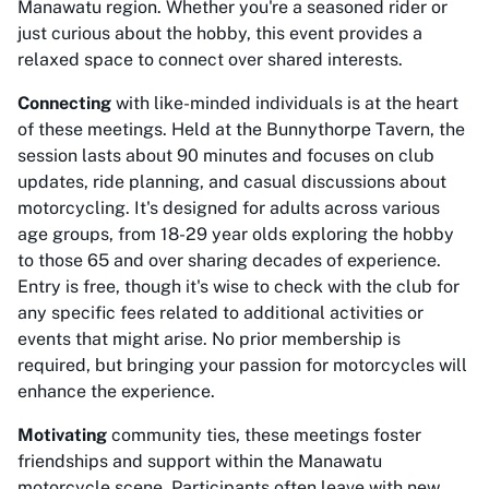
Manawatu region. Whether you're a seasoned rider or
just curious about the hobby, this event provides a
relaxed space to connect over shared interests.
Connecting
with like-minded individuals is at the heart
of these meetings. Held at the Bunnythorpe Tavern, the
session lasts about 90 minutes and focuses on club
updates, ride planning, and casual discussions about
motorcycling. It's designed for adults across various
age groups, from 18-29 year olds exploring the hobby
to those 65 and over sharing decades of experience.
Entry is free, though it's wise to check with the club for
any specific fees related to additional activities or
events that might arise. No prior membership is
required, but bringing your passion for motorcycles will
enhance the experience.
Motivating
community ties, these meetings foster
friendships and support within the Manawatu
motorcycle scene. Participants often leave with new