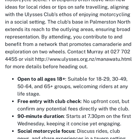
ideas for local rides or tips on safe travelling, aligning
with the Ulysses Club's ethos of enjoying motorcycling
in a social setting. The club's base in Palmerston North
extends its reach to the outlying areas, ensuring broad
representation. By attending, you contribute to and
benefit from a network that promotes camaraderie and
exploration on two wheels. Contact Murray at 027 702
4455 or visit http://www.ulysses.org.nz/manawatu.html
for more details before heading out.
Open to all ages 18+
: Suitable for 18-29, 30-49,
50-64, and 65+ groups, welcoming riders at any
life stage.
Free entry with club check
: No upfront cost, but
confirm any potential fees directly with the club.
90-minute duration
: Starts at 7.30pm on the first
Wednesday, keeping it concise yet engaging.
Social motorcycle focus
: Discuss rides, club
news, and share experiences in a tavern setting.