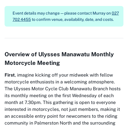
Event details may change — please contact
Murray on
027
702 4455
to confirm venue, availability, date, and costs.
Overview of Ulysses Manawatu Monthly
Motorcycle Meeting
First
, imagine kicking off your midweek with fellow
motorcycle enthusiasts in a welcoming atmosphere.
The Ulysses Motor Cycle Club Manawatu Branch hosts
its monthly meeting on the first Wednesday of each
month at 7.30pm. This gathering is open to everyone
interested in motorcycles, not just members, making it
an accessible entry point for newcomers to the riding
community in Palmerston North and the surrounding