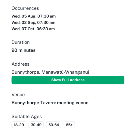
Occurrences
Wed, 05 Aug, 07:30 am
Wed, 02 Sep, 07:30 am
Wed, 07 Oct, 06:30 am
Duration
90 minutes
Address
Bunnythorpe, Manawatū-Whanganui
Show Full Address
Venue
Bunnythorpe Tavern: meeting venue
Suitable Ages
18-29
30-49
50-64
65+