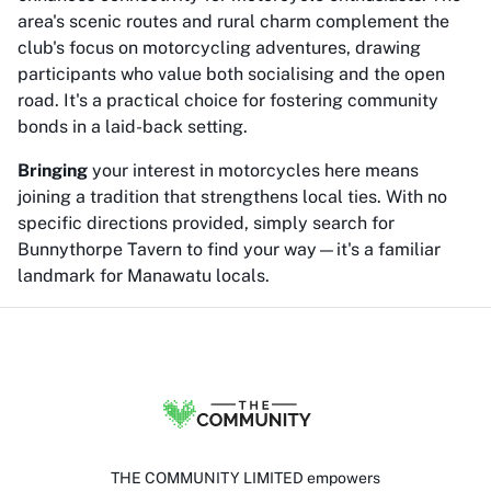
area's scenic routes and rural charm complement the
club's focus on motorcycling adventures, drawing
participants who value both socialising and the open
road. It's a practical choice for fostering community
bonds in a laid-back setting.
Bringing
your interest in motorcycles here means
joining a tradition that strengthens local ties. With no
specific directions provided, simply search for
Bunnythorpe Tavern to find your way—it's a familiar
landmark for Manawatu locals.
THE COMMUNITY LIMITED empowers