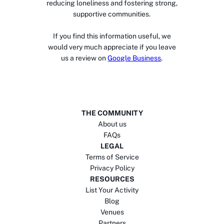
reducing loneliness and fostering strong,
supportive communities.
If you find this information useful, we
would very much appreciate if you leave
us a review on
Google Business
.
THE COMMUNITY
About us
FAQs
LEGAL
Terms of Service
Privacy Policy
RESOURCES
List Your Activity
Blog
Venues
Partners