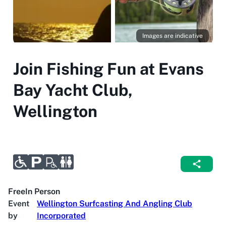
Images are indicative
Join Fishing Fun at Evans
Bay Yacht Club,
Wellington
Free
In Person
Event
Wellington Surfcasting And Angling Club
by
Incorporated