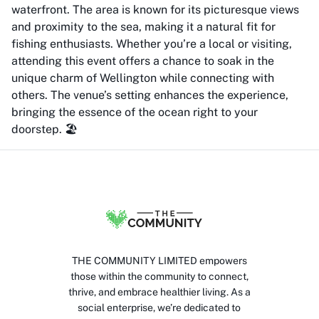
waterfront. The area is known for its picturesque views
and proximity to the sea, making it a natural fit for
fishing enthusiasts. Whether you’re a local or visiting,
attending this event offers a chance to soak in the
unique charm of Wellington while connecting with
others. The venue’s setting enhances the experience,
bringing the essence of the ocean right to your
doorstep. 🏖️
THE COMMUNITY LIMITED empowers
those within the community to connect,
thrive, and embrace healthier living. As a
social enterprise, we’re dedicated to