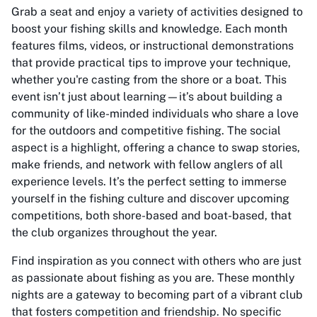
Grab a seat and enjoy a variety of activities designed to
boost your fishing skills and knowledge. Each month
features films, videos, or instructional demonstrations
that provide practical tips to improve your technique,
whether you're casting from the shore or a boat. This
event isn’t just about learning—it’s about building a
community of like-minded individuals who share a love
for the outdoors and competitive fishing. The social
aspect is a highlight, offering a chance to swap stories,
make friends, and network with fellow anglers of all
experience levels. It’s the perfect setting to immerse
yourself in the fishing culture and discover upcoming
competitions, both shore-based and boat-based, that
the club organizes throughout the year.
Find inspiration as you connect with others who are just
as passionate about fishing as you are. These monthly
nights are a gateway to becoming part of a vibrant club
that fosters competition and friendship. No specific