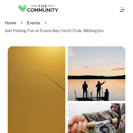
Home
Events
Join Fishing Fun at Evans Bay Yacht Club, Wellington