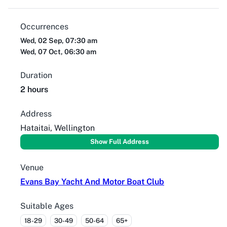
Occurrences
Wed, 02 Sep, 07:30 am
Wed, 07 Oct, 06:30 am
Duration
2 hours
Address
Hataitai, Wellington
Show Full Address
Venue
Evans Bay Yacht And Motor Boat Club
Suitable Ages
18-29
30-49
50-64
65+