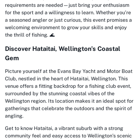
requirements are needed—just bring your enthusiasm
for the sport and a willingness to learn. Whether you’re
a seasoned angler or just curious, this event promises a
welcoming environment to grow your skills and enjoy
the thrill of fishing. 🌊
Discover Hataitai, Wellington’s Coastal
Gem
Picture yourself at the Evans Bay Yacht and Motor Boat
Club, nestled in the heart of Hataitai, Wellington. This
venue offers a fitting backdrop for a fishing club event,
surrounded by the stunning coastal vibes of the
Wellington region. Its location makes it an ideal spot for
gatherings that celebrate the outdoors and the spirit of
angling.
Get to know Hataitai, a vibrant suburb with a strong
community feel and easy access to Wellington’s scenic