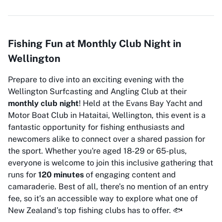
Fishing Fun at Monthly Club Night in
Wellington
Prepare to dive into an exciting evening with the
Wellington Surfcasting and Angling Club at their
monthly club night
! Held at the Evans Bay Yacht and
Motor Boat Club in Hataitai, Wellington, this event is a
fantastic opportunity for fishing enthusiasts and
newcomers alike to connect over a shared passion for
the sport. Whether you're aged 18-29 or 65-plus,
everyone is welcome to join this inclusive gathering that
runs for
120 minutes
of engaging content and
camaraderie. Best of all, there’s no mention of an entry
fee, so it’s an accessible way to explore what one of
New Zealand’s top fishing clubs has to offer. 🐟